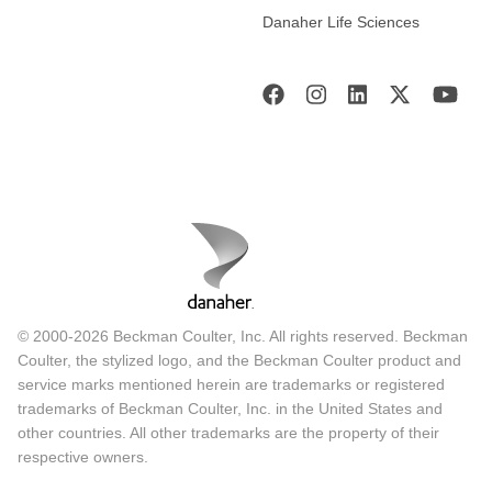
Danaher Life Sciences
© 2000-2026 Beckman Coulter, Inc. All rights reserved. Beckman
Coulter, the stylized logo, and the Beckman Coulter product and
service marks mentioned herein are trademarks or registered
trademarks of Beckman Coulter, Inc. in the United States and
other countries. All other trademarks are the property of their
respective owners.