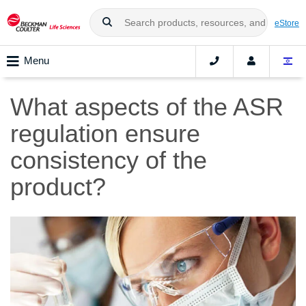
eStore
Menu
What aspects of the ASR
regulation ensure
consistency of the
product?