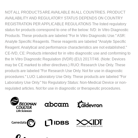
NOT ALL PRODUCTS ARE AVAILABLE IN ALL COUNTRIES. PRODUCT
AVAILABILITY AND REGULATORY STATUS DEPENDS ON COUNTRY
REGISTRATION PER APPLICABLE REGULATIONS The listed regulatory
status for products correspond to one of the below: IVD: In Vitro Diagnostic
Products. These products are labeled "For In Vitro Diagnostic Use." ASR:
Analyte Specific Reagents. These reagents are labeled "Analyte Specific
Reagent. Analytical and performance characteristics are not established."
CE-IVD, CE: Products intended for in vitro diagnostic use and conforming to
the In Vitro Diagnostic Regulation (IVDR) (EU) 2017/746. (Note: Devices
may be CE marked to other directives.) RUO: Research Use Only. These
products are labeled "For Research Use Only. Not for use in diagnostic
procedures." LUO: Laboratory Use Only. These products are labeled "For
Laboratory Use Only." No Regulatory Status: Non-Medical Device or non-
regulated articles. Not for use in diagnostic or therapeutic procedures.