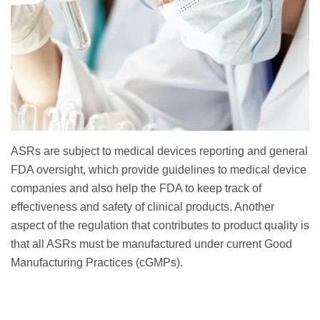
ASRs are subject to medical devices reporting and general
FDA oversight, which provide guidelines to medical device
companies and also help the FDA to keep track of
effectiveness and safety of clinical products. Another
aspect of the regulation that contributes to product quality is
that all ASRs must be manufactured under current Good
Manufacturing Practices (cGMPs).