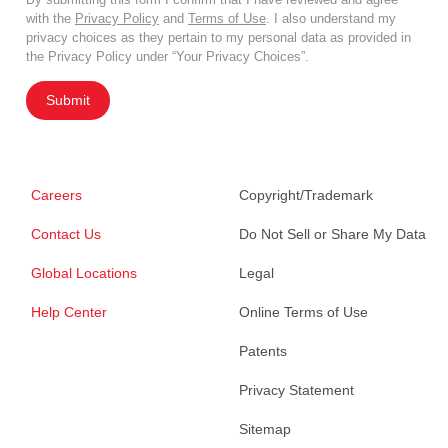
with the
Privacy Policy
and
Terms of Use
. I also understand my
privacy choices as they pertain to my personal data as provided in
the Privacy Policy under “Your Privacy Choices”.
Submit
Careers
Copyright/Trademark
Contact Us
Do Not Sell or Share My Data
Global Locations
Legal
Help Center
Online Terms of Use
Patents
Privacy Statement
Sitemap