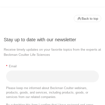
Back to top
Stay up to date with our newsletter
Receive timely updates on your favorite topics from the experts at
Beckman Coulter Life Sciences
*
Email
Please keep me informed about Beckman Coulter webinars,
products, goods, and services, including products, goods, or
services from our related companies.
By submitting this form I confirm that I have reviewed and agree