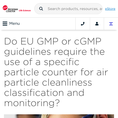
eStore
Menu
Do EU GMP or cGMP
guidelines require the
use of a specific
particle counter for air
particle cleanliness
classification and
monitoring?