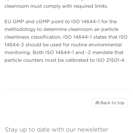
cleanroom must comply with required limits.
EU GMP and cGMP point to ISO 14644-1 for the
methodology to determine cleanroom air particle
cleanliness classification. ISO 14644-1 states that ISO
14644-2 should be used for routine environmental
monitoring. Both ISO 14644-1 and -2 mandate that
particle counters must be calibrated to ISO 21501-4.
Back to top
Stay up to date with our newsletter