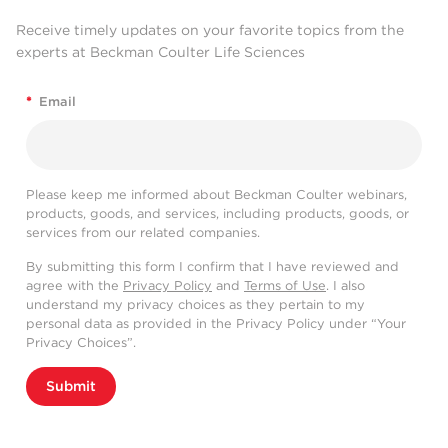
Receive timely updates on your favorite topics from the
experts at Beckman Coulter Life Sciences
*
Email
Please keep me informed about Beckman Coulter webinars,
products, goods, and services, including products, goods, or
services from our related companies.
By submitting this form I confirm that I have reviewed and
agree with the
Privacy Policy
and
Terms of Use
. I also
understand my privacy choices as they pertain to my
personal data as provided in the Privacy Policy under “Your
Privacy Choices”.
Submit