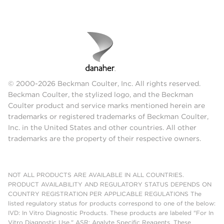
© 2000-2026 Beckman Coulter, Inc. All rights reserved.
Beckman Coulter, the stylized logo, and the Beckman
Coulter product and service marks mentioned herein are
trademarks or registered trademarks of Beckman Coulter,
Inc. in the United States and other countries. All other
trademarks are the property of their respective owners.
NOT ALL PRODUCTS ARE AVAILABLE IN ALL COUNTRIES.
PRODUCT AVAILABILITY AND REGULATORY STATUS DEPENDS ON
COUNTRY REGISTRATION PER APPLICABLE REGULATIONS The
listed regulatory status for products correspond to one of the below:
IVD: In Vitro Diagnostic Products. These products are labeled "For In
Vitro Diagnostic Use." ASR: Analyte Specific Reagents. These