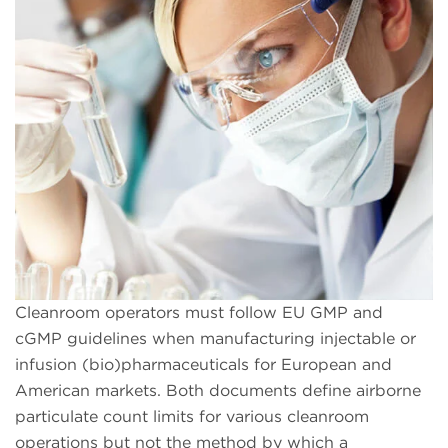
Cleanroom operators must follow EU GMP and
cGMP guidelines when manufacturing injectable or
infusion (bio)pharmaceuticals for European and
American markets. Both documents define airborne
particulate count limits for various cleanroom
operations but not the method by which a