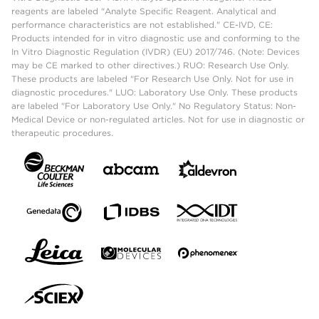
reagents are labeled "Analyte Specific Reagent. Analytical and
performance characteristics are not established." CE-IVD, CE:
Products intended for in vitro diagnostic use and conforming to the
In Vitro Diagnostic Regulation (IVDR) (EU) 2017/746. (Note: Devices
may be CE marked to other directives.) RUO: Research Use Only.
These products are labeled "For Research Use Only. Not for use in
diagnostic procedures." LUO: Laboratory Use Only. These products
are labeled "For Laboratory Use Only." No Regulatory Status: Non-
Medical Device or non-regulated articles. Not for use in diagnostic or
therapeutic procedures.