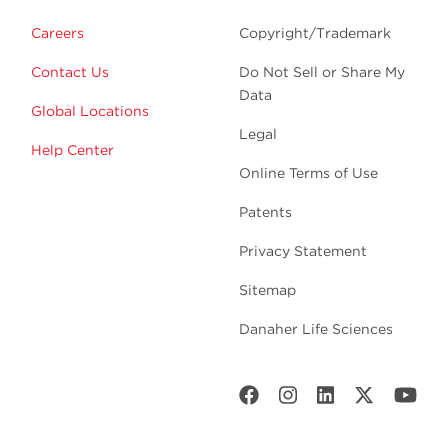
Careers
Copyright/Trademark
Contact Us
Do Not Sell or Share My
Data
Global Locations
Legal
Help Center
Online Terms of Use
Patents
Privacy Statement
Sitemap
Danaher Life Sciences