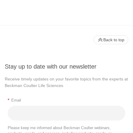
Back to top
Stay up to date with our newsletter
Receive timely updates on your favorite topics from the experts at
Beckman Coulter Life Sciences
*
Email
Please keep me informed about Beckman Coulter webinars,