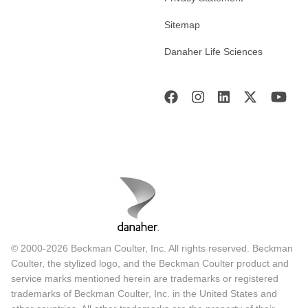
Sitemap
Danaher Life Sciences
© 2000-2026 Beckman Coulter, Inc. All rights reserved. Beckman
Coulter, the stylized logo, and the Beckman Coulter product and
service marks mentioned herein are trademarks or registered
trademarks of Beckman Coulter, Inc. in the United States and