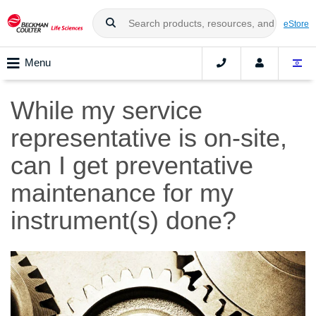
eStore
Menu
While my service
representative is on-site,
can I get preventative
maintenance for my
instrument(s) done?