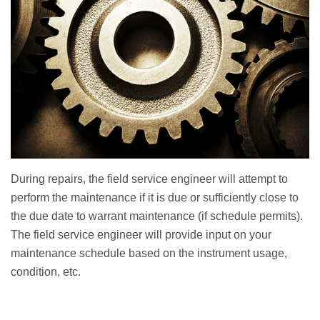
During repairs, the field service engineer will attempt to
perform the maintenance if it is due or sufficiently close to
the due date to warrant maintenance (if schedule permits).
The field service engineer will provide input on your
maintenance schedule based on the instrument usage,
condition, etc.