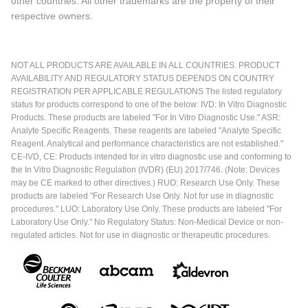
other countries. All other trademarks are the property of their
respective owners.
NOT ALL PRODUCTS ARE AVAILABLE IN ALL COUNTRIES. PRODUCT
AVAILABILITY AND REGULATORY STATUS DEPENDS ON COUNTRY
REGISTRATION PER APPLICABLE REGULATIONS The listed regulatory
status for products correspond to one of the below: IVD: In Vitro Diagnostic
Products. These products are labeled "For In Vitro Diagnostic Use." ASR:
Analyte Specific Reagents. These reagents are labeled "Analyte Specific
Reagent. Analytical and performance characteristics are not established."
CE-IVD, CE: Products intended for in vitro diagnostic use and conforming to
the In Vitro Diagnostic Regulation (IVDR) (EU) 2017/746. (Note: Devices
may be CE marked to other directives.) RUO: Research Use Only. These
products are labeled "For Research Use Only. Not for use in diagnostic
procedures." LUO: Laboratory Use Only. These products are labeled "For
Laboratory Use Only." No Regulatory Status: Non-Medical Device or non-
regulated articles. Not for use in diagnostic or therapeutic procedures.