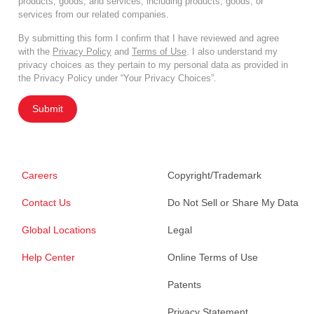
products, goods, and services, including products, goods, or
services from our related companies.
By submitting this form I confirm that I have reviewed and agree
with the
Privacy Policy
and
Terms of Use
. I also understand my
privacy choices as they pertain to my personal data as provided in
the Privacy Policy under “Your Privacy Choices”.
Submit
Careers
Copyright/Trademark
Contact Us
Do Not Sell or Share My Data
Global Locations
Legal
Help Center
Online Terms of Use
Patents
Privacy Statement