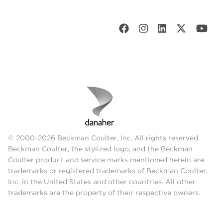
© 2000-2026 Beckman Coulter, Inc. All rights reserved.
Beckman Coulter, the stylized logo, and the Beckman
Coulter product and service marks mentioned herein are
trademarks or registered trademarks of Beckman Coulter,
Inc. in the United States and other countries. All other
trademarks are the property of their respective owners.