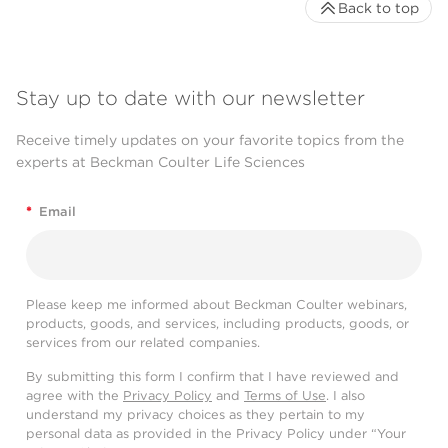
Back to top
Stay up to date with our newsletter
Receive timely updates on your favorite topics from the
experts at Beckman Coulter Life Sciences
*
Email
Please keep me informed about Beckman Coulter webinars,
products, goods, and services, including products, goods, or
services from our related companies.
By submitting this form I confirm that I have reviewed and
agree with the
Privacy Policy
and
Terms of Use
. I also
understand my privacy choices as they pertain to my
personal data as provided in the Privacy Policy under “Your