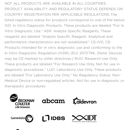
NOT ALL PRODUCTS ARE AVAILABLE IN ALL COUNTRIES.
PRODUCT AVAILABILITY AND REGULATORY STATUS DEPENDS ON
COUNTRY REGISTRATION PER APPLICABLE REGULATIONS The
listed regulatory status for products correspond to one of the below:
IVD: In Vitro Diagnostic Products. These products are labeled "For In
Vitro Diagnostic Use." ASR: Analyte Specific Reagents. These
reagents are labeled "Analyte Specific Reagent. Analytical and
performance characteristics are not established." CE-IVD, CE:
Products intended for in vitro diagnostic use and conforming to the
In Vitro Diagnostic Regulation (IVDR) (EU) 2017/746. (Note: Devices
may be CE marked to other directives.) RUO: Research Use Only.
These products are labeled "For Research Use Only. Not for use in
diagnostic procedures." LUO: Laboratory Use Only. These products
are labeled "For Laboratory Use Only." No Regulatory Status: Non-
Medical Device or non-regulated articles. Not for use in diagnostic or
therapeutic procedures.