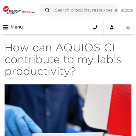
eStore
Menu
How can AQUIOS CL
contribute to my lab’s
productivity?