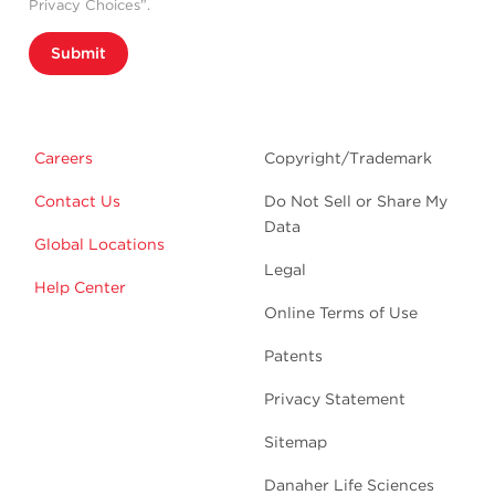
Privacy Choices”.
Submit
Careers
Copyright/Trademark
Contact Us
Do Not Sell or Share My
Data
Global Locations
Legal
Help Center
Online Terms of Use
Patents
Privacy Statement
Sitemap
Danaher Life Sciences