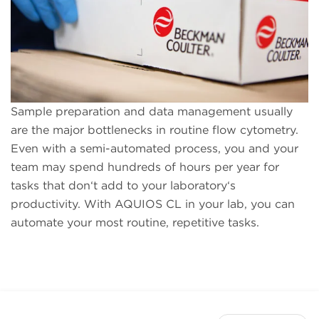
Sample preparation and data management usually
are the major bottlenecks in routine flow cytometry.
Even with a semi-automated process, you and your
team may spend hundreds of hours per year for
tasks that don‘t add to your laboratory‘s
productivity. With AQUIOS CL in your lab, you can
automate your most routine, repetitive tasks.