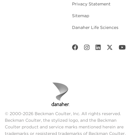
Privacy Statement
Sitemap
Danaher Life Sciences
© 2000-2026 Beckman Coulter, Inc. All rights reserved.
Beckman Coulter, the stylized logo, and the Beckman
Coulter product and service marks mentioned herein are
trademarks or registered trademarks of Beckman Coulter,