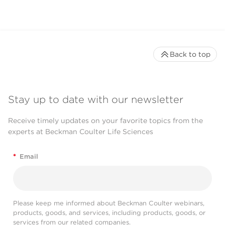
Back to top
Stay up to date with our newsletter
Receive timely updates on your favorite topics from the
experts at Beckman Coulter Life Sciences
*
Email
Please keep me informed about Beckman Coulter webinars,
products, goods, and services, including products, goods, or
services from our related companies.