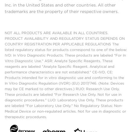
Inc. in the United States and other countries. All other
trademarks are the property of their respective owners.
NOT ALL PRODUCTS ARE AVAILABLE IN ALL COUNTRIES.
PRODUCT AVAILABILITY AND REGULATORY STATUS DEPENDS ON
COUNTRY REGISTRATION PER APPLICABLE REGULATIONS The
listed regulatory status for products correspond to one of the below:
IVD: In Vitro Diagnostic Products. These products are labeled "For In
Vitro Diagnostic Use." ASR: Analyte Specific Reagents. These
reagents are labeled "Analyte Specific Reagent. Analytical and
performance characteristics are not established." CE-IVD, CE:
Products intended for in vitro diagnostic use and conforming to the
In Vitro Diagnostic Regulation (IVDR) (EU) 2017/746. (Note: Devices
may be CE marked to other directives.) RUO: Research Use Only.
These products are labeled "For Research Use Only. Not for use in
diagnostic procedures." LUO: Laboratory Use Only. These products
are labeled "For Laboratory Use Only." No Regulatory Status: Non-
Medical Device or non-regulated articles. Not for use in diagnostic or
therapeutic procedures.