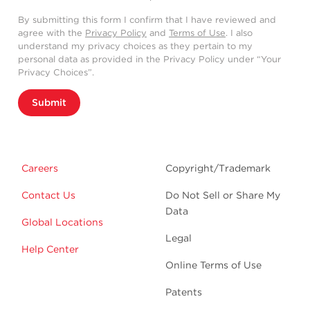
By submitting this form I confirm that I have reviewed and
agree with the
Privacy Policy
and
Terms of Use
. I also
understand my privacy choices as they pertain to my
personal data as provided in the Privacy Policy under “Your
Privacy Choices”.
Submit
Careers
Copyright/Trademark
Contact Us
Do Not Sell or Share My
Data
Global Locations
Legal
Help Center
Online Terms of Use
Patents