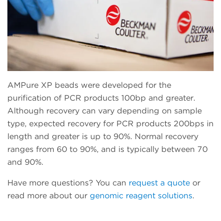
AMPure XP beads were developed for the
purification of PCR products 100bp and greater.
Although recovery can vary depending on sample
type, expected recovery for PCR products 200bps in
length and greater is up to 90%. Normal recovery
ranges from 60 to 90%, and is typically between 70
and 90%.
Have more questions? You can
request a quote
or
read more about our
genomic reagent solutions
.