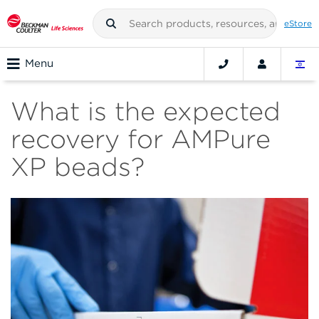
eStore
Menu
What is the expected
recovery for AMPure
XP beads?