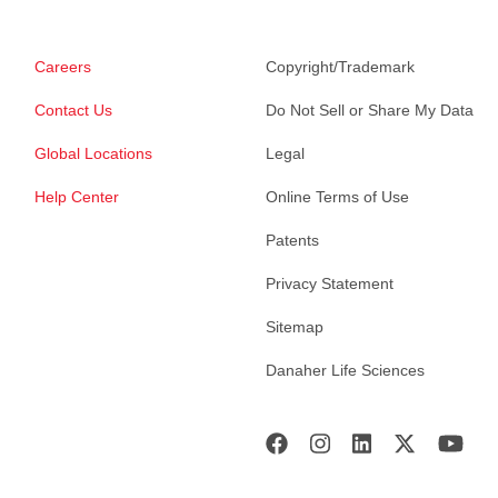
Careers
Copyright/Trademark
Contact Us
Do Not Sell or Share My Data
Global Locations
Legal
Help Center
Online Terms of Use
Patents
Privacy Statement
Sitemap
Danaher Life Sciences