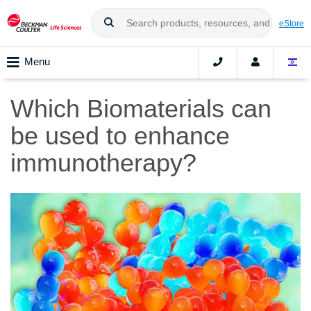
eStore
Menu
Which Biomaterials can
be used to enhance
immunotherapy?