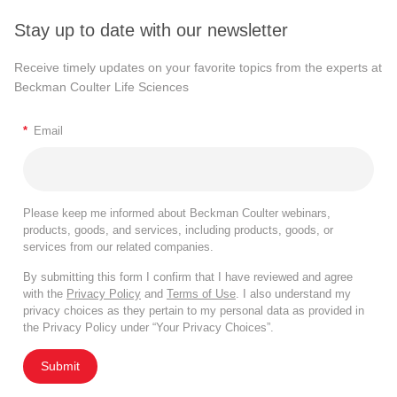
Stay up to date with our newsletter
Receive timely updates on your favorite topics from the experts at
Beckman Coulter Life Sciences
*
Email
Please keep me informed about Beckman Coulter webinars,
products, goods, and services, including products, goods, or
services from our related companies.
By submitting this form I confirm that I have reviewed and agree
with the
Privacy Policy
and
Terms of Use
. I also understand my
privacy choices as they pertain to my personal data as provided in
the Privacy Policy under “Your Privacy Choices”.
Submit