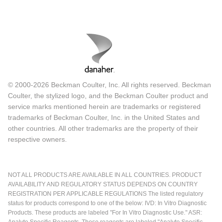
© 2000-2026 Beckman Coulter, Inc. All rights reserved. Beckman
Coulter, the stylized logo, and the Beckman Coulter product and
service marks mentioned herein are trademarks or registered
trademarks of Beckman Coulter, Inc. in the United States and
other countries. All other trademarks are the property of their
respective owners.
NOT ALL PRODUCTS ARE AVAILABLE IN ALL COUNTRIES. PRODUCT
AVAILABILITY AND REGULATORY STATUS DEPENDS ON COUNTRY
REGISTRATION PER APPLICABLE REGULATIONS The listed regulatory
status for products correspond to one of the below: IVD: In Vitro Diagnostic
Products. These products are labeled "For In Vitro Diagnostic Use." ASR:
Analyte Specific Reagents. These reagents are labeled "Analyte Specific