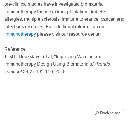
pre-clinical studies have investigated biomaterial
immunotherapy for use in transplantation, diabetes,
allergies, multiple sclerosis, immune tolerance, cancer, and
infectious diseases. For additional information on
immunotherapy
please visit our resource center.
Reference:
1. M.L. Bookstaver et al, "Improving Vaccine and
Immunotherapy Design Using Biomaterials,"
Trends
Immunol
39(2): 135-150, 2018.
Back to top