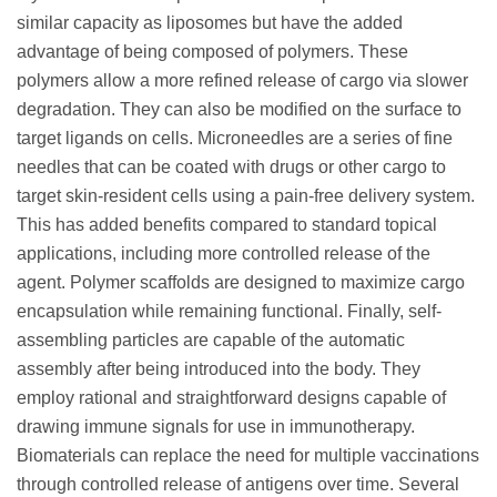
similar capacity as liposomes but have the added
advantage of being composed of polymers. These
polymers allow a more refined release of cargo via slower
degradation. They can also be modified on the surface to
target ligands on cells. Microneedles are a series of fine
needles that can be coated with drugs or other cargo to
target skin-resident cells using a pain-free delivery system.
This has added benefits compared to standard topical
applications, including more controlled release of the
agent. Polymer scaffolds are designed to maximize cargo
encapsulation while remaining functional. Finally, self-
assembling particles are capable of the automatic
assembly after being introduced into the body. They
employ rational and straightforward designs capable of
drawing immune signals for use in immunotherapy.
Biomaterials can replace the need for multiple vaccinations
through controlled release of antigens over time. Several