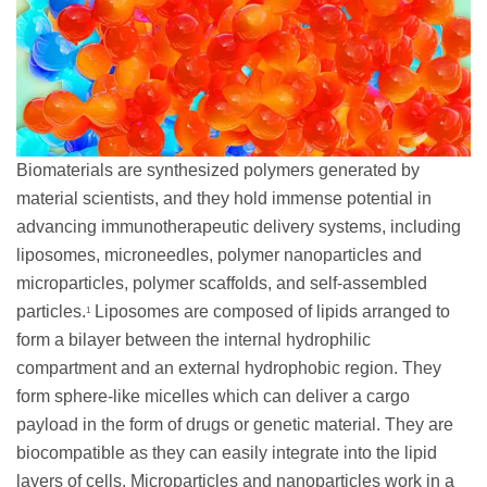
Biomaterials are synthesized polymers generated by
material scientists, and they hold immense potential in
advancing immunotherapeutic delivery systems, including
liposomes, microneedles, polymer nanoparticles and
microparticles, polymer scaffolds, and self-assembled
particles.
Liposomes are composed of lipids arranged to
1
form a bilayer between the internal hydrophilic
compartment and an external hydrophobic region. They
form sphere-like micelles which can deliver a cargo
payload in the form of drugs or genetic material. They are
biocompatible as they can easily integrate into the lipid
layers of cells. Microparticles and nanoparticles work in a