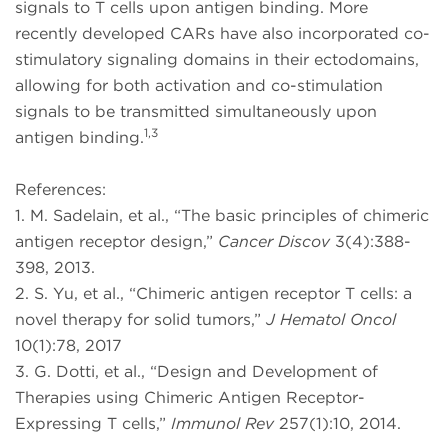
signals to T cells upon antigen binding. More
recently developed CARs have also incorporated co-
stimulatory signaling domains in their ectodomains,
allowing for both activation and co-stimulation
signals to be transmitted simultaneously upon
1,3
antigen binding.
References:
1. M. Sadelain, et al., “The basic principles of chimeric
antigen receptor design,”
Cancer Discov
3(4):388-
398, 2013.
2. S. Yu, et al., “Chimeric antigen receptor T cells: a
novel therapy for solid tumors,”
J Hematol Oncol
10(1):78, 2017
3. G. Dotti, et al., “Design and Development of
Therapies using Chimeric Antigen Receptor-
Expressing T cells,”
Immunol Rev
257(1):10, 2014.