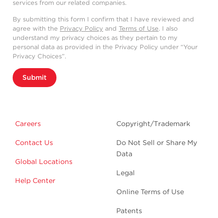
services from our related companies.
By submitting this form I confirm that I have reviewed and
agree with the
Privacy Policy
and
Terms of Use
. I also
understand my privacy choices as they pertain to my
personal data as provided in the Privacy Policy under “Your
Privacy Choices”.
Submit
Careers
Copyright/Trademark
Contact Us
Do Not Sell or Share My
Data
Global Locations
Legal
Help Center
Online Terms of Use
Patents