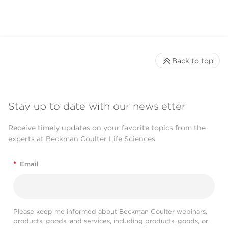
Back to top
Stay up to date with our newsletter
Receive timely updates on your favorite topics from the
experts at Beckman Coulter Life Sciences
*
Email
Please keep me informed about Beckman Coulter webinars,
products, goods, and services, including products, goods, or