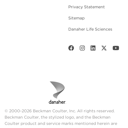
Privacy Statement
Sitemap
Danaher Life Sciences
© 2000-2026 Beckman Coulter, Inc. All rights reserved.
Beckman Coulter, the stylized logo, and the Beckman
Coulter product and service marks mentioned herein are