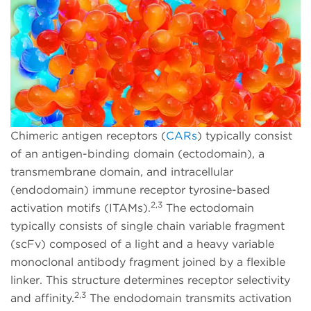
Chimeric antigen receptors (
CARs
) typically consist
of an antigen-binding domain (ectodomain), a
transmembrane domain, and intracellular
(endodomain) immune receptor tyrosine-based
2,3
activation motifs (ITAMs).
The ectodomain
typically consists of single chain variable fragment
(scFv) composed of a light and a heavy variable
monoclonal antibody fragment joined by a flexible
linker. This structure determines receptor selectivity
2,3
and affinity.
The endodomain transmits activation