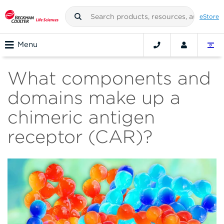
eStore
Menu
What components and
domains make up a
chimeric antigen
receptor (CAR)?