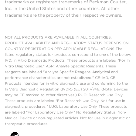
trademarks or registered trademarks of Beckman Coulter,
Inc. in the United States and other countries. All other
trademarks are the property of their respective owners.
NOT ALL PRODUCTS ARE AVAILABLE IN ALL COUNTRIES.
PRODUCT AVAILABILITY AND REGULATORY STATUS DEPENDS ON
COUNTRY REGISTRATION PER APPLICABLE REGULATIONS The
listed regulatory status for products correspond to one of the below:
IVD: In Vitro Diagnostic Products. These products are labeled "For In
Vitro Diagnostic Use." ASR: Analyte Specific Reagents. These
reagents are labeled "Analyte Specific Reagent. Analytical and
performance characteristics are not established." CE-IVD, CE:
Products intended for in vitro diagnostic use and conforming to the
In Vitro Diagnostic Regulation (IVDR) (EU) 2017/746. (Note: Devices
may be CE marked to other directives.) RUO: Research Use Only.
These products are labeled "For Research Use Only. Not for use in
diagnostic procedures." LUO: Laboratory Use Only. These products
are labeled "For Laboratory Use Only." No Regulatory Status: Non-
Medical Device or non-regulated articles. Not for use in diagnostic or
therapeutic procedures.