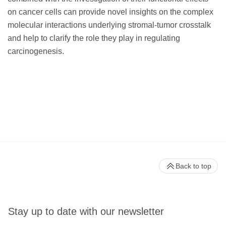
on cancer cells can provide novel insights on the complex
molecular interactions underlying stromal-tumor crosstalk
and help to clarify the role they play in regulating
carcinogenesis.
Back to top
Stay up to date with our newsletter