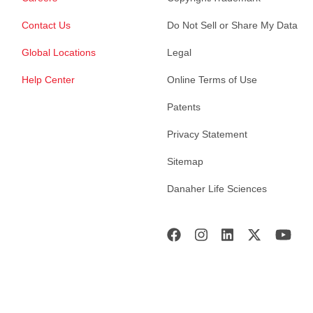
Contact Us
Do Not Sell or Share My Data
Global Locations
Legal
Help Center
Online Terms of Use
Patents
Privacy Statement
Sitemap
Danaher Life Sciences