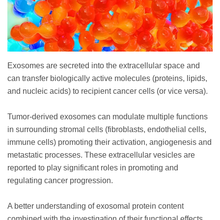
Exosomes are secreted into the extracellular space and
can transfer biologically active molecules (proteins, lipids,
and nucleic acids) to recipient cancer cells (or vice versa).
Tumor-derived exosomes can modulate multiple functions
in surrounding stromal cells (fibroblasts, endothelial cells,
immune cells) promoting their activation, angiogenesis and
metastatic processes. These extracellular vesicles are
reported to play significant roles in promoting and
regulating cancer progression.
A better understanding of exosomal protein content
combined with the investigation of their functional effects