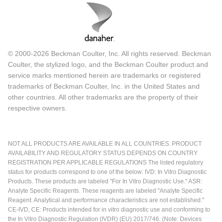
© 2000-2026 Beckman Coulter, Inc. All rights reserved. Beckman
Coulter, the stylized logo, and the Beckman Coulter product and
service marks mentioned herein are trademarks or registered
trademarks of Beckman Coulter, Inc. in the United States and
other countries. All other trademarks are the property of their
respective owners.
NOT ALL PRODUCTS ARE AVAILABLE IN ALL COUNTRIES. PRODUCT
AVAILABILITY AND REGULATORY STATUS DEPENDS ON COUNTRY
REGISTRATION PER APPLICABLE REGULATIONS The listed regulatory
status for products correspond to one of the below: IVD: In Vitro Diagnostic
Products. These products are labeled "For In Vitro Diagnostic Use." ASR:
Analyte Specific Reagents. These reagents are labeled "Analyte Specific
Reagent. Analytical and performance characteristics are not established."
CE-IVD, CE: Products intended for in vitro diagnostic use and conforming to
the In Vitro Diagnostic Regulation (IVDR) (EU) 2017/746. (Note: Devices