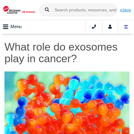
eStore
Menu
What role do exosomes
play in cancer?