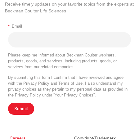
Receive timely updates on your favorite topics from the experts at
Beckman Coulter Life Sciences
*
Email
Please keep me informed about Beckman Coulter webinars,
products, goods, and services, including products, goods, or
services from our related companies.
By submitting this form I confirm that I have reviewed and agree
with the
Privacy Policy
and
Terms of Use
. I also understand my
privacy choices as they pertain to my personal data as provided in
the Privacy Policy under “Your Privacy Choices”.
Submit
Careers
Copyright/Trademark