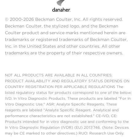
© 2000-2026 Beckman Coulter, Inc. All rights reserved.
Beckman Coulter, the stylized logo, and the Beckman
Coulter product and service marks mentioned herein are
trademarks or registered trademarks of Beckman Coulter,
Inc. in the United States and other countries. All other
trademarks are the property of their respective owners.
NOT ALL PRODUCTS ARE AVAILABLE IN ALL COUNTRIES.
PRODUCT AVAILABILITY AND REGULATORY STATUS DEPENDS ON
COUNTRY REGISTRATION PER APPLICABLE REGULATIONS The
listed regulatory status for products correspond to one of the below:
IVD: In Vitro Diagnostic Products. These products are labeled "For In
Vitro Diagnostic Use." ASR: Analyte Specific Reagents. These
reagents are labeled "Analyte Specific Reagent. Analytical and
performance characteristics are not established." CE-IVD, CE:
Products intended for in vitro diagnostic use and conforming to the
In Vitro Diagnostic Regulation (IVDR) (EU) 2017/746. (Note: Devices
may be CE marked to other directives.) RUO: Research Use Only.