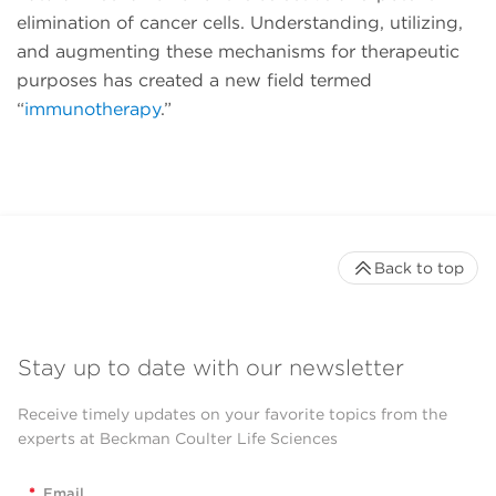
elimination of cancer cells. Understanding, utilizing,
and augmenting these mechanisms for therapeutic
purposes has created a new field termed
“
immunotherapy
.”
Back to top
Stay up to date with our newsletter
Receive timely updates on your favorite topics from the
experts at Beckman Coulter Life Sciences
*
Email