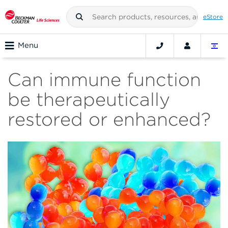
eStore
Menu
Can immune function
be therapeutically
restored or enhanced?