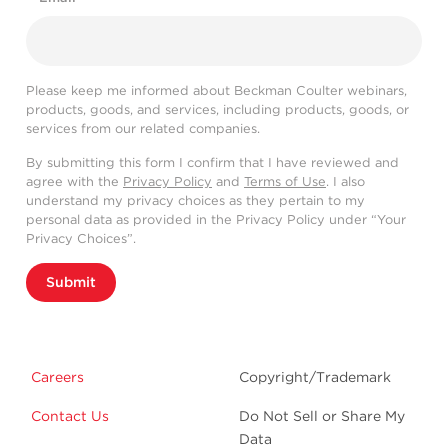
Please keep me informed about Beckman Coulter webinars,
products, goods, and services, including products, goods, or
services from our related companies.
By submitting this form I confirm that I have reviewed and
agree with the
Privacy Policy
and
Terms of Use
. I also
understand my privacy choices as they pertain to my
personal data as provided in the Privacy Policy under “Your
Privacy Choices”.
Submit
Careers
Copyright/Trademark
Contact Us
Do Not Sell or Share My
Data