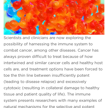
Scientists and clinicians are now exploring the
possibility of harnessing the immune system to
combat cancer, among other diseases. Cancer has
always proven difficult to treat because of how
intertwined and similar cancer cells and healthy host
cells are, and treatment options have been forced to
toe the thin line between insufficiently potent
(leading to disease relapse) and excessively
cytotoxic (resulting in collateral damage to healthy
tissue and patient quality of life). The immune
system presents researchers with many examples of
natural mechanisms for the selective and potent