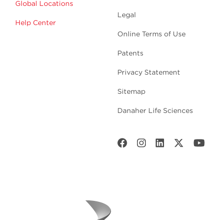
Global Locations
Legal
Help Center
Online Terms of Use
Patents
Privacy Statement
Sitemap
Danaher Life Sciences