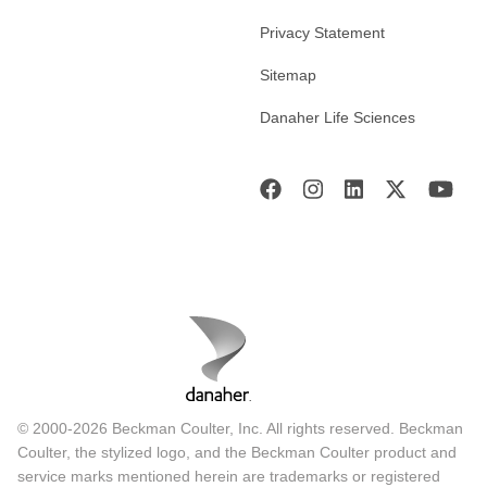
Privacy Statement
Sitemap
Danaher Life Sciences
© 2000-2026 Beckman Coulter, Inc. All rights reserved. Beckman
Coulter, the stylized logo, and the Beckman Coulter product and
service marks mentioned herein are trademarks or registered