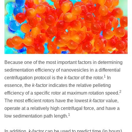
Because one of the most important factors in determining
sedimentation efficiency of nanovesicles in a differential
1
centrifugation protocol is the
k
-factor of the rotor.
In
essence, the
k
-factor indicates the relative pelleting
2
efficiency of a specific rotor at maximum rotation speed.
The most efficient rotors have the lowest
k
-factor value,
operate at a relatively high centrifugal force, and have a
1
low sedimentation path length.
In addition,
k
-factor can be used to predict time (in hours)