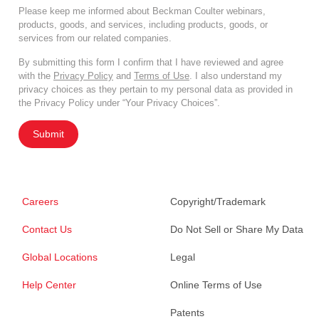
Please keep me informed about Beckman Coulter webinars,
products, goods, and services, including products, goods, or
services from our related companies.
By submitting this form I confirm that I have reviewed and agree
with the
Privacy Policy
and
Terms of Use
. I also understand my
privacy choices as they pertain to my personal data as provided in
the Privacy Policy under “Your Privacy Choices”.
Submit
Careers
Copyright/Trademark
Contact Us
Do Not Sell or Share My Data
Global Locations
Legal
Help Center
Online Terms of Use
Patents