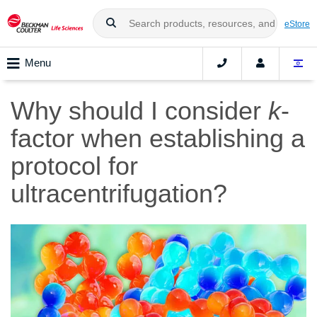
eStore
Menu
Why should I consider
k
-
factor when establishing a
protocol for
ultracentrifugation?