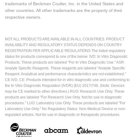
trademarks of Beckman Coulter, Inc. in the United States and
other countries. All other trademarks are the property of their
respective owners.
NOT ALL PRODUCTS ARE AVAILABLE IN ALL COUNTRIES. PRODUCT
AVAILABILITY AND REGULATORY STATUS DEPENDS ON COUNTRY
REGISTRATION PER APPLICABLE REGULATIONS The listed regulatory
status for products correspond to one of the below: IVD: In Vitro Diagnostic
Products. These products are labeled "For In Vitro Diagnostic Use." ASR:
Analyte Specific Reagents. These reagents are labeled "Analyte Specific
Reagent. Analytical and performance characteristics are not established."
CE-IVD, CE: Products intended for in vitro diagnostic use and conforming to
the In Vitro Diagnostic Regulation (IVDR) (EU) 2017/746. (Note: Devices
may be CE marked to other directives.) RUO: Research Use Only. These
products are labeled "For Research Use Only. Not for use in diagnostic
procedures." LUO: Laboratory Use Only. These products are labeled "For
Laboratory Use Only." No Regulatory Status: Non-Medical Device or non-
regulated articles. Not for use in diagnostic or therapeutic procedures.