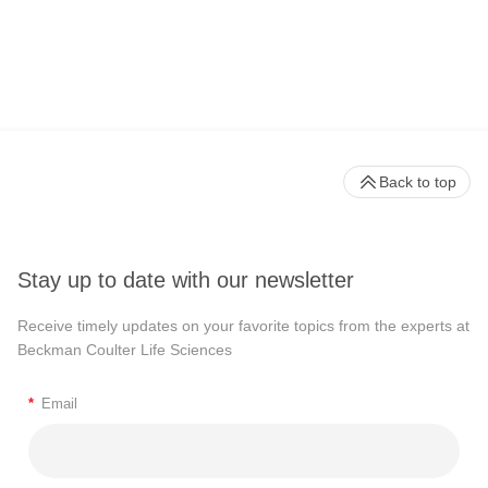
Back to top
Stay up to date with our newsletter
Receive timely updates on your favorite topics from the experts at
Beckman Coulter Life Sciences
*
Email