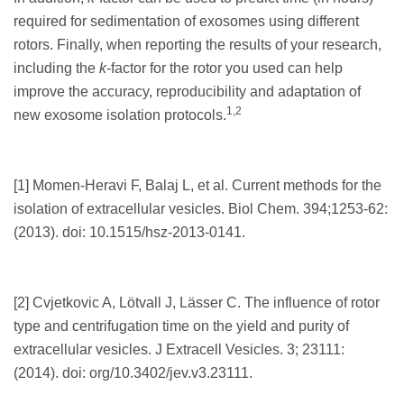
required for sedimentation of exosomes using different
rotors. Finally, when reporting the results of your research,
including the
k
-factor for the rotor you used can help
improve the accuracy, reproducibility and adaptation of
1,2
new exosome isolation protocols.
[1] Momen-Heravi F, Balaj L, et al. Current methods for the
isolation of extracellular vesicles. Biol Chem. 394;1253-62:
(2013). doi: 10.1515/hsz-2013-0141.
[2] Cvjetkovic A, Lötvall J, Lässer C. The influence of rotor
type and centrifugation time on the yield and purity of
extracellular vesicles. J Extracell Vesicles. 3; 23111:
(2014). doi: org/10.3402/jev.v3.23111.