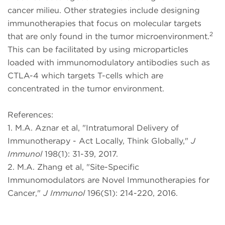
cancer milieu. Other strategies include designing
immunotherapies that focus on molecular targets
2
that are only found in the tumor microenvironment.
This can be facilitated by using microparticles
loaded with immunomodulatory antibodies such as
CTLA-4 which targets T-cells which are
concentrated in the tumor environment.
References:
1. M.A. Aznar et al, "Intratumoral Delivery of
Immunotherapy - Act Locally, Think Globally,"
J
Immunol
198(1): 31-39, 2017.
2. M.A. Zhang et al, "Site-Specific
Immunomodulators are Novel Immunotherapies for
Cancer,"
J Immunol
196(S1): 214-220, 2016.