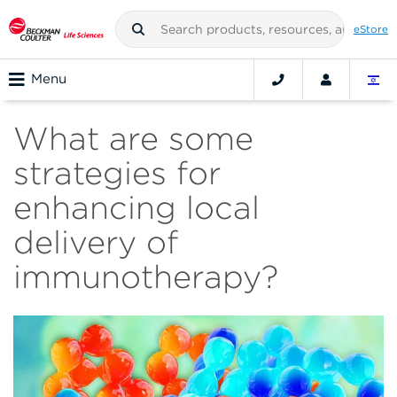
eStore
Menu
What are some
strategies for
enhancing local
delivery of
immunotherapy?