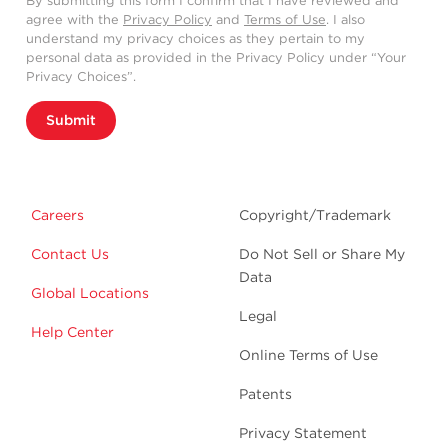
By submitting this form I confirm that I have reviewed and
agree with the
Privacy Policy
and
Terms of Use
. I also
understand my privacy choices as they pertain to my
personal data as provided in the Privacy Policy under “Your
Privacy Choices”.
Submit
Careers
Copyright/Trademark
Contact Us
Do Not Sell or Share My
Data
Global Locations
Legal
Help Center
Online Terms of Use
Patents
Privacy Statement