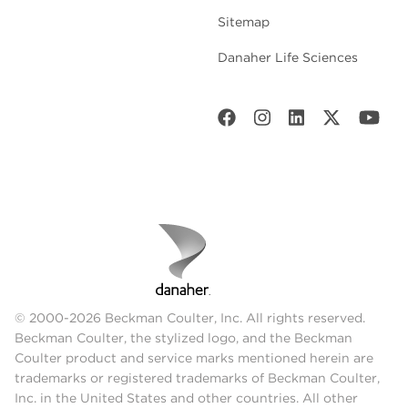
Sitemap
Danaher Life Sciences
© 2000-2026 Beckman Coulter, Inc. All rights reserved.
Beckman Coulter, the stylized logo, and the Beckman
Coulter product and service marks mentioned herein are
trademarks or registered trademarks of Beckman Coulter,
Inc. in the United States and other countries. All other