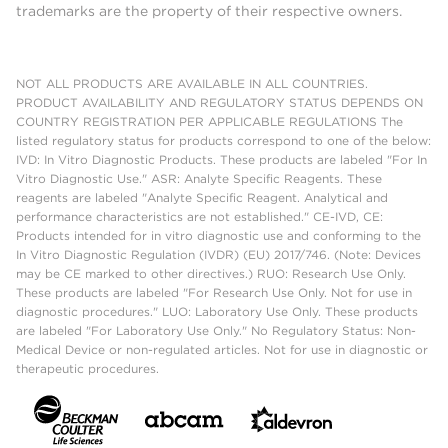
trademarks are the property of their respective owners.
NOT ALL PRODUCTS ARE AVAILABLE IN ALL COUNTRIES.
PRODUCT AVAILABILITY AND REGULATORY STATUS DEPENDS ON
COUNTRY REGISTRATION PER APPLICABLE REGULATIONS The
listed regulatory status for products correspond to one of the below:
IVD: In Vitro Diagnostic Products. These products are labeled "For In
Vitro Diagnostic Use." ASR: Analyte Specific Reagents. These
reagents are labeled "Analyte Specific Reagent. Analytical and
performance characteristics are not established." CE-IVD, CE:
Products intended for in vitro diagnostic use and conforming to the
In Vitro Diagnostic Regulation (IVDR) (EU) 2017/746. (Note: Devices
may be CE marked to other directives.) RUO: Research Use Only.
These products are labeled "For Research Use Only. Not for use in
diagnostic procedures." LUO: Laboratory Use Only. These products
are labeled "For Laboratory Use Only." No Regulatory Status: Non-
Medical Device or non-regulated articles. Not for use in diagnostic or
therapeutic procedures.