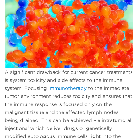
A significant drawback for current cancer treatments
is system toxicity and side effects to the immune
system. Focusing
immunotherapy
to the immediate
tumor environment reduces toxicity and ensures that
the immune response is focused only on the
malignant tissue and the affected lymph nodes
being drained. This can be achieved via intratumoral
1
injections
which deliver drugs or genetically
modified autologous immune cells right into the