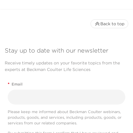
Back to top
Stay up to date with our newsletter
Receive timely updates on your favorite topics from the
experts at Beckman Coulter Life Sciences
*
Email
Please keep me informed about Beckman Coulter webinars,
products, goods, and services, including products, goods, or
services from our related companies.