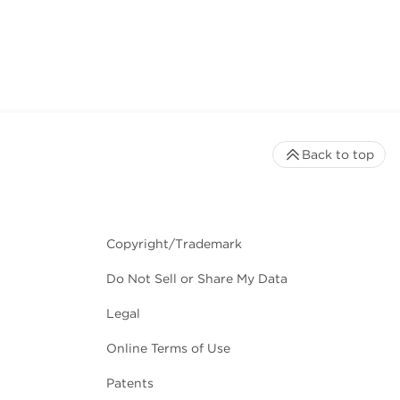
Back to top
Copyright/Trademark
Do Not Sell or Share My Data
Legal
Online Terms of Use
Patents