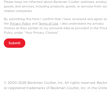
Please keep me informed about Beckman Coulter webinars, product
goods, and services, including products, goods, or services from ou
related companies.
By submitting this form I confirm that I have reviewed and agree w
the
Privacy Policy
and
Terms of Use
. I also understand my privacy
choices as they pertain to my personal data as provided in the Priv
Policy under “Your Privacy Choices”.
Submit
© 2000-2026 Beckman Coulter, Inc. All rights reserved. Beck
or registered trademarks of Beckman Coulter, Inc. in the Unite