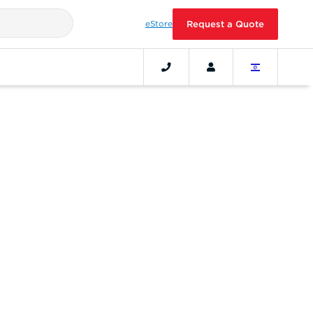
eStore
Request a Quote