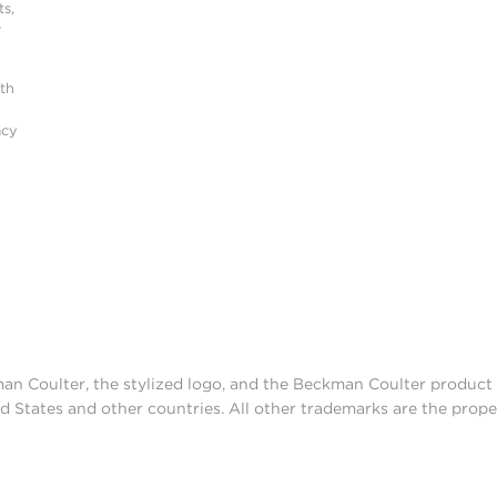
s,
r
ith
acy
man Coulter, the stylized logo, and the Beckman Coulter produc
d States and other countries. All other trademarks are the prope