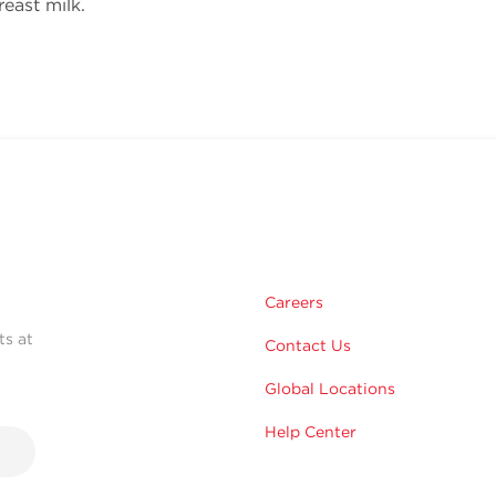
reast milk.
Careers
ts at
Contact Us
Global Locations
Help Center