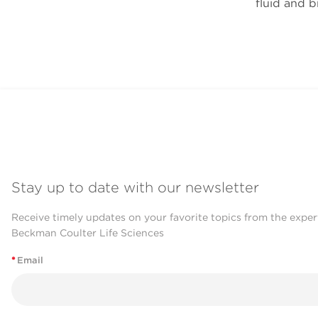
fluid and b
Stay up to date with our newsletter
Receive timely updates on your favorite topics from the exper
Beckman Coulter Life Sciences
*
Email