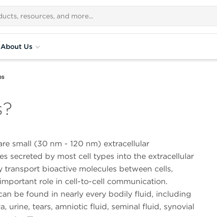
About Us
es
s?
re small (30 nm - 120 nm) extracellular
es secreted by most cell types into the extracellular
 transport bioactive molecules between cells,
important role in cell-to-cell communication.
n be found in nearly every bodily fluid, including
a, urine, tears, amniotic fluid, seminal fluid, synovial