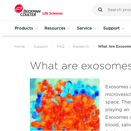
Products
Resources
Service
Support
Home
Support
FAQ
Research
What Are Exosom
What are exosome
Exosomes a
microvesicl
space. They
playing an 
Exosomes ca
blood, saliv