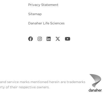
Privacy Statement
Sitemap
Danaher Life Sciences
t and service marks mentioned herein are trademarks
rty of their respective owners.