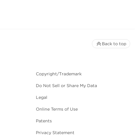
Back to top
Copyright/Trademark
Do Not Sell or Share My Data
Legal
Online Terms of Use
Patents
Privacy Statement