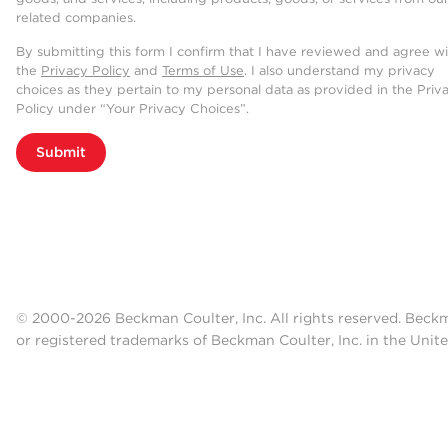
related companies.
By submitting this form I confirm that I have reviewed and agree w
the
Privacy Policy
and
Terms of Use
. I also understand my privacy
choices as they pertain to my personal data as provided in the Priv
Policy under “Your Privacy Choices”.
Submit
© 2000-2026 Beckman Coulter, Inc. All rights reserved. Beck
or registered trademarks of Beckman Coulter, Inc. in the Unite