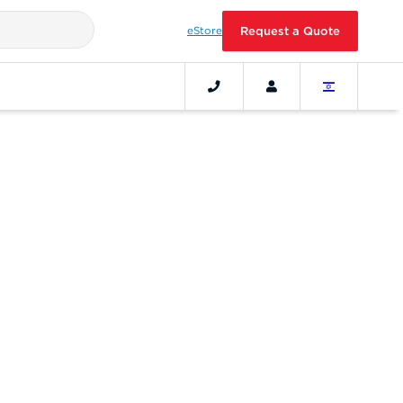
eStore
Request a Quote