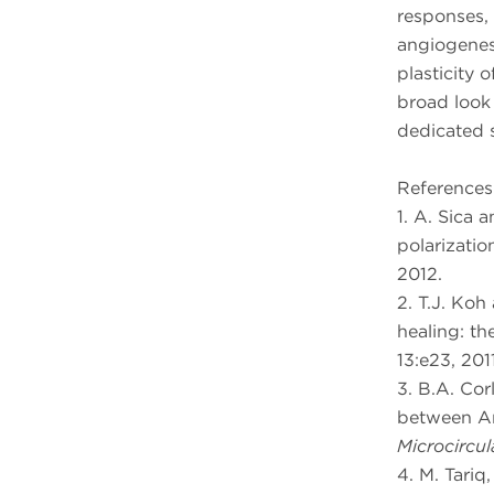
responses,
angiogenes
plasticity 
broad look
dedicated s
References
1. A. Sica 
polarization
2012.
2. T.J. Ko
healing: th
13:e23, 2011
3. B.A. Cor
between An
Microcircul
4. M. Tariq