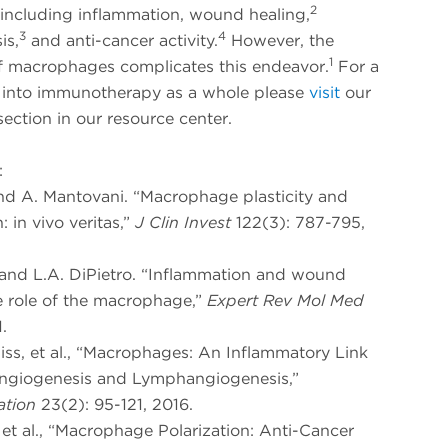
2
 including inflammation, wound healing,
3
4
is,
and anti-cancer activity.
However, the
1
of macrophages complicates this endeavor.
For a
 into immunotherapy as a whole please
visit
our
ection in our resource center.
:
and A. Mantovani. “Macrophage plasticity and
: in vivo veritas,”
J Clin Invest
122(3): 787-795,
h and L.A. DiPietro. “Inflammation and wound
e role of the macrophage,”
Expert Rev Mol Med
.
liss, et al., “Macrophages: An Inflammatory Link
giogenesis and Lymphangiogenesis,”
ation
23(2): 95-121, 2016.
, et al., “Macrophage Polarization: Anti-Cancer