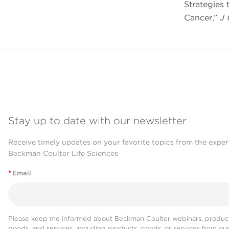
Strategies
Cancer,”
J 
Stay up to date with our newsletter
Receive timely updates on your favorite topics from the exper
Beckman Coulter Life Sciences
*
Email
Please keep me informed about Beckman Coulter webinars, product
goods, and services, including products, goods, or services from ou