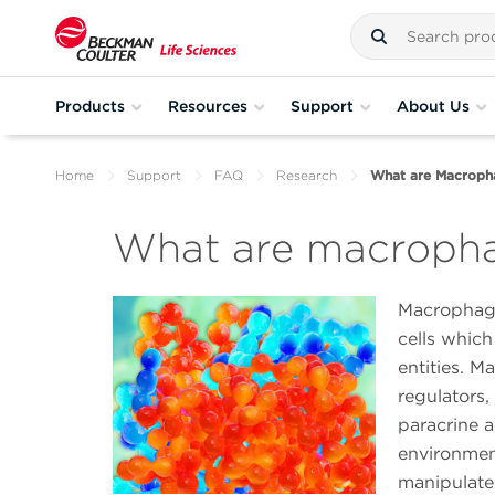
Products
Resources
Support
About Us
Home
Support
FAQ
Research
What are Macroph
What are macroph
Macrophage
cells which
entities. 
regulators,
paracrine 
environmen
manipulate