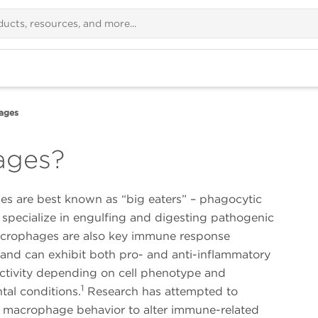
ages
ages?
s are best known as “big eaters” – phagocytic
 specialize in engulfing and digesting pathogenic
Macrophages are also key immune response
 and can exhibit both pro- and anti-inflammatory
activity depending on cell phenotype and
1
tal conditions.
Research has attempted to
 macrophage behavior to alter immune-related