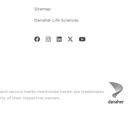
Sitemap
Danaher Life Sciences
t and service marks mentioned herein are trademarks
rty of their respective owners.