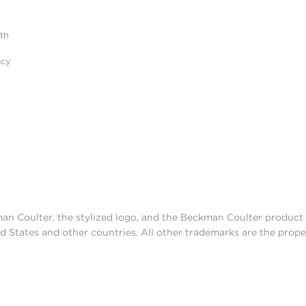
ith
acy
man Coulter, the stylized logo, and the Beckman Coulter produc
d States and other countries. All other trademarks are the prope