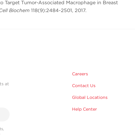
 to Target Tumor-Associated Macrophage in Breast
Cell Biochem
118(9):2484-2501, 2017.
Careers
ts at
Contact Us
Global Locations
Help Center
s,
r