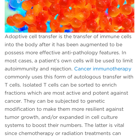
Adoptive cell transfer is the transfer of immune cells
into the body after it has been augmented to be
possess more effective anti-pathology features. In
most cases, a patient’s own cells will be used to limit
autoimmunity and rejection.
Cancer immunotherapy
commonly uses this form of autologous transfer with
T cells. Isolated T cells can be sorted to enrich
fractions which are most active and potent against
cancer. They can be subjected to genetic
modification to make them more resilient against
tumor growth, and/or expanded in cell culture
systems to boost their numbers. The latter is vital
since chemotherapy or radiation treatments can