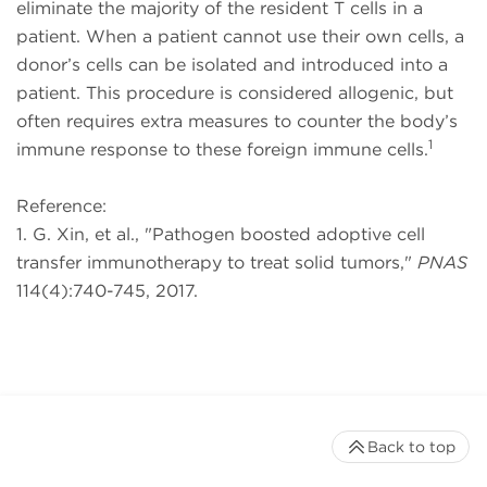
eliminate the majority of the resident T cells in a
patient. When a patient cannot use their own cells, a
donor’s cells can be isolated and introduced into a
patient. This procedure is considered allogenic, but
often requires extra measures to counter the body’s
1
immune response to these foreign immune cells.
Reference:
1. G. Xin, et al., "Pathogen boosted adoptive cell
transfer immunotherapy to treat solid tumors,"
PNAS
114(4):740-745, 2017.
Back to top