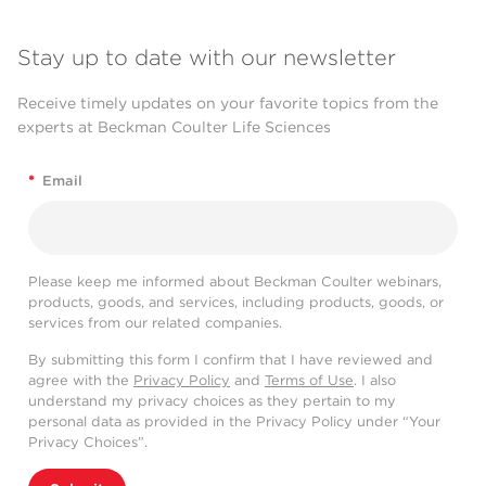
Stay up to date with our newsletter
Receive timely updates on your favorite topics from the
experts at Beckman Coulter Life Sciences
*
Email
Please keep me informed about Beckman Coulter webinars,
products, goods, and services, including products, goods, or
services from our related companies.
By submitting this form I confirm that I have reviewed and
agree with the
Privacy Policy
and
Terms of Use
. I also
understand my privacy choices as they pertain to my
personal data as provided in the Privacy Policy under “Your
Privacy Choices”.