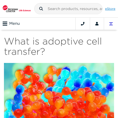
eStore
Menu
What is adoptive cell
transfer?