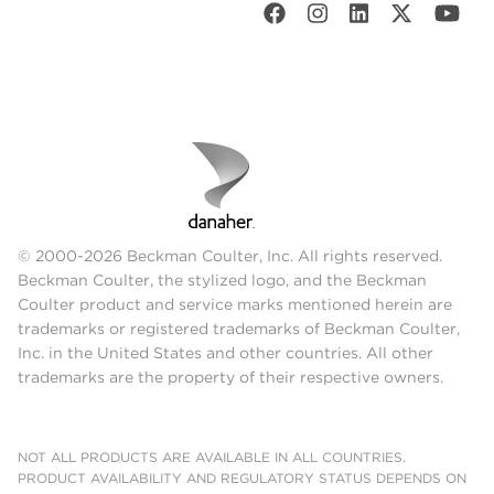
© 2000-2026 Beckman Coulter, Inc. All rights reserved.
Beckman Coulter, the stylized logo, and the Beckman
Coulter product and service marks mentioned herein are
trademarks or registered trademarks of Beckman Coulter,
Inc. in the United States and other countries. All other
trademarks are the property of their respective owners.
NOT ALL PRODUCTS ARE AVAILABLE IN ALL COUNTRIES.
PRODUCT AVAILABILITY AND REGULATORY STATUS DEPENDS ON