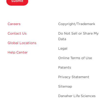
Submit
Careers
Copyright/Trademark
Contact Us
Do Not Sell or Share My
Data
Global Locations
Legal
Help Center
Online Terms of Use
Patents
Privacy Statement
Sitemap
Danaher Life Sciences