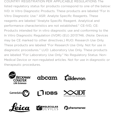
COUNTRY REGISTRATION PER APPLICABLE REGULATIONS The
listed regulatory status for products correspond to one of the below:
IVD: In Vitro Diagnostic Products. These products are labeled "For In
Vitro Diagnostic Use." ASR: Analyte Specific Reagents. These
reagents are labeled "Analyte Specific Reagent. Analytical and
performance characteristics are not established." CE-IVD, CE:
Products intended for in vitro diagnostic use and conforming to the
In Vitro Diagnostic Regulation (IVDR) (EU) 2017/746. (Note: Devices
may be CE marked to other directives.) RUO: Research Use Only.
These products are labeled "For Research Use Only. Not for use in
diagnostic procedures." LUO: Laboratory Use Only. These products
are labeled "For Laboratory Use Only." No Regulatory Status: Non-
Medical Device or non-regulated articles. Not for use in diagnostic or
therapeutic procedures.