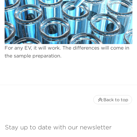
For any EV, it will work. The differences will come in
the sample preparation.
Back to top
Stay up to date with our newsletter