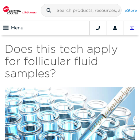
eStore
Menu
Does this tech apply
for follicular fluid
samples?