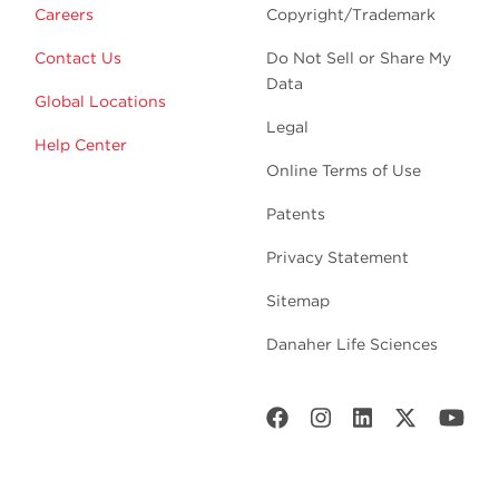
Careers
Copyright/Trademark
Contact Us
Do Not Sell or Share My
Data
Global Locations
Legal
Help Center
Online Terms of Use
Patents
Privacy Statement
Sitemap
Danaher Life Sciences