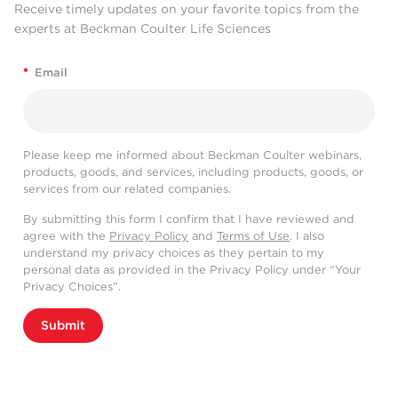
Receive timely updates on your favorite topics from the
experts at Beckman Coulter Life Sciences
*
Email
Please keep me informed about Beckman Coulter webinars,
products, goods, and services, including products, goods, or
services from our related companies.
By submitting this form I confirm that I have reviewed and
agree with the
Privacy Policy
and
Terms of Use
. I also
understand my privacy choices as they pertain to my
personal data as provided in the Privacy Policy under “Your
Privacy Choices”.
Submit