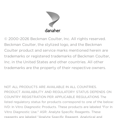
© 2000-2026 Beckman Coulter, Inc. All rights reserved.
Beckman Coulter, the stylized logo, and the Beckman
Coulter product and service marks mentioned herein are
trademarks or registered trademarks of Beckman Coulter,
Inc. in the United States and other countries. All other
trademarks are the property of their respective owners.
NOT ALL PRODUCTS ARE AVAILABLE IN ALL COUNTRIES.
PRODUCT AVAILABILITY AND REGULATORY STATUS DEPENDS ON
COUNTRY REGISTRATION PER APPLICABLE REGULATIONS The
listed regulatory status for products correspond to one of the below:
IVD: In Vitro Diagnostic Products. These products are labeled "For In
Vitro Diagnostic Use." ASR: Analyte Specific Reagents. These
reagents are labeled "Analyte Specific Reagent. Analytical and