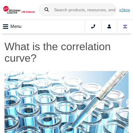
eStore
Menu
What is the correlation
curve?