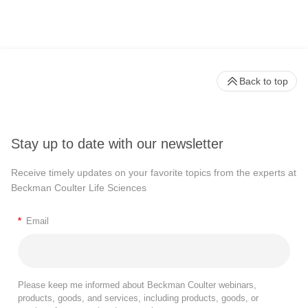
Back to top
Stay up to date with our newsletter
Receive timely updates on your favorite topics from the experts at
Beckman Coulter Life Sciences
*
Email
Please keep me informed about Beckman Coulter webinars,
products, goods, and services, including products, goods, or