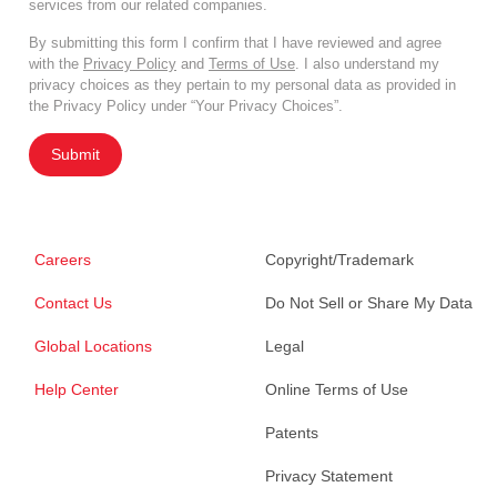
services from our related companies.
By submitting this form I confirm that I have reviewed and agree
with the
Privacy Policy
and
Terms of Use
. I also understand my
privacy choices as they pertain to my personal data as provided in
the Privacy Policy under “Your Privacy Choices”.
Submit
Careers
Copyright/Trademark
Contact Us
Do Not Sell or Share My Data
Global Locations
Legal
Help Center
Online Terms of Use
Patents
Privacy Statement