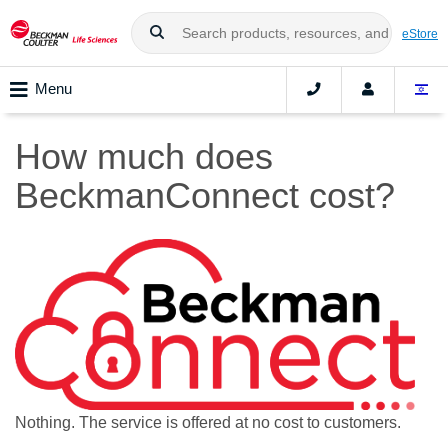
eStore
Menu
How much does
BeckmanConnect cost?
Nothing. The service is offered at no cost to customers.