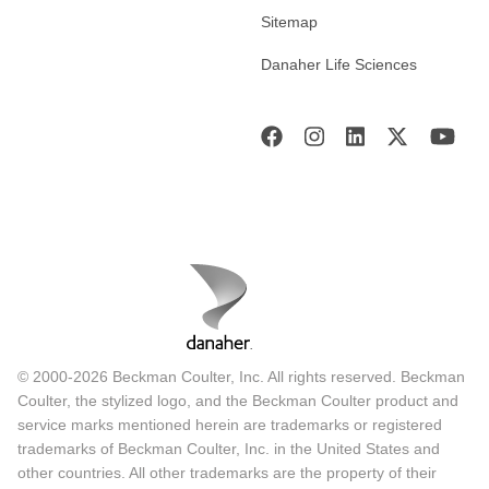
Sitemap
Danaher Life Sciences
© 2000-2026 Beckman Coulter, Inc. All rights reserved. Beckman
Coulter, the stylized logo, and the Beckman Coulter product and
service marks mentioned herein are trademarks or registered
trademarks of Beckman Coulter, Inc. in the United States and
other countries. All other trademarks are the property of their