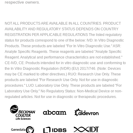
respective owners.
NOT ALL PRODUCTS ARE AVAILABLE IN ALL COUNTRIES. PRODUCT
AVAILABILITY AND REGULATORY STATUS DEPENDS ON COUNTRY
REGISTRATION PER APPLICABLE REGULATIONS The listed regulatory
status for products correspond to one of the below: IVD: In Vitro Diagnostic
Products. These products are labeled "For In Vitro Diagnostic Use." ASR:
Analyte Specific Reagents. These reagents are labeled "Analyte Specific
Reagent. Analytical and performance characteristics are not established."
CE-IVD, CE: Products intended for in vitro diagnostic use and conforming to
the In Vitro Diagnostic Regulation (IVDR) (EU) 2017/746. (Note: Devices
may be CE marked to other directives.) RUO: Research Use Only. These
products are labeled "For Research Use Only. Not for use in diagnostic
procedures." LUO: Laboratory Use Only. These products are labeled "For
Laboratory Use Only." No Regulatory Status: Non-Medical Device or non-
regulated articles. Not for use in diagnostic or therapeutic procedures.