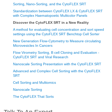
Sorting, Nano-Sorting, and the CytoFLEX SRT
Standardization between CytoFLEX LX & CytoFLEX SRT
with Complex Haematopoetic Multicolor Panels
Discover the CytoFLEX SRT in a New Reality
A method for evaluating cell concentration and sort speed
settings using the CytoFLEX SRT Benchtop Cell Sorter
New Generation Flow-Cytometry to Measure circulating
Microvesicles In Cancers
Flow Virometry Sorting, B cell Cloning and Evaluation -
CytoFLEX SRT and Viral Research
Nanoscale Sorting Presentation with the CytoFLEX SRT
Advanced and Complex Cell Sorting with the CytoFLEX
SRT
Cell Sorting and Multiomics
Nanoscale Sorting
The CytoFLEX That Sorts
Talk To An Expert