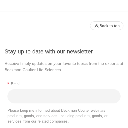
Back to top
Stay up to date with our newsletter
Receive timely updates on your favorite topics from the experts at
Beckman Coulter Life Sciences
*
Email
Please keep me informed about Beckman Coulter webinars,
products, goods, and services, including products, goods, or
services from our related companies.