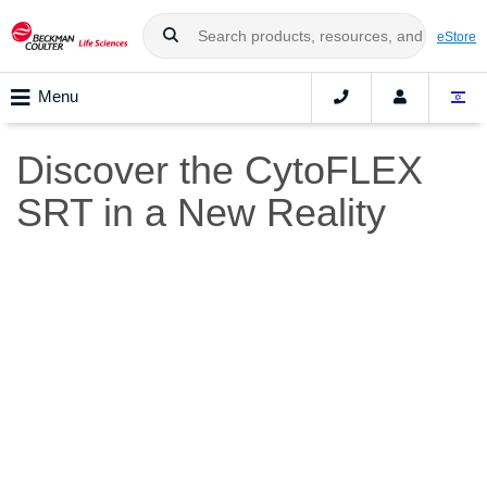
eStore
Menu
Discover the CytoFLEX
SRT in a New Reality