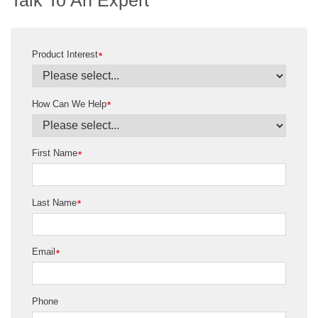
Product Interest
*
How Can We Help
*
First Name
*
Last Name
*
Email
*
Phone