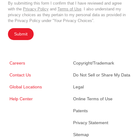
By submitting this form I confirm that I have reviewed and agree
with the
Privacy Policy
and
Terms of Use
. I also understand my
privacy choices as they pertain to my personal data as provided in
the Privacy Policy under “Your Privacy Choices”.
Submit
Careers
Copyright/Trademark
Contact Us
Do Not Sell or Share My Data
Global Locations
Legal
Help Center
Online Terms of Use
Patents
Privacy Statement
Sitemap