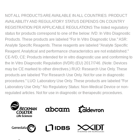
NOT ALL PRODUCTS ARE AVAILABLE IN ALL COUNTRIES. PRODUCT
AVAILABILITY AND REGULATORY STATUS DEPENDS ON COUNTRY
REGISTRATION PER APPLICABLE REGULATIONS The listed regulatory
status for products correspond to one of the below: IVD: In Vitro Diagnostic
Products. These products are labeled "For In Vitro Diagnostic Use." ASR:
Analyte Specific Reagents. These reagents are labeled "Analyte Specific
Reagent. Analytical and performance characteristics are not established."
CE-IVD, CE: Products intended for in vitro diagnostic use and conforming to
the In Vitro Diagnostic Regulation (IVDR) (EU) 2017/746. (Note: Devices
may be CE marked to other directives.) RUO: Research Use Only. These
products are labeled "For Research Use Only. Not for use in diagnostic
procedures." LUO: Laboratory Use Only. These products are labeled "For
Laboratory Use Only." No Regulatory Status: Non-Medical Device or non-
regulated articles. Not for use in diagnostic or therapeutic procedures.