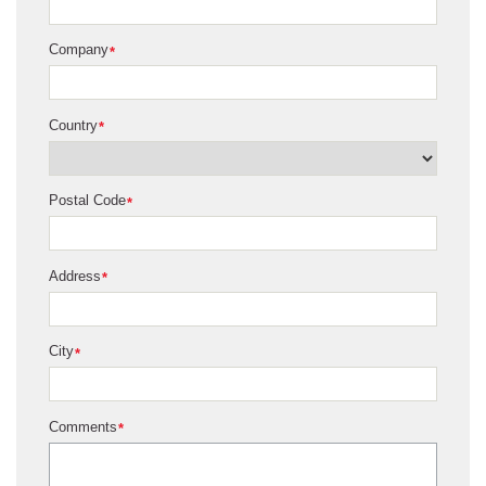
Company
*
Country
*
Postal Code
*
Address
*
City
*
Comments
*