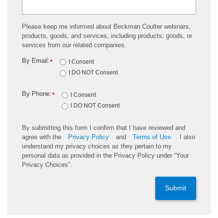
Please keep me informed about Beckman Coulter webinars,
products, goods, and services, including products, goods, or
services from our related companies.
By Email:
*
I Consent
I DO NOT Consent
By Phone:
*
I Consent
I DO NOT Consent
By submitting this form I confirm that I have reviewed and
agree with the
Privacy Policy
and
Terms of Use
. I also
understand my privacy choices as they pertain to my
personal data as provided in the Privacy Policy under “Your
Privacy Choices”.
Submit