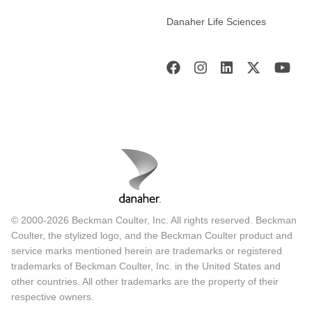
Danaher Life Sciences
© 2000-2026 Beckman Coulter, Inc. All rights reserved. Beckman
Coulter, the stylized logo, and the Beckman Coulter product and
service marks mentioned herein are trademarks or registered
trademarks of Beckman Coulter, Inc. in the United States and
other countries. All other trademarks are the property of their
respective owners.