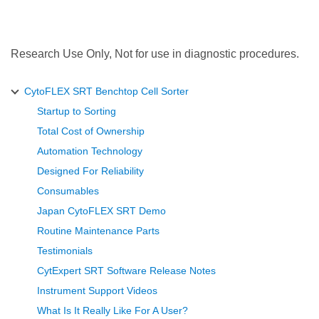
Research Use Only, Not for use in diagnostic procedures.
CytoFLEX SRT Benchtop Cell Sorter
Startup to Sorting
Total Cost of Ownership
Automation Technology
Designed For Reliability
Consumables
Japan CytoFLEX SRT Demo
Routine Maintenance Parts
Testimonials
CytExpert SRT Software Release Notes
Instrument Support Videos
What Is It Really Like For A User?