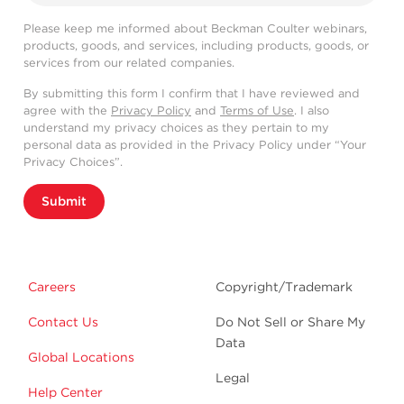
Please keep me informed about Beckman Coulter webinars,
products, goods, and services, including products, goods, or
services from our related companies.
By submitting this form I confirm that I have reviewed and
agree with the
Privacy Policy
and
Terms of Use
. I also
understand my privacy choices as they pertain to my
personal data as provided in the Privacy Policy under “Your
Privacy Choices”.
Submit
Careers
Copyright/Trademark
Contact Us
Do Not Sell or Share My
Data
Global Locations
Legal
Help Center