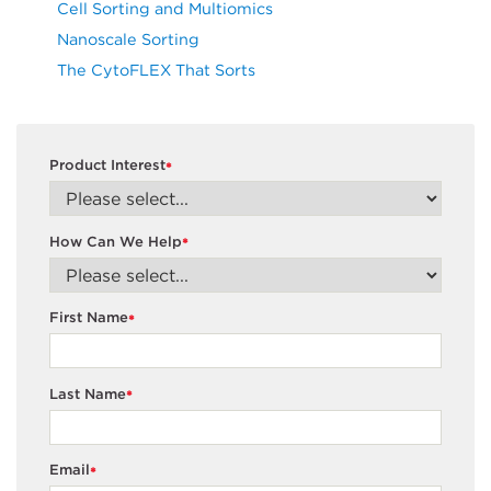
Cell Sorting and Multiomics
Nanoscale Sorting
The CytoFLEX That Sorts
Product Interest
*
How Can We Help
*
First Name
*
Last Name
*
Email
*