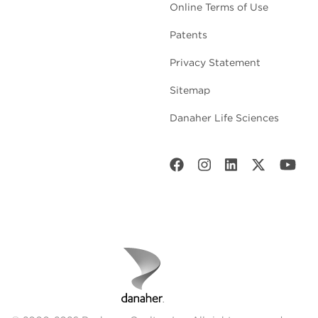
Online Terms of Use
Patents
Privacy Statement
Sitemap
Danaher Life Sciences