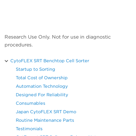
Research Use Only. Not for use in diagnostic
procedures.
CytoFLEX SRT Benchtop Cell Sorter
Startup to Sorting
Total Cost of Ownership
Automation Technology
Designed For Reliability
Consumables
Japan CytoFLEX SRT Demo
Routine Maintenance Parts
Testimonials