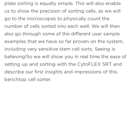
plate sorting is equally simple. This will also enable
us to show the precision of sorting cells, as we will
go to the microscopes to physically count the
number of cells sorted into each well. We will then
also go through some of the different user sample
examples that we have so far proven on the system,
including very sensitive stem cell sorts. Seeing is
believing!So we will show you in real time the ease of
setting up and sorting with the CytoFLEX SRT and
describe our first insights and impressions of this
benchtop cell sorter.