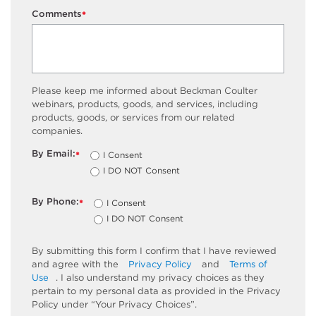
Comments
*
Please keep me informed about Beckman Coulter
webinars, products, goods, and services, including
products, goods, or services from our related
companies.
By Email:
I Consent
*
I DO NOT Consent
By Phone:
I Consent
*
I DO NOT Consent
By submitting this form I confirm that I have reviewed
and agree with the
Privacy Policy
and
Terms of
Use
. I also understand my privacy choices as they
pertain to my personal data as provided in the Privacy
Policy under “Your Privacy Choices”.