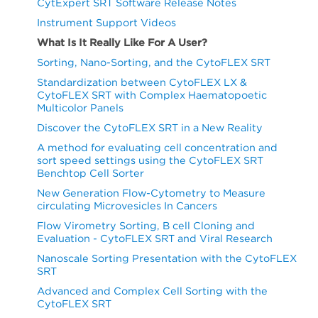
CytExpert SRT Software Release Notes
Instrument Support Videos
What Is It Really Like For A User?
Sorting, Nano-Sorting, and the CytoFLEX SRT
Standardization between CytoFLEX LX &
CytoFLEX SRT with Complex Haematopoetic
Multicolor Panels
Discover the CytoFLEX SRT in a New Reality
A method for evaluating cell concentration and
sort speed settings using the CytoFLEX SRT
Benchtop Cell Sorter
New Generation Flow-Cytometry to Measure
circulating Microvesicles In Cancers
Flow Virometry Sorting, B cell Cloning and
Evaluation - CytoFLEX SRT and Viral Research
Nanoscale Sorting Presentation with the CytoFLEX
SRT
Advanced and Complex Cell Sorting with the
CytoFLEX SRT