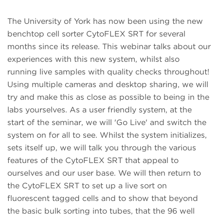
The University of York has now been using the new
benchtop cell sorter CytoFLEX SRT for several
months since its release.
This webinar talks about our
experiences with this new system, whilst also
running live samples with quality checks throughout!
Using multiple cameras and desktop sharing, we will
try and make this as close as possible to being in the
labs yourselves. As a user friendly system, at the
start of the seminar, we will 'Go Live' and switch the
system on for all to see. Whilst the system initializes,
sets itself up, we will talk you through the various
features of the CytoFLEX SRT that appeal to
ourselves and our user base. We will then return to
the CytoFLEX SRT to set up a live sort on
fluorescent tagged cells and to show that beyond
the basic bulk sorting into tubes, that the 96 well