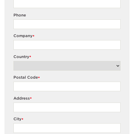
Phone
Company
*
Country
*
Postal Code
*
Address
*
City
*