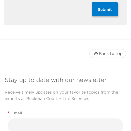
Submit
Back to top
Stay up to date with our newsletter
Receive timely updates on your favorite topics from the
experts at Beckman Coulter Life Sciences
*
Email