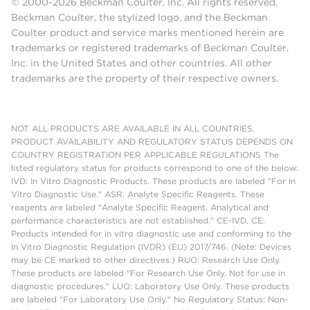
© 2000-2026 Beckman Coulter, Inc. All rights reserved.
Beckman Coulter, the stylized logo, and the Beckman
Coulter product and service marks mentioned herein are
trademarks or registered trademarks of Beckman Coulter,
Inc. in the United States and other countries. All other
trademarks are the property of their respective owners.
NOT ALL PRODUCTS ARE AVAILABLE IN ALL COUNTRIES.
PRODUCT AVAILABILITY AND REGULATORY STATUS DEPENDS ON
COUNTRY REGISTRATION PER APPLICABLE REGULATIONS The
listed regulatory status for products correspond to one of the below:
IVD: In Vitro Diagnostic Products. These products are labeled "For In
Vitro Diagnostic Use." ASR: Analyte Specific Reagents. These
reagents are labeled "Analyte Specific Reagent. Analytical and
performance characteristics are not established." CE-IVD, CE:
Products intended for in vitro diagnostic use and conforming to the
In Vitro Diagnostic Regulation (IVDR) (EU) 2017/746. (Note: Devices
may be CE marked to other directives.) RUO: Research Use Only.
These products are labeled "For Research Use Only. Not for use in
diagnostic procedures." LUO: Laboratory Use Only. These products
are labeled "For Laboratory Use Only." No Regulatory Status: Non-