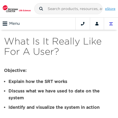
eStore
Menu
What Is It Really Like
For A User?
Objective:
Explain how the SRT works
Discuss what we have used to date on the
system
Identify and visualize the system in action