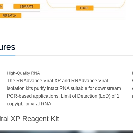
ures
High-Quality RNA
The RNAdvance Viral XP and RNAdvance Viral
isolation kits purify intact RNA suitable for downstream
PCR-based applications. Limit of Detection (LoD) of 1
copy/µL for viral RNA.
ral XP Reagent Kit