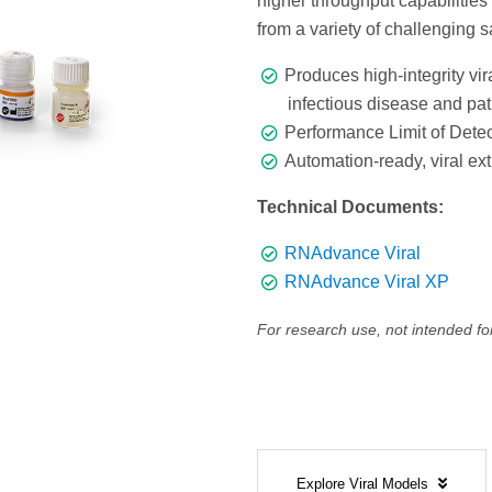
higher throughput capabilities
from a variety of challenging 
Produces high-integrity vi
infectious disease and pa
Performance Limit of Detec
Automation-ready, viral ext
Technical Documents:
RNAdvance Viral
RNAdvance Viral XP
For research use, not intended fo
Explore Viral Models