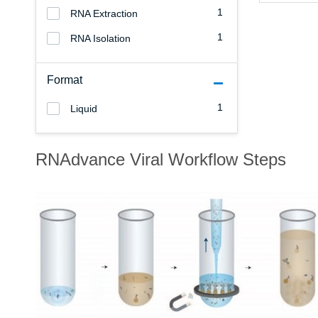
1
RNA Extraction
1
RNA Isolation
Format
1
Liquid
RNAdvance Viral Workflow Steps