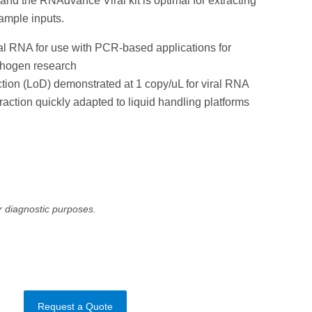
 and the RNAdvance Viral kit is optimal for extracting
sample inputs.
ral RNA for use with PCR-based applications for
thogen research
tion (LoD) demonstrated at 1 copy/uL for viral RNA
raction quickly adapted to liquid handling platforms
r diagnostic purposes.
Request a Quote