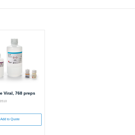
 Viral, 768 preps
63510
Add to Quote