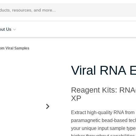
out Us
om Viral Samples
Viral RNA E
Reagent Kits: RNA
XP
Extract high-quality RNA fro
paramagnetic bead-based techno
your unique input sample type