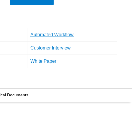
Automated Workflow
Customer Interview
White Paper
ical Documents