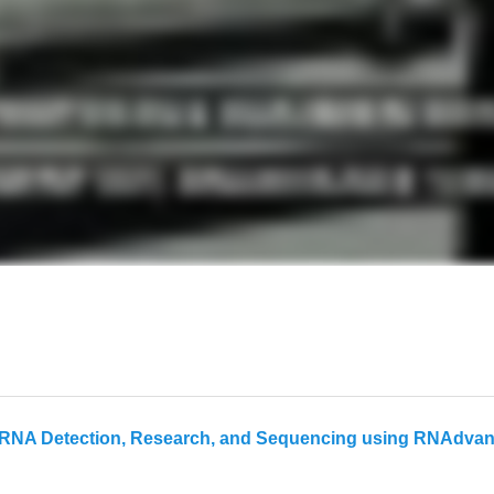
NA Detection, Research, and Sequencing using RNAdvance