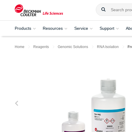
Products
Resources
Service
Support
Ab
Home
Reagents
Genomic Solutions
RNA Isolation
Fr