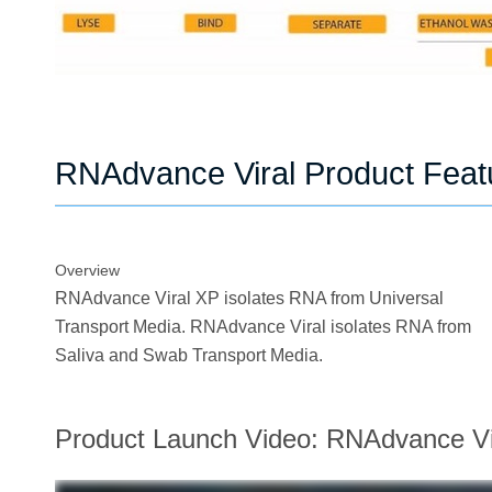
RNAdvance Viral Product Feat
Overview
RNAdvance Viral XP isolates RNA from Universal
Transport Media. RNAdvance Viral isolates RNA from
Saliva and Swab Transport Media.
Product Launch Video: RNAdvance Vi