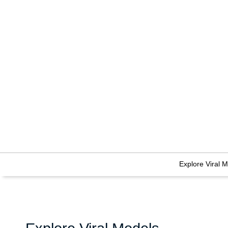
Explore Viral 