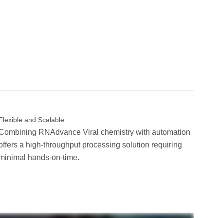
Flexible and Scalable
Combining RNAdvance Viral chemistry with automation
offers a high-throughput processing solution requiring
minimal hands-on-time.