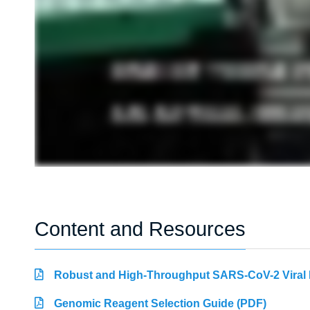
Content and Resources
Robust and High-Throughput SARS-CoV-2 Viral R
Genomic Reagent Selection Guide (PDF)