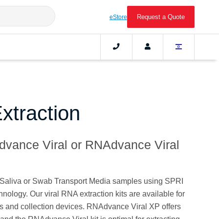
Request a Quote
eStore
xtraction
dvance Viral or RNAdvance Viral
m Saliva or Swab Transport Media samples using SPRI
logy. Our viral RNA extraction kits are available for
s and collection devices. RNAdvance Viral XP offers