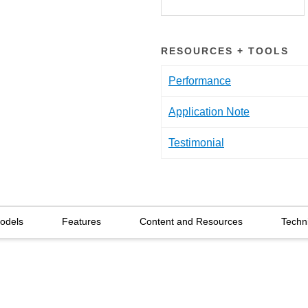
RESOURCES + TOOLS
Performance
Application Note
Testimonial
Models
Features
Content and Resources
Techn