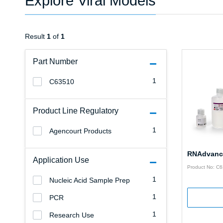
Explore Viral Models
Result
1
of
1
Part Number
1
C63510
Product Line Regulatory
1
Agencourt Products
RNAdvance
Application Use
Product No: C
1
Nucleic Acid Sample Prep
1
PCR
1
Research Use