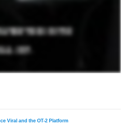
 Viral and the OT-2 Platform