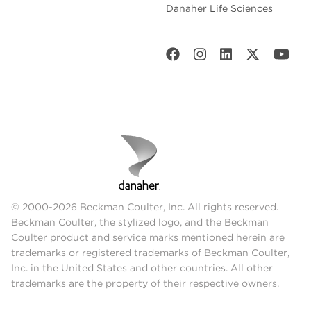
Danaher Life Sciences
© 2000-2026 Beckman Coulter, Inc. All rights reserved.
Beckman Coulter, the stylized logo, and the Beckman
Coulter product and service marks mentioned herein are
trademarks or registered trademarks of Beckman Coulter,
Inc. in the United States and other countries. All other
trademarks are the property of their respective owners.