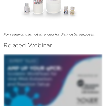
For research use, not intended for diagnostic purposes.
Related Webinar