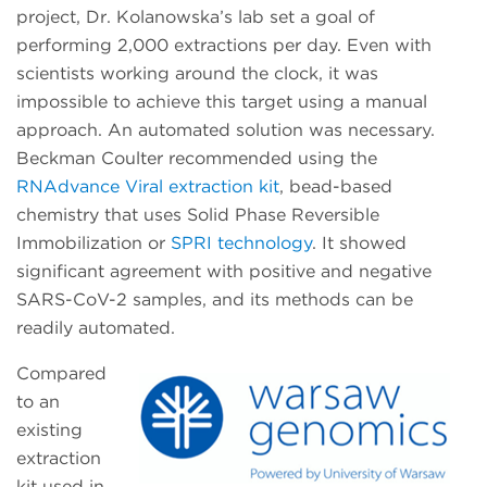
project, Dr. Kolanowska’s lab set a goal of
performing 2,000 extractions per day. Even with
scientists working around the clock, it was
impossible to achieve this target using a manual
approach. An automated solution was necessary.
Beckman Coulter recommended using the
RNAdvance Viral extraction kit
, bead-based
chemistry that uses Solid Phase Reversible
Immobilization or
SPRI technology
. It showed
significant agreement with positive and negative
SARS-CoV-2 samples, and its methods can be
readily automated.
Compared
to an
existing
extraction
kit used in