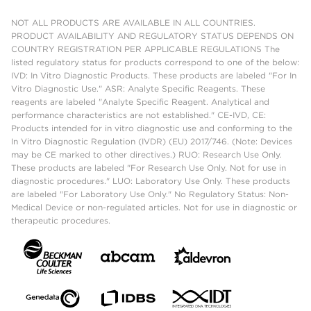
NOT ALL PRODUCTS ARE AVAILABLE IN ALL COUNTRIES.
PRODUCT AVAILABILITY AND REGULATORY STATUS DEPENDS ON
COUNTRY REGISTRATION PER APPLICABLE REGULATIONS The
listed regulatory status for products correspond to one of the below:
IVD: In Vitro Diagnostic Products. These products are labeled "For In
Vitro Diagnostic Use." ASR: Analyte Specific Reagents. These
reagents are labeled "Analyte Specific Reagent. Analytical and
performance characteristics are not established." CE-IVD, CE:
Products intended for in vitro diagnostic use and conforming to the
In Vitro Diagnostic Regulation (IVDR) (EU) 2017/746. (Note: Devices
may be CE marked to other directives.) RUO: Research Use Only.
These products are labeled "For Research Use Only. Not for use in
diagnostic procedures." LUO: Laboratory Use Only. These products
are labeled "For Laboratory Use Only." No Regulatory Status: Non-
Medical Device or non-regulated articles. Not for use in diagnostic or
therapeutic procedures.