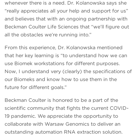
whenever there is a need. Dr. Kolanowska says she
“really appreciates all your help and support for us”
and believes that with an ongoing partnership with
Beckman Coulter Life Sciences that “we’ll figure out
all the obstacles we’re running into.”
From this experience, Dr. Kolanowska mentioned
that her key learning is “to understand how we can
use Biomek workstations for different purposes.
Now, I understand very (clearly) the specifications of
our Biomeks and know how to use them in the
future for different goals.”
Beckman Coulter is honored to be a part of the
scientific community that fights the current COVID-
19 pandemic. We appreciate the opportunity to
collaborate with Warsaw Genomics to deliver an
outstanding automation RNA extraction solution.