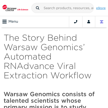
eStore
Menu
The Story Behind
Warsaw Genomics’
Automated
RNAdvance Viral
Extraction Workflow
Warsaw Genomics consists of
talented scientists whose
primary mission is to study