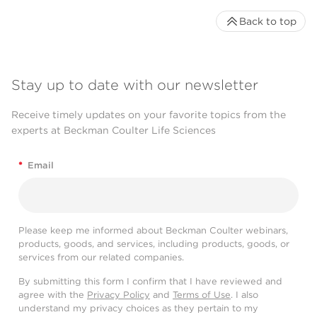
Back to top
Stay up to date with our newsletter
Receive timely updates on your favorite topics from the
experts at Beckman Coulter Life Sciences
*
Email
Please keep me informed about Beckman Coulter webinars,
products, goods, and services, including products, goods, or
services from our related companies.
By submitting this form I confirm that I have reviewed and
agree with the
Privacy Policy
and
Terms of Use
. I also
understand my privacy choices as they pertain to my