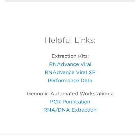
Helpful Links:
Extraction Kits:
RNAdvance Viral
RNAdvance Viral XP
Performance Data
Genomic Automated Workstations:
PCR Purification
RNA/DNA Extraction