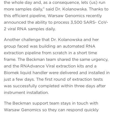
the whole day and, as a consequence, lets (us) run
more samples daily,” said Dr. Kolanowska. Thanks to
this efficient pipeline, Warsaw Genomics recently
announced the ability to process 3,500 SARS- CoV-
2 viral RNA samples daily.
Another challenge that Dr. Kolanowska and her
group faced was building an automated RNA
extraction pipeline from scratch in a short time
frame. The Beckman team shared the same urgency,
and the RNAdvance Viral extraction kits and a
Biomek liquid handler were delivered and installed in
just a few days. The first round of extraction tests
was successfully completed within three days after
instrument installation.
The Beckman support team stays in touch with
Warsaw Genomics so they can respond quickly