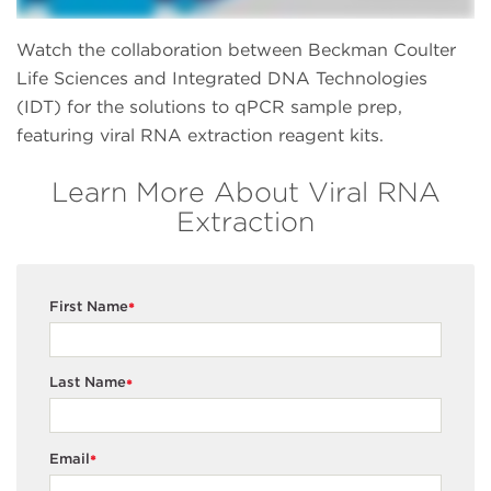
Watch the collaboration between Beckman Coulter
Life Sciences and Integrated DNA Technologies
(IDT) for the solutions to qPCR sample prep,
featuring viral RNA extraction reagent kits.
Learn More About Viral RNA
Extraction
First Name
*
Last Name
*
Email
*