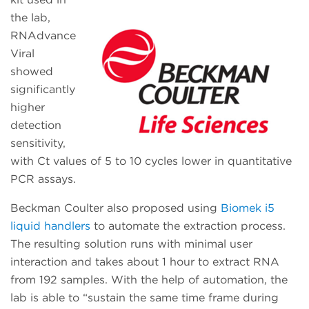
the lab,
RNAdvance
Viral
showed
significantly
higher
detection
sensitivity,
with Ct values of 5 to 10 cycles lower in quantitative
PCR assays.
Beckman Coulter also proposed using
Biomek i5
liquid handlers
to automate the extraction process.
The resulting solution runs with minimal user
interaction and takes about 1 hour to extract RNA
from 192 samples. With the help of automation, the
lab is able to “sustain the same time frame during