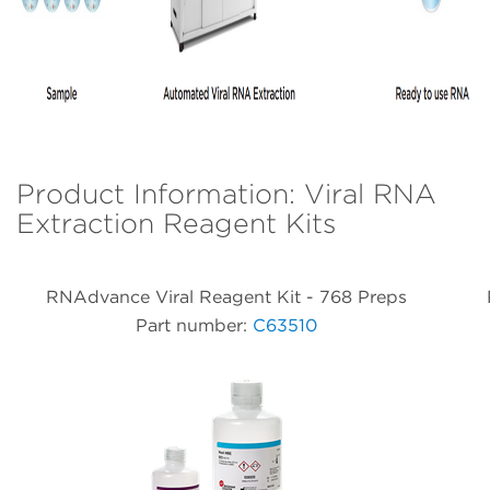
Product Information: Viral RNA
Extraction Reagent Kits
RNAdvance Viral Reagent Kit - 768 Preps
Part number:
C63510