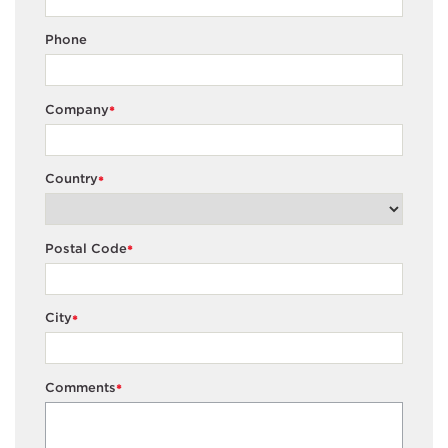
Phone
Company
*
Country
*
Postal Code
*
City
*
Comments
*