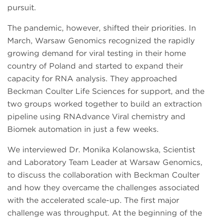
pursuit.
The pandemic, however, shifted their priorities. In
March, Warsaw Genomics recognized the rapidly
growing demand for viral testing in their home
country of Poland and started to expand their
capacity for RNA analysis. They approached
Beckman Coulter Life Sciences for support, and the
two groups worked together to build an extraction
pipeline using RNAdvance Viral chemistry and
Biomek automation in just a few weeks.
We interviewed Dr. Monika Kolanowska, Scientist
and Laboratory Team Leader at Warsaw Genomics,
to discuss the collaboration with Beckman Coulter
and how they overcame the challenges associated
with the accelerated scale-up. The first major
challenge was throughput. At the beginning of the