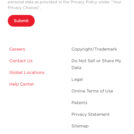
personal data as provided in the Privacy Policy under “Your
Privacy Choices”.
Submit
Careers
Copyright/Trademark
Contact Us
Do Not Sell or Share My
Data
Global Locations
Legal
Help Center
Online Terms of Use
Patents
Privacy Statement
Sitemap