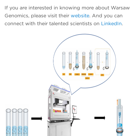
If you are interested in knowing more about Warsaw
Genomics, please visit their
website
. And you can
connect with their talented scientists on
LinkedIn
.