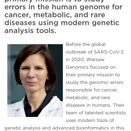
errors in the human genome for
cancer, metabolic, and rare
diseases using modern genetic
analysis tools.
Before the global
outbreak of SARS-CoV-2
in 2020, Warsaw
Genomics focused on
their primary mission to
study the genomic errors
responsible for cancer,
metabolic, and rare
diseases in humans. Their
team of talented scientists
uses modern tools of
genetic analysis and advanced bioinformatics in this