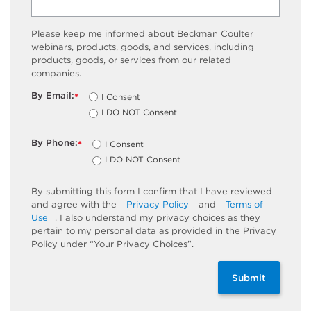
Please keep me informed about Beckman Coulter
webinars, products, goods, and services, including
products, goods, or services from our related
companies.
By Email:
I Consent
*
I DO NOT Consent
By Phone:
I Consent
*
I DO NOT Consent
By submitting this form I confirm that I have reviewed
and agree with the
Privacy Policy
and
Terms of
Use
. I also understand my privacy choices as they
pertain to my personal data as provided in the Privacy
Policy under “Your Privacy Choices”.
Submit