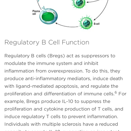
Regulatory B Cell Function
Regulatory B cells (Bregs) act as suppressors to
modulate the immune system and inhibit
inflammation from overexpression. To do this, they
produce anti-inflammatory mediators, induce death
with ligand-mediated apoptosis, and regulate the
6
proliferation and differentiation of immune cells.
For
example, Bregs produce IL-10 to suppress the
proliferation and cytokine production of T cells, and
induce regulatory T cells to prevent inflammation.
Individuals with multiple sclerosis have a reduced