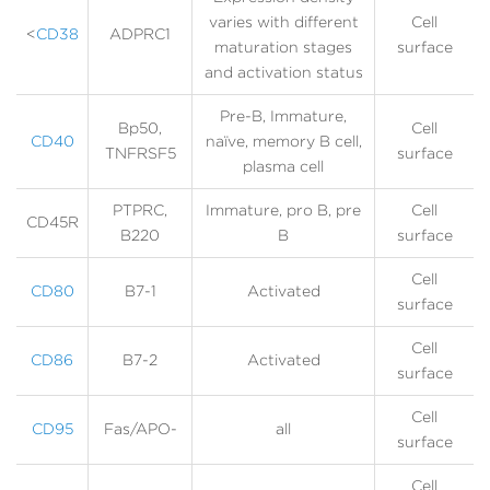
varies with different
Cell
<
CD38
ADPRC1
maturation stages
surface
and activation status
Pre-B, Immature,
Bp50,
Cell
CD40
naïve, memory B cell,
TNFRSF5
surface
plasma cell
PTPRC,
Immature, pro B, pre
Cell
CD45R
B220
B
surface
Cell
CD80
B7-1
Activated
surface
Cell
CD86
B7-2
Activated
surface
Cell
CD95
Fas/APO-
all
surface
Cell