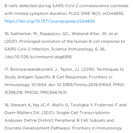
B cells detected during SARS-CoV-2 convalescence correlate
with limited symptom duration. PLOS ONE 16(1): e0244855.
https://doi.org/10.1371/journal.pone.0244855
16. Sakharkar, M., Rappazzo, GC., Wieland-Alter, W., et al.
(2021). Prolonged evolution of the human B cell response to
SARS-CoV-2 infection, Science Immunology, 6, 56,
/doi/10.1126/sciimmunol.abg6916
17. Boonyaratanakornkit, J., Taylor, JJ. (2019). Techniques to
Study Antigen-Specific B Cell Responses. Frontiers in
Immunology. 10:1694. doi: 10.3389/fimmu.2019.01694. PMID:
31396218; PMCID: PMC6667631.
18. Stewart A, Ng JC-F, Wallis G, Tsioligka V, Fraternali F and
Dunn-Walters DK. (2021). Single-Cell Transcriptomic
Analyses Define Distinct Peripheral B Cell Subsets and
Discrete Development Pathways. Frontiers in Immunology.