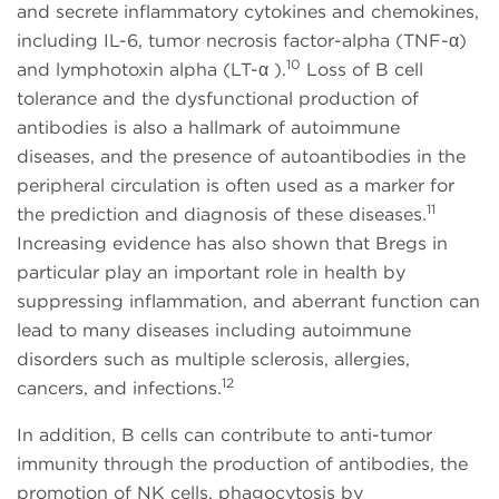
and secrete inflammatory cytokines and chemokines,
including IL-6, tumor necrosis factor-alpha (TNF-α)
10
and lymphotoxin alpha (LT-α ).
Loss of B cell
tolerance and the dysfunctional production of
antibodies is also a hallmark of autoimmune
diseases, and the presence of autoantibodies in the
peripheral circulation is often used as a marker for
11
the prediction and diagnosis of these diseases.
Increasing evidence has also shown that Bregs in
particular play an important role in health by
suppressing inflammation, and aberrant function can
lead to many diseases including autoimmune
disorders such as multiple sclerosis, allergies,
12
cancers, and infections.
In addition, B cells can contribute to anti-tumor
immunity through the production of antibodies, the
promotion of NK cells, phagocytosis by