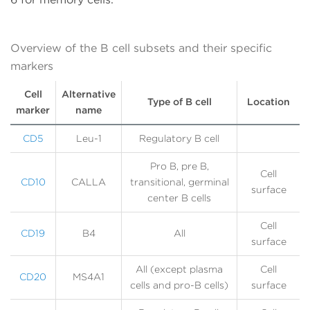
Overview of the B cell subsets and their specific
markers
Cell
Alternative
Type of B cell
Location
marker
name
CD5
Leu-1
Regulatory B cell
Pro B, pre B,
Cell
CD10
CALLA
transitional, germinal
surface
center B cells
Cell
CD19
B4
All
surface
All (except plasma
Cell
CD20
MS4A1
cells and pro-B cells)
surface