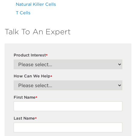
Natural Killer Cells
T Cells
Talk To An Expert
Product Interest
*
How Can We Help
*
First Name
*
Last Name
*