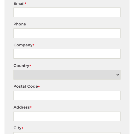
Email
*
Phone
Company
*
Country
*
Postal Code
*
Address
*
City
*