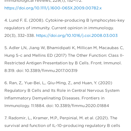
Immunological reviews, 229(1), 152–172.
https://doi.org/10.1111/j.1600-065X.2009.00782.x
4. Lund F. E. (2008). Cytokine-producing B lymphocytes-key
regulators of immunity. Current opinion in immunology.
20(3), 332–338.
https://doi.org/10.1016/j.coi.2008.03.003
5. Adler LN, Jiang W, Bhamidipati K, Millican M, Macaubas C,
Hung S-c and Mellins ED (2017) The Other Function: Class II-
Restricted Antigen Presentation by B Cells. Front. Immunol.
8:319. doi: 10.3389/fimmu.2017.00319
6. Ran, Z,. Yue-Bei, L,. Qiu-Ming, Z., and Huan, Y. (2020)
Regulatory B Cells and Its Role in Central Nervous System
Inflammatory Demyelinating Diseases. Frontiers in
Immunology. 11:1884. doi: 10.3389/fimmu.2020.01884
7. Radomir, L., Kramer, M.P., Perpinial, M. et al. (2021). The
survival and function of IL-10-producing regulatory B cells