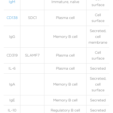
IgM
Immature, naïve
surface
Cell
CD138
SDC1
Plasma cell
surface
Secreted,
IgG
Memory B cell
cell
membrane
Cell
CD319
SLAMF7
Plasma cell
surface
IL-6
Plasma cell
Secreted
Secreted,
IgA
Memory B cell
cell
surface
IgE
Memory B cell
Secreted
IL-10
Regulatory B cell
Secreted