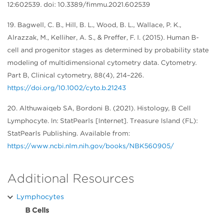
12:602539. doi: 10.3389/fimmu.2021.602539
19. Bagwell, C. B., Hill, B. L., Wood, B. L., Wallace, P. K.,
Alrazzak, M., Kelliher, A. S., & Preffer, F. I. (2015). Human B-
cell and progenitor stages as determined by probability state
modeling of multidimensional cytometry data. Cytometry.
Part B, Clinical cytometry, 88(4), 214–226.
https://doi.org/10.1002/cyto.b.21243
20. Althuwaiqeb SA, Bordoni B. (2021). Histology, B Cell
Lymphocyte. In: StatPearls [Internet]. Treasure Island (FL):
StatPearls Publishing. Available from:
https://www.ncbi.nlm.nih.gov/books/NBK560905/
Additional Resources
Lymphocytes
B Cells