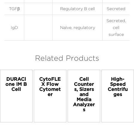
TGFβ
Regulatory B cell
Secreted
Secreted,
IgD
Naïve, regulatory
cell
surface
Related Products
DURACl
CytoFLE
Cell
High-
one IM B
X Flow
Counter
Speed
Cell
Cytomet
s, Sizers
Centrifu
er
and
ges
Media
Analyzer
s