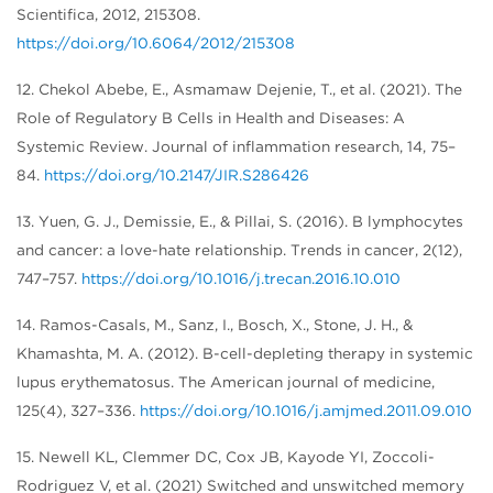
Scientifica, 2012, 215308.
https://doi.org/10.6064/2012/215308
12. Chekol Abebe, E., Asmamaw Dejenie, T., et al. (2021). The
Role of Regulatory B Cells in Health and Diseases: A
Systemic Review. Journal of inflammation research, 14, 75–
84.
https://doi.org/10.2147/JIR.S286426
13. Yuen, G. J., Demissie, E., & Pillai, S. (2016). B lymphocytes
and cancer: a love-hate relationship. Trends in cancer, 2(12),
747–757.
https://doi.org/10.1016/j.trecan.2016.10.010
14. Ramos-Casals, M., Sanz, I., Bosch, X., Stone, J. H., &
Khamashta, M. A. (2012). B-cell-depleting therapy in systemic
lupus erythematosus. The American journal of medicine,
125(4), 327–336.
https://doi.org/10.1016/j.amjmed.2011.09.010
15. Newell KL, Clemmer DC, Cox JB, Kayode YI, Zoccoli-
Rodriguez V, et al. (2021) Switched and unswitched memory