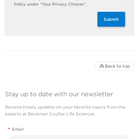
Policy under “Your Privacy Choices”.
Submit
Back to top
Stay up to date with our newsletter
Receive timely updates on your favorite topics from the
experts at Beckman Coulter Life Sciences
*
Email