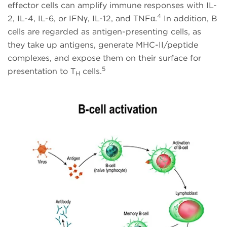
effector cells can amplify immune responses with IL-
4
2, IL-4, IL-6, or IFNγ, IL-12, and TNFα.
In addition, B
cells are regarded as antigen-presenting cells, as
they take up antigens, generate MHC-II/peptide
complexes, and expose them on their surface for
5
presentation to T
cells.
H