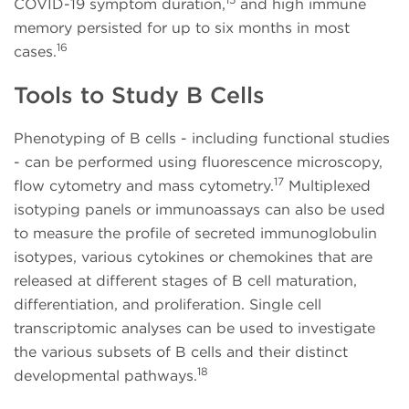
COVID-19 symptom duration,
and high immune
memory persisted for up to six months in most
16
cases.
Tools to Study B Cells
Phenotyping of B cells - including functional studies
- can be performed using fluorescence microscopy,
17
flow cytometry and mass cytometry.
Multiplexed
isotyping panels or immunoassays can also be used
to measure the profile of secreted immunoglobulin
isotypes, various cytokines or chemokines that are
released at different stages of B cell maturation,
differentiation, and proliferation. Single cell
transcriptomic analyses can be used to investigate
the various subsets of B cells and their distinct
18
developmental pathways.