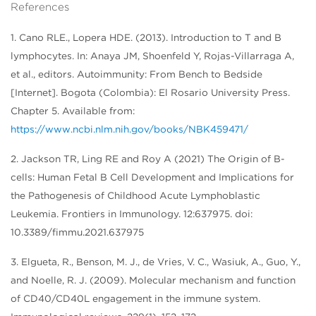
References
1. Cano RLE., Lopera HDE. (2013). Introduction to T and B
lymphocytes. In: Anaya JM, Shoenfeld Y, Rojas-Villarraga A,
et al., editors. Autoimmunity: From Bench to Bedside
[Internet]. Bogota (Colombia): El Rosario University Press.
Chapter 5. Available from:
https://www.ncbi.nlm.nih.gov/books/NBK459471/
2. Jackson TR, Ling RE and Roy A (2021) The Origin of B-
cells: Human Fetal B Cell Development and Implications for
the Pathogenesis of Childhood Acute Lymphoblastic
Leukemia. Frontiers in Immunology. 12:637975. doi:
10.3389/fimmu.2021.637975
3. Elgueta, R., Benson, M. J., de Vries, V. C., Wasiuk, A., Guo, Y.,
and Noelle, R. J. (2009). Molecular mechanism and function
of CD40/CD40L engagement in the immune system.