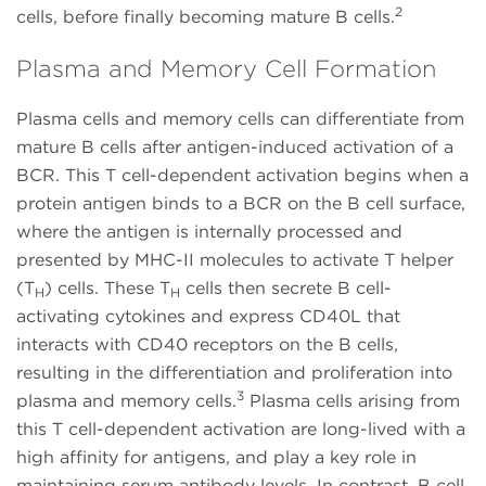
2
cells, before finally becoming mature B cells.
Plasma and Memory Cell Formation
Plasma cells and memory cells can differentiate from
mature B cells after antigen-induced activation of a
BCR. This T cell-dependent activation begins when a
protein antigen binds to a BCR on the B cell surface,
where the antigen is internally processed and
presented by MHC-II molecules to activate T helper
(T
) cells. These T
cells then secrete B cell-
H
H
activating cytokines and express CD40L that
interacts with CD40 receptors on the B cells,
resulting in the differentiation and proliferation into
3
plasma and memory cells.
Plasma cells arising from
this T cell-dependent activation are long-lived with a
high affinity for antigens, and play a key role in
maintaining serum antibody levels. In contrast, B cell