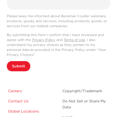
Please keep me informed about Beckman Coulter webinars,
products, goods, and services, including products, goods, or
services from our related companies.
By submitting this form I confirm that I have reviewed and
agree with the
Privacy Policy
and
Terms of Use
. I also
understand my privacy choices as they pertain to my
personal data as provided in the Privacy Policy under “Your
Privacy Choices”.
Submit
Careers
Copyright/Trademark
Contact Us
Do Not Sell or Share My
Data
Global Locations