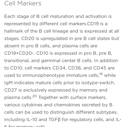
Cell Markers
Each stage of B cell maturation and activation is
represented by different cell markers.CD19 is a
hallmark of the B cell lineage and is expressed at all
stages. CD20 is upregulated in pre B cell states but
absent in pro B cells, and plasma cells are
CD19+CD20-. CD10 is expressed in pro B, pre B,
transitional, and germinal center B cells. In addition
to CD10, cell markers CD34, CD38, and CD45 are
19
used to immunophenotype immature cells,
while
IgM indicates mature cells prior to isotype-switch.
CD27 is exclusively expressed by memory and
20
plasma cells.
Together with surface markers,
various cytokines and chemokines secreted by B
cells can be used to distinguish different subtypes,
including IL-10 and TGFβ for regulatory cells, and IL-
6 for memory cells.