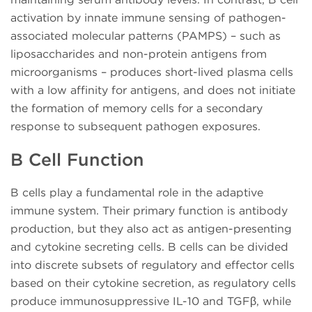
activation by innate immune sensing of pathogen-
associated molecular patterns (PAMPS) – such as
liposaccharides and non-protein antigens from
microorganisms – produces short-lived plasma cells
with a low affinity for antigens, and does not initiate
the formation of memory cells for a secondary
response to subsequent pathogen exposures.
B Cell Function
B cells play a fundamental role in the adaptive
immune system. Their primary function is antibody
production, but they also act as antigen-presenting
and cytokine secreting cells. B cells can be divided
into discrete subsets of regulatory and effector cells
based on their cytokine secretion, as regulatory cells
produce immunosuppressive IL-10 and TGFβ, while