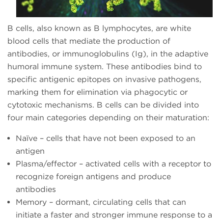
B cells, also known as B lymphocytes, are white
blood cells that mediate the production of
antibodies, or immunoglobulins (Ig), in the adaptive
humoral immune system. These antibodies bind to
specific antigenic epitopes on invasive pathogens,
marking them for elimination via phagocytic or
cytotoxic mechanisms. B cells can be divided into
four main categories depending on their maturation:
Naïve – cells that have not been exposed to an
antigen
Plasma/effector – activated cells with a receptor to
recognize foreign antigens and produce
antibodies
Memory – dormant, circulating cells that can
initiate a faster and stronger immune response to a