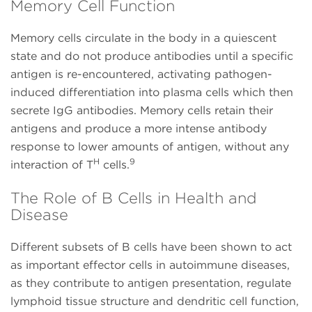
Memory Cell Function
Memory cells circulate in the body in a quiescent
state and do not produce antibodies until a specific
antigen is re-encountered, activating pathogen-
induced differentiation into plasma cells which then
secrete IgG antibodies. Memory cells retain their
antigens and produce a more intense antibody
response to lower amounts of antigen, without any
H
9
interaction of T
cells.
The Role of B Cells in Health and
Disease
Different subsets of B cells have been shown to act
as important effector cells in autoimmune diseases,
as they contribute to antigen presentation, regulate
lymphoid tissue structure and dendritic cell function,