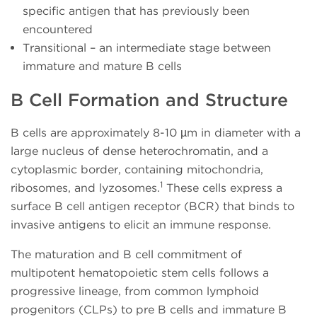
specific antigen that has previously been
encountered
Transitional – an intermediate stage between
immature and mature B cells
B Cell Formation and Structure
B cells are approximately 8-10 µm in diameter with a
large nucleus of dense heterochromatin, and a
cytoplasmic border, containing mitochondria,
1
ribosomes, and lyzosomes.
These cells express a
surface B cell antigen receptor (BCR) that binds to
invasive antigens to elicit an immune response.
The maturation and B cell commitment of
multipotent hematopoietic stem cells follows a
progressive lineage, from common lymphoid
progenitors (CLPs) to pre B cells and immature B