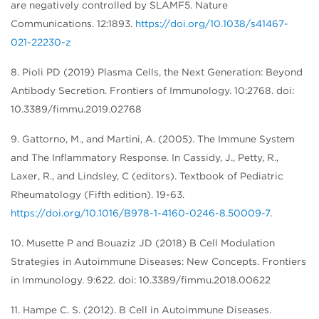
are negatively controlled by SLAMF5. Nature
Communications. 12:1893.
https://doi.org/10.1038/s41467-
021-22230-z
8. Pioli PD (2019) Plasma Cells, the Next Generation: Beyond
Antibody Secretion. Frontiers of Immunology. 10:2768. doi:
10.3389/fimmu.2019.02768
9. Gattorno, M., and Martini, A. (2005). The Immune System
and The Inflammatory Response. In Cassidy, J., Petty, R.,
Laxer, R., and Lindsley, C (editors). Textbook of Pediatric
Rheumatology (Fifth edition). 19-63.
https://doi.org/10.1016/B978-1-4160-0246-8.50009-7
.
10. Musette P and Bouaziz JD (2018) B Cell Modulation
Strategies in Autoimmune Diseases: New Concepts. Frontiers
in Immunology. 9:622. doi: 10.3389/fimmu.2018.00622
11. Hampe C. S. (2012). B Cell in Autoimmune Diseases.