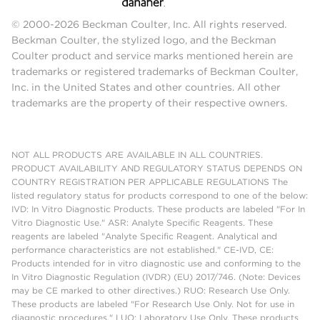
© 2000-2026 Beckman Coulter, Inc. All rights reserved.
Beckman Coulter, the stylized logo, and the Beckman
Coulter product and service marks mentioned herein are
trademarks or registered trademarks of Beckman Coulter,
Inc. in the United States and other countries. All other
trademarks are the property of their respective owners.
NOT ALL PRODUCTS ARE AVAILABLE IN ALL COUNTRIES.
PRODUCT AVAILABILITY AND REGULATORY STATUS DEPENDS ON
COUNTRY REGISTRATION PER APPLICABLE REGULATIONS The
listed regulatory status for products correspond to one of the below:
IVD: In Vitro Diagnostic Products. These products are labeled "For In
Vitro Diagnostic Use." ASR: Analyte Specific Reagents. These
reagents are labeled "Analyte Specific Reagent. Analytical and
performance characteristics are not established." CE-IVD, CE:
Products intended for in vitro diagnostic use and conforming to the
In Vitro Diagnostic Regulation (IVDR) (EU) 2017/746. (Note: Devices
may be CE marked to other directives.) RUO: Research Use Only.
These products are labeled "For Research Use Only. Not for use in
diagnostic procedures." LUO: Laboratory Use Only. These products