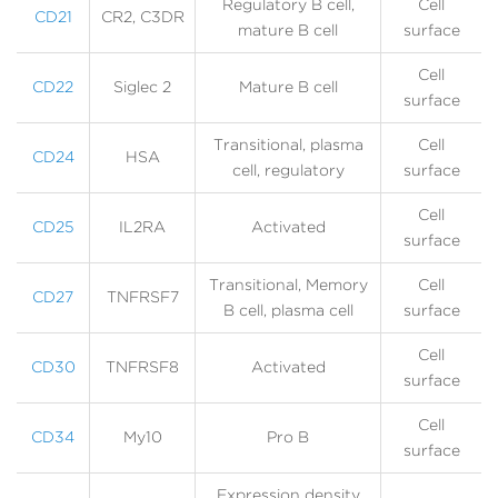
Regulatory B cell,
Cell
CD21
CR2, C3DR
mature B cell
surface
Cell
CD22
Siglec 2
Mature B cell
surface
Transitional, plasma
Cell
CD24
HSA
cell, regulatory
surface
Cell
CD25
IL2RA
Activated
surface
Transitional, Memory
Cell
CD27
TNFRSF7
B cell, plasma cell
surface
Cell
CD30
TNFRSF8
Activated
surface
Cell
CD34
My10
Pro B
surface
Expression density