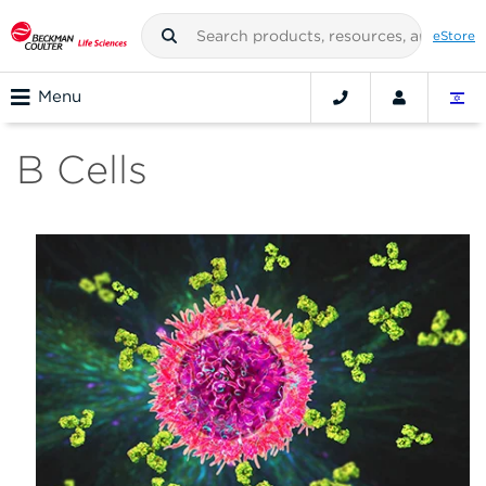
eStore
Menu
B Cells