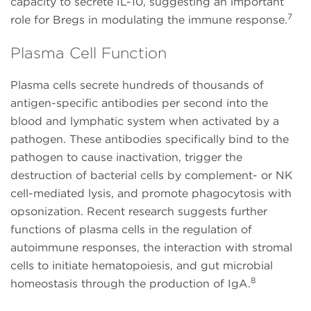
capacity to secrete IL-10, suggesting an important
7
role for Bregs in modulating the immune response.
Plasma Cell Function
Plasma cells secrete hundreds of thousands of
antigen-specific antibodies per second into the
blood and lymphatic system when activated by a
pathogen. These antibodies specifically bind to the
pathogen to cause inactivation, trigger the
destruction of bacterial cells by complement- or NK
cell-mediated lysis, and promote phagocytosis with
opsonization. Recent research suggests further
functions of plasma cells in the regulation of
autoimmune responses, the interaction with stromal
cells to initiate hematopoiesis, and gut microbial
8
homeostasis through the production of IgA.