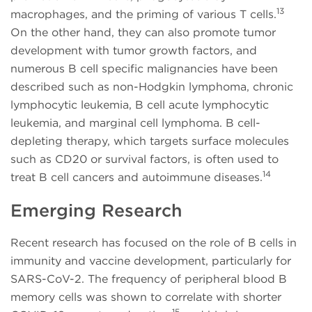
13
macrophages, and the priming of various T cells.
On the other hand, they can also promote tumor
development with tumor growth factors, and
numerous B cell specific malignancies have been
described such as non-Hodgkin lymphoma, chronic
lymphocytic leukemia, B cell acute lymphocytic
leukemia, and marginal cell lymphoma. B cell-
depleting therapy, which targets surface molecules
such as CD20 or survival factors, is often used to
14
treat B cell cancers and autoimmune diseases.
Emerging Research
Recent research has focused on the role of B cells in
immunity and vaccine development, particularly for
SARS-CoV-2. The frequency of peripheral blood B
memory cells was shown to correlate with shorter
15