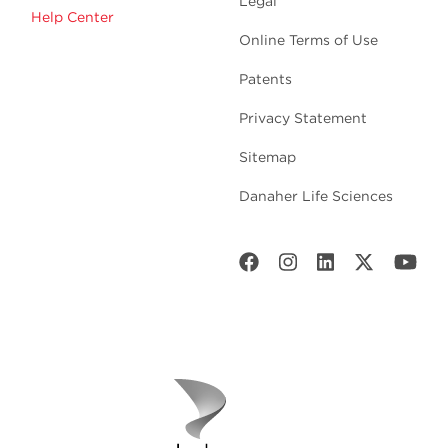
Legal
Help Center
Online Terms of Use
Patents
Privacy Statement
Sitemap
Danaher Life Sciences