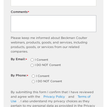
Comments
*
Please keep me informed about Beckman Coulter
webinars, products, goods, and services, including
products, goods, or services from our related
companies.
By Email:
I Consent
*
I DO NOT Consent
By Phone:
I Consent
*
I DO NOT Consent
By submitting this form I confirm that I have reviewed
and agree with the
Privacy Policy
and
Terms of
Use
. I also understand my privacy choices as they
pertain to my personal data as provided in the Privacy