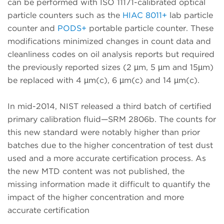
can be performed with ISO 11171-calibrated optical
particle counters such as the
HIAC 8011+
lab particle
counter and
PODS+
portable particle counter. These
modifications minimized changes in count data and
cleanliness codes on oil analysis reports but required
the previously reported sizes (2 µm, 5 µm and 15µm)
be replaced with 4 µm(c), 6 µm(c) and 14 µm(c).
In mid-2014, NIST released a third batch of certified
primary calibration fluid—SRM 2806b. The counts for
this new standard were notably higher than prior
batches due to the higher concentration of test dust
used and a more accurate certification process. As
the new MTD content was not published, the
missing information made it difficult to quantify the
impact of the higher concentration and more
accurate certification