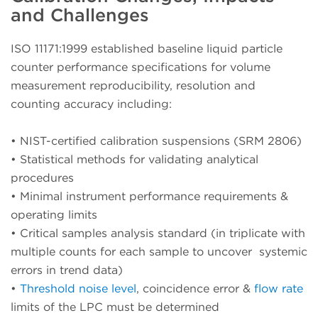
and Challenges
ISO 11171:1999 established baseline liquid particle
counter performance specifications for volume
measurement reproducibility, resolution and
counting accuracy including:
•
NIST-certified calibration suspensions (SRM 2806)
•
Statistical methods for validating analytical
procedures
•
Minimal instrument performance requirements &
operating limits
•
Critical samples analysis standard (in triplicate with
multiple counts for each sample to uncover systemic
errors in trend data)
•
Threshold noise level
, coincidence error &
flow rate
limits of the LPC must be determined