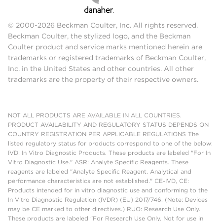
© 2000-2026 Beckman Coulter, Inc. All rights reserved.
Beckman Coulter, the stylized logo, and the Beckman
Coulter product and service marks mentioned herein are
trademarks or registered trademarks of Beckman Coulter,
Inc. in the United States and other countries. All other
trademarks are the property of their respective owners.
NOT ALL PRODUCTS ARE AVAILABLE IN ALL COUNTRIES.
PRODUCT AVAILABILITY AND REGULATORY STATUS DEPENDS ON
COUNTRY REGISTRATION PER APPLICABLE REGULATIONS The
listed regulatory status for products correspond to one of the below:
IVD: In Vitro Diagnostic Products. These products are labeled "For In
Vitro Diagnostic Use." ASR: Analyte Specific Reagents. These
reagents are labeled "Analyte Specific Reagent. Analytical and
performance characteristics are not established." CE-IVD, CE:
Products intended for in vitro diagnostic use and conforming to the
In Vitro Diagnostic Regulation (IVDR) (EU) 2017/746. (Note: Devices
may be CE marked to other directives.) RUO: Research Use Only.
These products are labeled "For Research Use Only. Not for use in