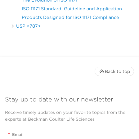
ISO 11171 Standard: Guideline and Application
Products Designed for ISO 11171 Compliance
USP <787>
Back to top
Stay up to date with our newsletter
Receive timely updates on your favorite topics from the
experts at Beckman Coulter Life Sciences
*
Email