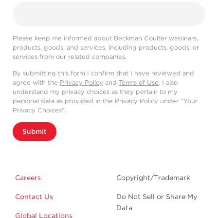
Please keep me informed about Beckman Coulter webinars,
products, goods, and services, including products, goods, or
services from our related companies.
By submitting this form I confirm that I have reviewed and
agree with the
Privacy Policy
and
Terms of Use
. I also
understand my privacy choices as they pertain to my
personal data as provided in the Privacy Policy under “Your
Privacy Choices”.
Submit
Careers
Copyright/Trademark
Contact Us
Do Not Sell or Share My
Data
Global Locations