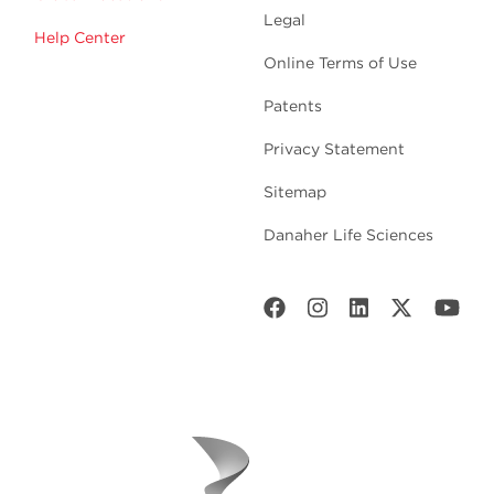
Legal
Help Center
Online Terms of Use
Patents
Privacy Statement
Sitemap
Danaher Life Sciences