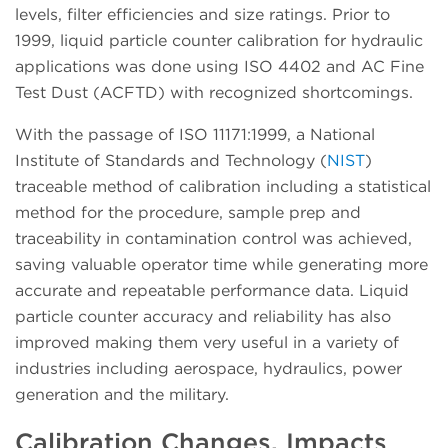
levels, filter efficiencies and size ratings. Prior to
1999, liquid particle counter calibration for hydraulic
applications was done using ISO 4402 and AC Fine
Test Dust (ACFTD) with recognized shortcomings.
With the passage of ISO 11171:1999, a National
Institute of Standards and Technology (
NIST
)
traceable method of calibration including a statistical
method for the procedure, sample prep and
traceability in contamination control was achieved,
saving valuable operator time while generating more
accurate and repeatable performance data. Liquid
particle counter accuracy and reliability has also
improved making them very useful in a variety of
industries including aerospace, hydraulics, power
generation and the military.
Calibration Changes, Impacts