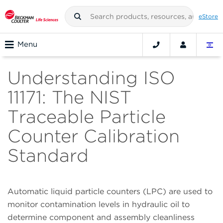
eStore
Menu
Understanding ISO
11171: The NIST
Traceable Particle
Counter Calibration
Standard
Automatic liquid particle counters (LPC) are used to
monitor contamination levels in hydraulic oil to
determine component and assembly cleanliness