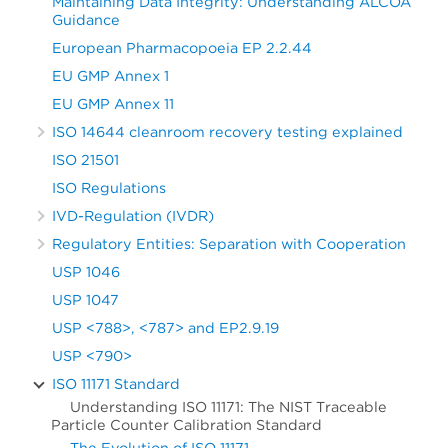
Maintaining Data Integrity: Understanding ALCOA
Guidance
European Pharmacopoeia EP 2.2.44
EU GMP Annex 1
EU GMP Annex 11
ISO 14644 cleanroom recovery testing explained
ISO 21501
ISO Regulations
IVD-Regulation (IVDR)
Regulatory Entities: Separation with Cooperation
USP 1046
USP 1047
USP <788>, <787> and EP2.9.19
USP <790>
ISO 11171 Standard
Understanding ISO 11171: The NIST Traceable
Particle Counter Calibration Standard
The Evolution of ISO 11171