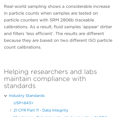
Real-world sampling shows a considerable increase
in particle counts when samples are tested on
particle counters with SRM 2806b traceable
calibrations. As a result, fluid samples ‘appear’ dirtier
and filters ‘less efficient’. The results are different
because they are based on two different ISO particle
count calibrations.
Helping researchers and labs
maintain compliance with
standards
Industry Standards
USP<643>
21 CFR Part 11 - Data Integrity