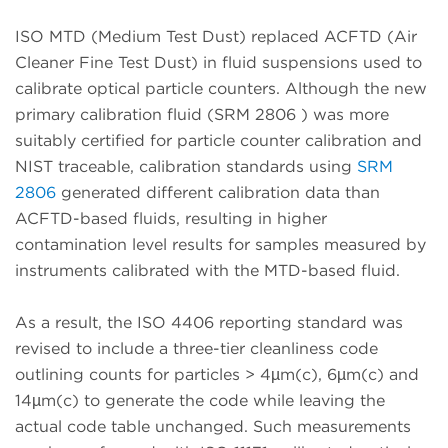
ISO MTD (Medium Test Dust) replaced ACFTD (Air
Cleaner Fine Test Dust) in fluid suspensions used to
calibrate optical particle counters. Although the new
primary calibration fluid (SRM 2806 ) was more
suitably certified for particle counter calibration and
NIST traceable, calibration standards using
SRM
2806
generated different calibration data than
ACFTD-based fluids, resulting in higher
contamination level results for samples measured by
instruments calibrated with the MTD-based fluid.
As a result, the ISO 4406 reporting standard was
revised to include a three-tier cleanliness code
outlining counts for particles > 4µm(c), 6µm(c) and
14µm(c) to generate the code while leaving the
actual code table unchanged. Such measurements