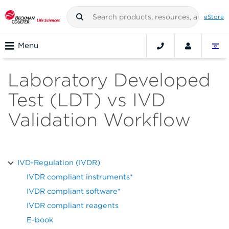
eStore
Menu
Laboratory Developed
Test (LDT) vs IVD
Validation Workflow
IVD-Regulation (IVDR)
IVDR compliant instruments*
IVDR compliant software*
IVDR compliant reagents
E-book