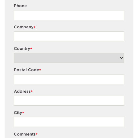
Phone
Company
*
Country
*
Postal Code
*
Address
*
City
*
Comments
*