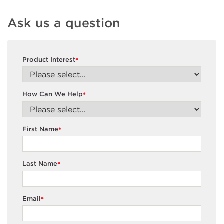
Ask us a question
Product Interest
*
How Can We Help
*
First Name
*
Last Name
*
Email
*