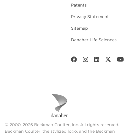
Patents
Privacy Statement
Sitemap
Danaher Life Sciences
© 2000-2026 Beckman Coulter, Inc. All rights reserved.
Beckman Coulter, the stylized logo, and the Beckman