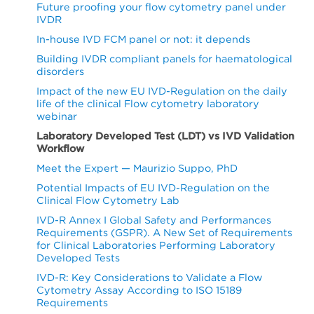
Future proofing your flow cytometry panel under
IVDR
In-house IVD FCM panel or not: it depends
Building IVDR compliant panels for haematological
disorders
Impact of the new EU IVD-Regulation on the daily
life of the clinical Flow cytometry laboratory
webinar
Laboratory Developed Test (LDT) vs IVD Validation
Workflow
Meet the Expert — Maurizio Suppo, PhD
Potential Impacts of EU IVD-Regulation on the
Clinical Flow Cytometry Lab
IVD-R Annex I Global Safety and Performances
Requirements (GSPR). A New Set of Requirements
for Clinical Laboratories Performing Laboratory
Developed Tests
IVD-R: Key Considerations to Validate a Flow
Cytometry Assay According to ISO 15189
Requirements