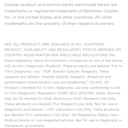
Coulter product and service marks mentioned herein are
trademarks or registered trademarks of Beckman Coulter,
Inc. in the United States and other countries. All other
trademarks are the property of their respective owners.
NOT ALL PRODUCTS ARE AVAILABLE IN ALL COUNTRIES.
PRODUCT AVAILABILITY AND REGULATORY STATUS DEPENDS ON
COUNTRY REGISTRATION PER APPLICABLE REGULATIONS The
listed regulatory status for products correspond to one of the below:
IVD: In Vitro Diagnostic Products. These products are labeled "For In
Vitro Diagnostic Use." ASR: Analyte Specific Reagents. These
reagents are labeled "Analyte Specific Reagent. Analytical and
performance characteristics are not established." CE-IVD, CE:
Products intended for in vitro diagnostic use and conforming to the
In Vitro Diagnostic Regulation (IVDR) (EU) 2017/746. (Note: Devices
may be CE marked to other directives.) RUO: Research Use Only.
These products are labeled "For Research Use Only. Not for use in
diagnostic procedures." LUO: Laboratory Use Only. These products
are labeled "For Laboratory Use Only." No Regulatory Status: Non-
Medical Device or non-regulated articles. Not for use in diagnostic or
therapeutic procedures.