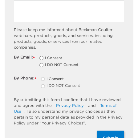
Please keep me informed about Beckman Coulter
webinars, products, goods, and services, including
products, goods, or services from our related
companies.
By Email:
I Consent
*
I DO NOT Consent
By Phone:
I Consent
*
I DO NOT Consent
By submitting this form I confirm that I have reviewed
and agree with the
Privacy Policy
and
Terms of
Use
. I also understand my privacy choices as they
pertain to my personal data as provided in the Privacy
Policy under “Your Privacy Choices”.
Submit