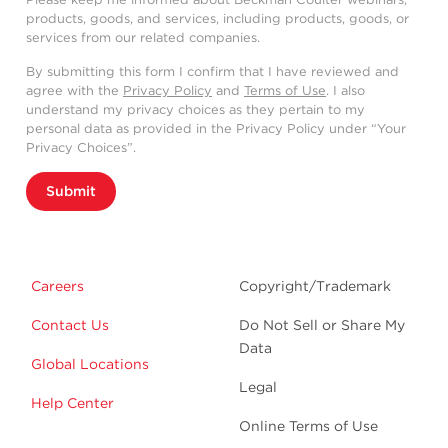
products, goods, and services, including products, goods, or
services from our related companies.
By submitting this form I confirm that I have reviewed and
agree with the
Privacy Policy
and
Terms of Use
. I also
understand my privacy choices as they pertain to my
personal data as provided in the Privacy Policy under “Your
Privacy Choices”.
Submit
Careers
Copyright/Trademark
Contact Us
Do Not Sell or Share My
Data
Global Locations
Legal
Help Center
Online Terms of Use