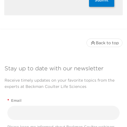
Back to top
Stay up to date with our newsletter
Receive timely updates on your favorite topics from the
experts at Beckman Coulter Life Sciences
*
Email
Please keep me informed about Beckman Coulter webinars,