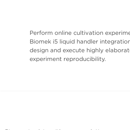
Perform online cultivation experi
Biomek i5 liquid handler integrati
design and execute highly elaborate
experiment reproducibility.