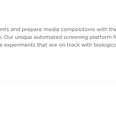
ments and prepare media compositions with th
on. Our unique automated screening platform fo
 experiments that are on track with biologica