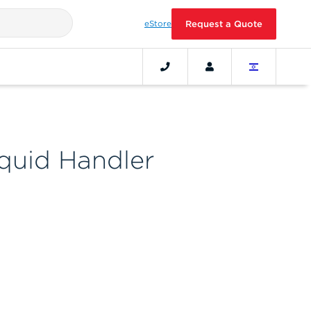
eStore
Request a Quote
iquid Handler