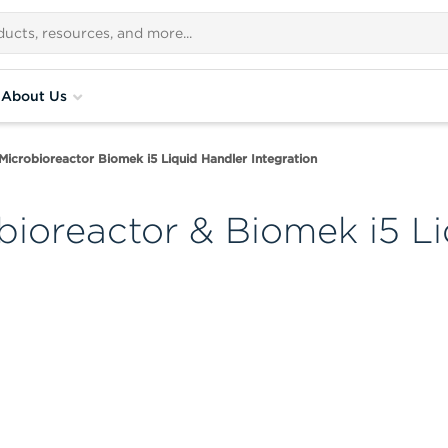
About Us
Microbioreactor Biomek i5 Liquid Handler Integration
bioreactor & Biomek i5 L