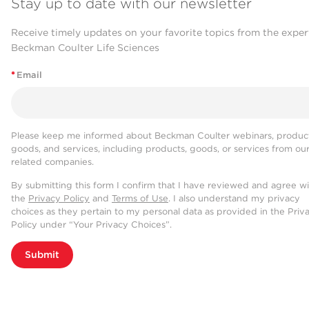
Stay up to date with our newsletter
Receive timely updates on your favorite topics from the exper
Beckman Coulter Life Sciences
*
Email
Please keep me informed about Beckman Coulter webinars, product
goods, and services, including products, goods, or services from ou
related companies.
By submitting this form I confirm that I have reviewed and agree w
the
Privacy Policy
and
Terms of Use
. I also understand my privacy
choices as they pertain to my personal data as provided in the Priv
Policy under “Your Privacy Choices”.
Submit