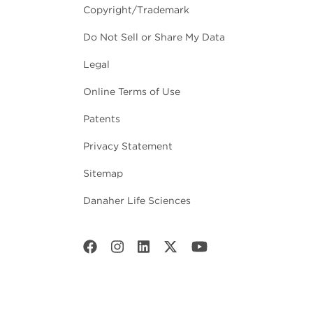
Copyright/Trademark
Do Not Sell or Share My Data
Legal
Online Terms of Use
Patents
Privacy Statement
Sitemap
Danaher Life Sciences