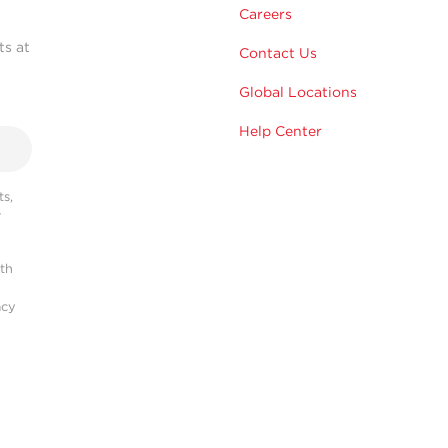
Careers
ts at
Contact Us
Global Locations
Help Center
s,
r
ith
acy