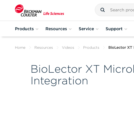
Products
Resources
Service
Support
Home
Resources
Videos
Products
BioLector XT 
BioLector XT Micro
Integration