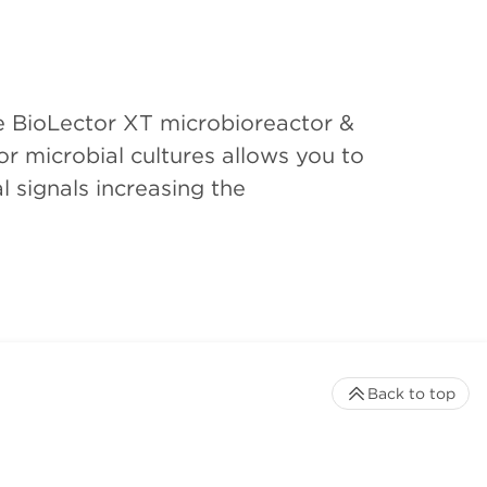
e BioLector XT microbioreactor &
r microbial cultures allows you to
l signals increasing the
Back to top