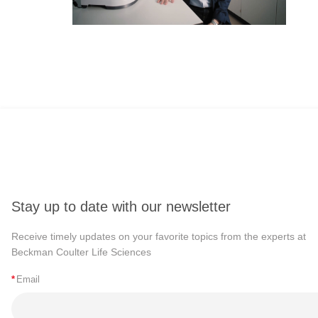
Stay up to date with our newsletter
Receive timely updates on your favorite topics from the experts at
Beckman Coulter Life Sciences
*
Email