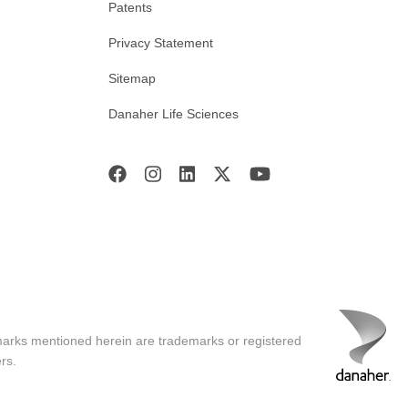
Patents
Privacy Statement
Sitemap
Danaher Life Sciences
marks mentioned herein are trademarks or registered
rs.