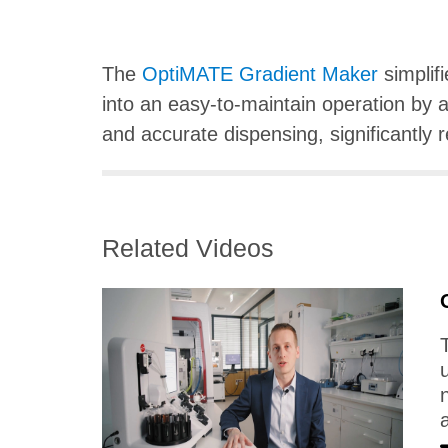
The
OptiMATE Gradient Maker
simplif
into an easy-to-maintain operation by a
and accurate dispensing, significantly r
Related Videos