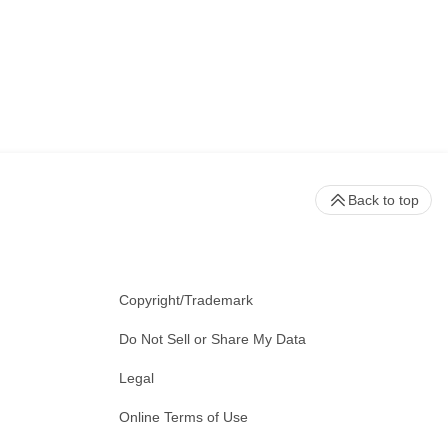
Back to top
Copyright/Trademark
Do Not Sell or Share My Data
Legal
Online Terms of Use