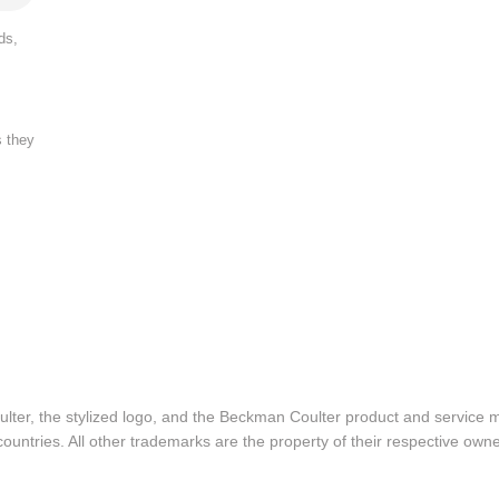
ds,
s they
lter, the stylized logo, and the Beckman Coulter product and service 
ountries. All other trademarks are the property of their respective owne