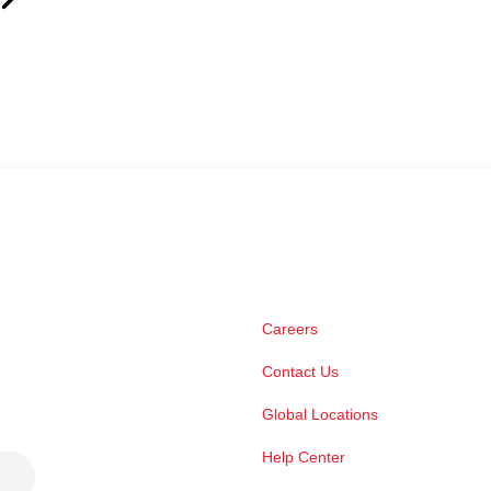
Careers
Contact Us
Global Locations
Help Center