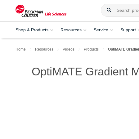
Shop & Products
Resources
Service
Support
Home
Resources
Videos
Products
OptiMATE Gradie
OptiMATE Gradient 