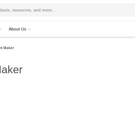
About Us
nt Maker
Maker