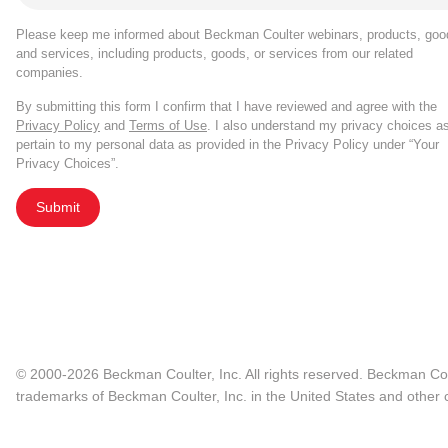
Please keep me informed about Beckman Coulter webinars, products, goo
and services, including products, goods, or services from our related
companies.
By submitting this form I confirm that I have reviewed and agree with the
Privacy Policy
and
Terms of Use
. I also understand my privacy choices a
pertain to my personal data as provided in the Privacy Policy under “Your
Privacy Choices”.
Submit
© 2000-2026 Beckman Coulter, Inc. All rights reserved. Beckman Cou
trademarks of Beckman Coulter, Inc. in the United States and other c