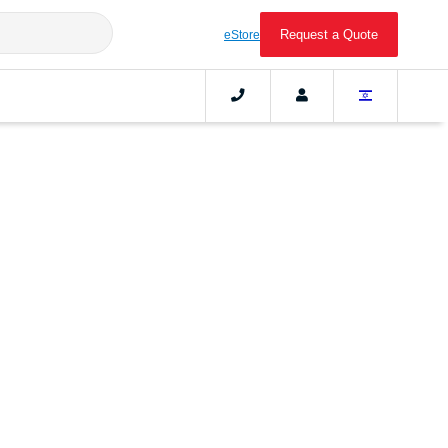
Request a Quote
eStore