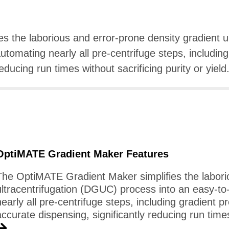
ies the laborious and error-prone density gradient 
utomating nearly all pre-centrifuge steps, including
educing run times without sacrificing purity or yield
OptiMATE Gradient Maker Features
The OptiMATE Gradient Maker simplifies the labori
ultracentrifugation (DGUC) process into an easy-to
nearly all pre-centrifuge steps, including gradient p
accurate dispensing, significantly reducing run times 