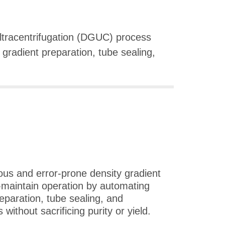
ultracentrifugation (DGUC) process
 gradient preparation, tube sealing,
.
ous and error-prone density gradient
-maintain operation by automating
reparation, tube sealing, and
without sacrificing purity or yield.