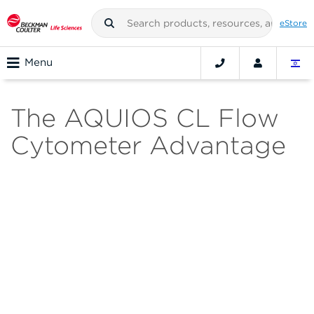
eStore
Menu
The AQUIOS CL Flow
Cytometer Advantage