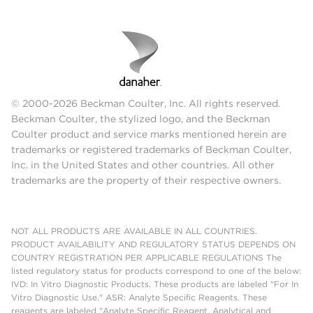
© 2000-2026 Beckman Coulter, Inc. All rights reserved.
Beckman Coulter, the stylized logo, and the Beckman
Coulter product and service marks mentioned herein are
trademarks or registered trademarks of Beckman Coulter,
Inc. in the United States and other countries. All other
trademarks are the property of their respective owners.
NOT ALL PRODUCTS ARE AVAILABLE IN ALL COUNTRIES.
PRODUCT AVAILABILITY AND REGULATORY STATUS DEPENDS ON
COUNTRY REGISTRATION PER APPLICABLE REGULATIONS The
listed regulatory status for products correspond to one of the below:
IVD: In Vitro Diagnostic Products. These products are labeled "For In
Vitro Diagnostic Use." ASR: Analyte Specific Reagents. These
reagents are labeled "Analyte Specific Reagent. Analytical and