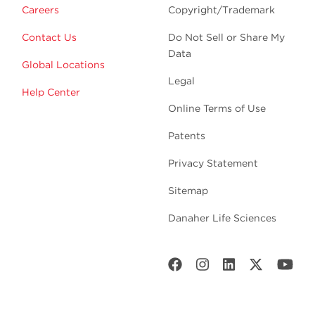
Careers
Copyright/Trademark
Contact Us
Do Not Sell or Share My
Data
Global Locations
Legal
Help Center
Online Terms of Use
Patents
Privacy Statement
Sitemap
Danaher Life Sciences