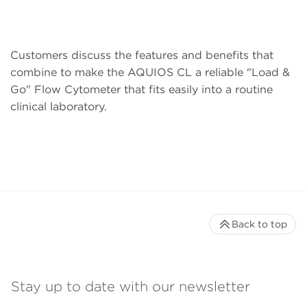
Customers discuss the features and benefits that
combine to make the AQUIOS CL a reliable "Load &
Go" Flow Cytometer that fits easily into a routine
clinical laboratory.
Back to top
Stay up to date with our newsletter