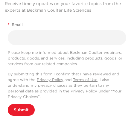
Receive timely updates on your favorite topics from the
experts at Beckman Coulter Life Sciences
*
Email
Please keep me informed about Beckman Coulter webinars,
products, goods, and services, including products, goods, or
services from our related companies.
By submitting this form I confirm that I have reviewed and
agree with the
Privacy Policy
and
Terms of Use
. I also
understand my privacy choices as they pertain to my
personal data as provided in the Privacy Policy under “Your
Privacy Choices”.
Submit