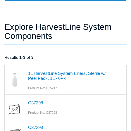
Explore HarvestLine System
Components
Results
1
-
3
of
3
1L HarvestLine System Liners, Sterile w/
Peel Pack, 1L - 6Pk
Product No: C15217
C37298
Product No: C37298
C37299