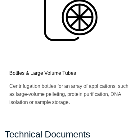
Bottles & Large Volume Tubes
Centrifugation bottles for an array of applications, such
as large-volume pelleting, protein purification, DNA
isolation or sample storage.
Technical Documents