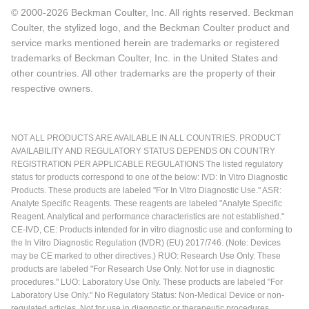
© 2000-2026 Beckman Coulter, Inc. All rights reserved. Beckman
Coulter, the stylized logo, and the Beckman Coulter product and
service marks mentioned herein are trademarks or registered
trademarks of Beckman Coulter, Inc. in the United States and
other countries. All other trademarks are the property of their
respective owners.
NOT ALL PRODUCTS ARE AVAILABLE IN ALL COUNTRIES. PRODUCT
AVAILABILITY AND REGULATORY STATUS DEPENDS ON COUNTRY
REGISTRATION PER APPLICABLE REGULATIONS The listed regulatory
status for products correspond to one of the below: IVD: In Vitro Diagnostic
Products. These products are labeled "For In Vitro Diagnostic Use." ASR:
Analyte Specific Reagents. These reagents are labeled "Analyte Specific
Reagent. Analytical and performance characteristics are not established."
CE-IVD, CE: Products intended for in vitro diagnostic use and conforming to
the In Vitro Diagnostic Regulation (IVDR) (EU) 2017/746. (Note: Devices
may be CE marked to other directives.) RUO: Research Use Only. These
products are labeled "For Research Use Only. Not for use in diagnostic
procedures." LUO: Laboratory Use Only. These products are labeled "For
Laboratory Use Only." No Regulatory Status: Non-Medical Device or non-
regulated articles. Not for use in diagnostic or therapeutic procedures.