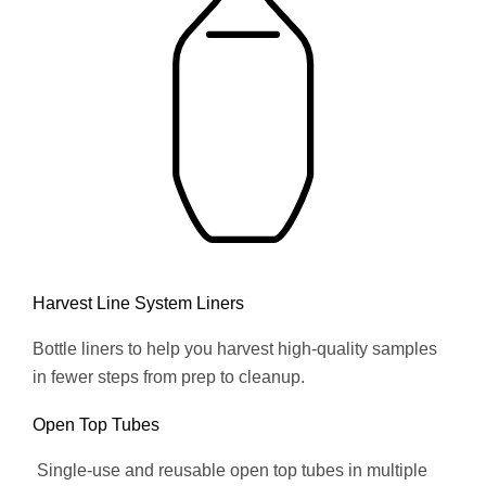
Harvest Line System Liners
Bottle liners to help you harvest high-quality samples
in fewer steps from prep to cleanup.
Open Top Tubes
Single-use and reusable open top tubes in multiple