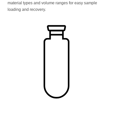
material types and volume ranges for easy sample
loading and recovery.