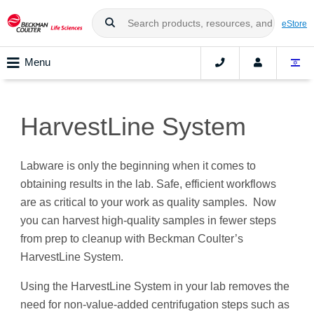
eStore
Menu
HarvestLine System
Labware is only the beginning when it comes to
obtaining results in the lab. Safe, efficient workflows
are as critical to your work as quality samples. Now
you can harvest high-quality samples in fewer steps
from prep to cleanup with Beckman Coulter’s
HarvestLine System.
Using the HarvestLine System in your lab removes the
need for non-value-added centrifugation steps such as