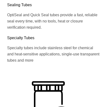
Sealing Tubes
OptiSeal and Quick Seal tubes provide a fast, reliable
seal every time, with no tools, heat or closure
verification required.
Specialty Tubes
Specialty tubes include stainless steel for chemical
and heat-sensitive applications, single-use transparent
tubes and more