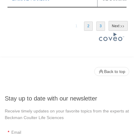
1
2
3
Back to top
Stay up to date with our newsletter
Receive timely updates on your favorite topics from the experts at
Beckman Coulter Life Sciences
*
Email