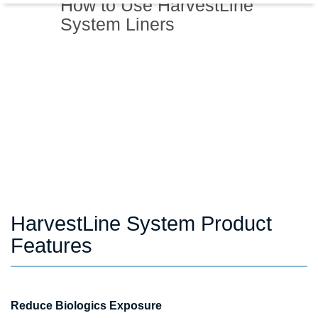
How to Use HarvestLine
System Liners
HarvestLine System Product
Features
Reduce Biologics Exposure