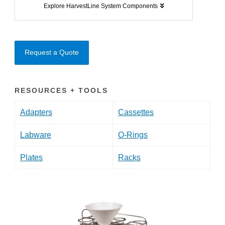
Explore HarvestLine System Components
Request a Quote
RESOURCES + TOOLS
Adapters
Cassettes
Labware
O-Rings
Plates
Racks