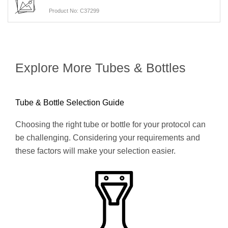
Product No: C37299
Explore More Tubes & Bottles
Tube & Bottle Selection Guide
Choosing the right tube or bottle for your protocol can
be challenging. Considering your requirements and
these factors will make your selection easier.