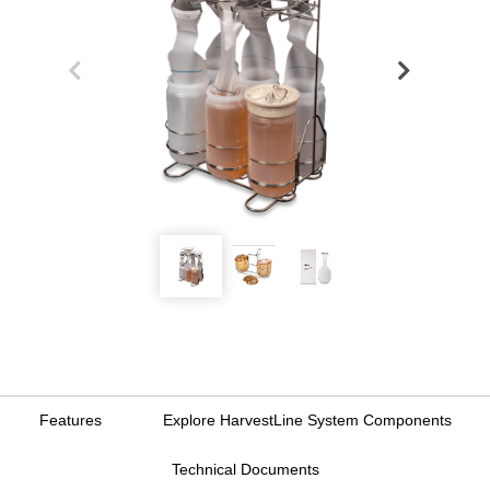
Features
Explore HarvestLine System Components
Technical Documents