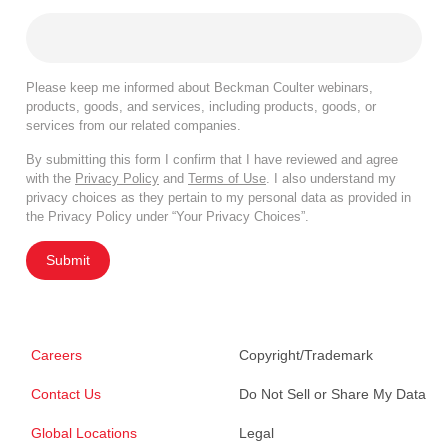
Please keep me informed about Beckman Coulter webinars,
products, goods, and services, including products, goods, or
services from our related companies.
By submitting this form I confirm that I have reviewed and agree
with the
Privacy Policy
and
Terms of Use
. I also understand my
privacy choices as they pertain to my personal data as provided in
the Privacy Policy under “Your Privacy Choices”.
Submit
Careers
Copyright/Trademark
Contact Us
Do Not Sell or Share My Data
Global Locations
Legal