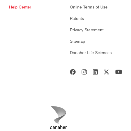
Help Center
Online Terms of Use
Patents
Privacy Statement
Sitemap
Danaher Life Sciences