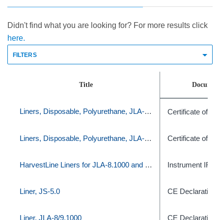
Didn't find what you are looking for? For more results click
here.
FILTERS
Title
Documen
Liners, Disposable, Polyurethane, JLA-8.1000/9.1000, set of 120
Certificate of C
Liners, Disposable, Polyurethane, JLA-8.1000/9.1000, set of 120
Certificate of C
HarvestLine Liners for JLA-8.1000 and JLA-9.1000-
Instrument IFU
Liner, JS-5.0
CE Declaration
Liner, JLA-8/9.1000
CE Declaration