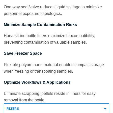
One-way seal/valve reduces liquid spillage to minimize
personnel exposure to biologics.
Minimize Sample Contamination Risks
HarvestLine bottle liners maximize biocompatibility,
preventing contamination of valuable samples.
Save Freezer Space
Flexible polyurethane material enables compact storage
when freezing or transporting samples.
Optimize Workflows & Applications
Eliminate scrapping: pellets reside in liners for easy
removal from the bottle.
FILTERS