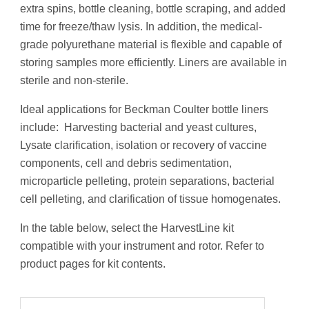
extra spins, bottle cleaning, bottle scraping, and added
time for freeze/thaw lysis. In addition, the medical-
grade polyurethane material is flexible and capable of
storing samples more efficiently. Liners are available in
sterile and non-sterile.
Ideal applications for Beckman Coulter bottle liners
include: Harvesting bacterial and yeast cultures,
Lysate clarification, isolation or recovery of vaccine
components, cell and debris sedimentation,
microparticle pelleting, protein separations, bacterial
cell pelleting, and clarification of tissue homogenates.
In the table below, select the HarvestLine kit
compatible with your instrument and rotor. Refer to
product pages for kit contents.