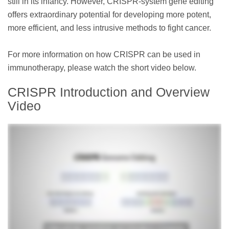
still in its infancy. However, CRISPR-system gene editing
offers extraordinary potential for developing more potent,
more efficient, and less intrusive methods to fight cancer.
For more information on how CRISPR can be used in
immunotherapy, please watch the short video below.
CRISPR Introduction and Overview
Video