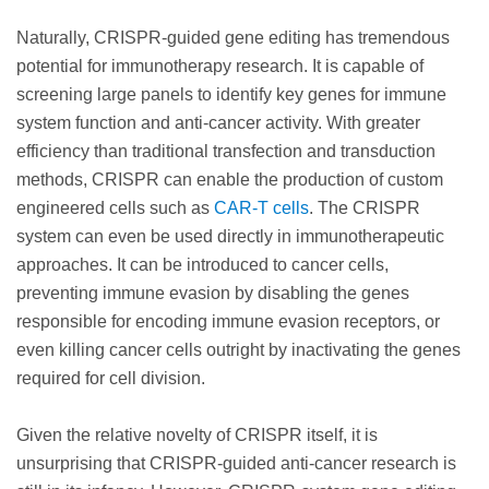
Naturally, CRISPR-guided gene editing has tremendous
potential for immunotherapy research. It is capable of
screening large panels to identify key genes for immune
system function and anti-cancer activity. With greater
efficiency than traditional transfection and transduction
methods, CRISPR can enable the production of custom
engineered cells such as
CAR-T cells
. The CRISPR
system can even be used directly in immunotherapeutic
approaches. It can be introduced to cancer cells,
preventing immune evasion by disabling the genes
responsible for encoding immune evasion receptors, or
even killing cancer cells outright by inactivating the genes
required for cell division.
Given the relative novelty of CRISPR itself, it is
unsurprising that CRISPR-guided anti-cancer research is