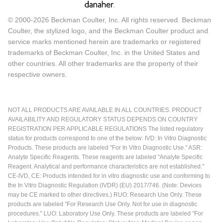
© 2000-2026 Beckman Coulter, Inc. All rights reserved. Beckman
Coulter, the stylized logo, and the Beckman Coulter product and
service marks mentioned herein are trademarks or registered
trademarks of Beckman Coulter, Inc. in the United States and
other countries. All other trademarks are the property of their
respective owners.
NOT ALL PRODUCTS ARE AVAILABLE IN ALL COUNTRIES. PRODUCT
AVAILABILITY AND REGULATORY STATUS DEPENDS ON COUNTRY
REGISTRATION PER APPLICABLE REGULATIONS The listed regulatory
status for products correspond to one of the below: IVD: In Vitro Diagnostic
Products. These products are labeled "For In Vitro Diagnostic Use." ASR:
Analyte Specific Reagents. These reagents are labeled "Analyte Specific
Reagent. Analytical and performance characteristics are not established."
CE-IVD, CE: Products intended for in vitro diagnostic use and conforming to
the In Vitro Diagnostic Regulation (IVDR) (EU) 2017/746. (Note: Devices
may be CE marked to other directives.) RUO: Research Use Only. These
products are labeled "For Research Use Only. Not for use in diagnostic
procedures." LUO: Laboratory Use Only. These products are labeled "For