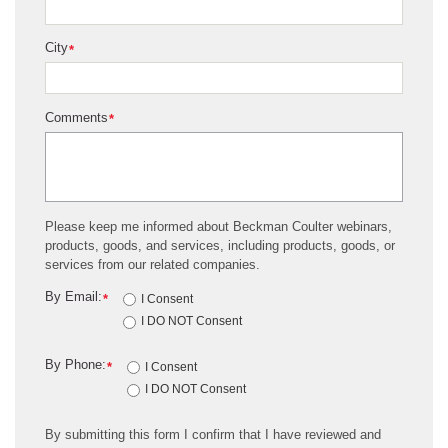
City
*
Comments
*
Please keep me informed about Beckman Coulter webinars,
products, goods, and services, including products, goods, or
services from our related companies.
By Email:
*
I Consent
I DO NOT Consent
By Phone:
*
I Consent
I DO NOT Consent
By submitting this form I confirm that I have reviewed and