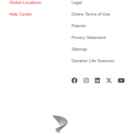
Global Locations
Legal
Help Center
Online Terms of Use
Patents
Privacy Statement
Sitemap
Danaher Life Sciences