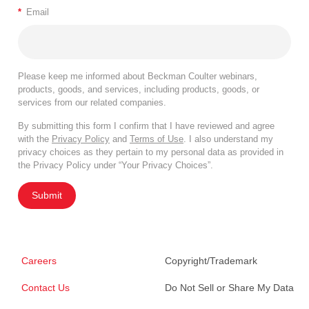
*
Email
Please keep me informed about Beckman Coulter webinars,
products, goods, and services, including products, goods, or
services from our related companies.
By submitting this form I confirm that I have reviewed and agree
with the
Privacy Policy
and
Terms of Use
. I also understand my
privacy choices as they pertain to my personal data as provided in
the Privacy Policy under “Your Privacy Choices”.
Submit
Careers
Copyright/Trademark
Contact Us
Do Not Sell or Share My Data