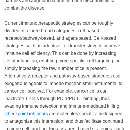
harness and augment natural immune mechanisms to
combat the disease.
Current immunotherapeutic strategies can be roughly
divided into three broad categories: cell-based,
receptor/pathway-based, and agent-based. Cell-based
strategies such as adoptive cell transfer strive to improve
immune cell efficiency. This can be done by increasing
cellular function, enabling more specific cell targeting, or
simply increasing the raw number of cells present.
Alternatively, receptor and pathway-based strategies use
exogenous agents to impede mechanisms instrumental to
cancer cell survival. For example, cancer cells can
inactivate T cells through PD-1/PD-L1 binding, thus
evading immune detection and immune-mediated killing.
Checkpoint inhibitors
are molecules specifically designed
to antagonize this interaction, and thus facilitate continued
immune cell function. Finally, agent-based strategies, such