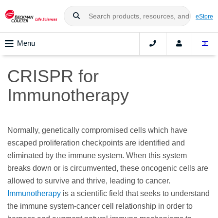
eStore
Menu
CRISPR for
Immunotherapy
Normally, genetically compromised cells which have
escaped proliferation checkpoints are identified and
eliminated by the immune system. When this system
breaks down or is circumvented, these oncogenic cells are
allowed to survive and thrive, leading to cancer.
Immunotherapy
is a scientific field that seeks to understand
the immune system-cancer cell relationship in order to