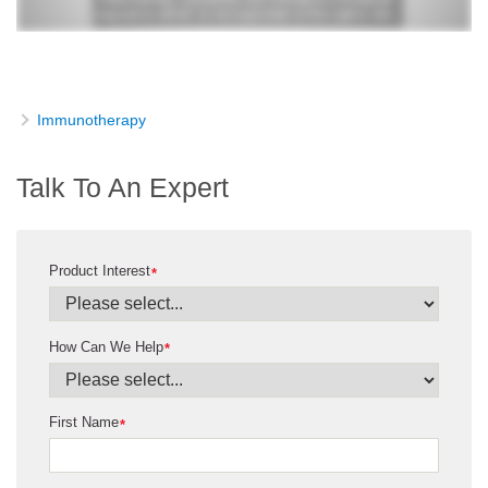
Immunotherapy
Talk To An Expert
Product Interest
*
How Can We Help
*
First Name
*