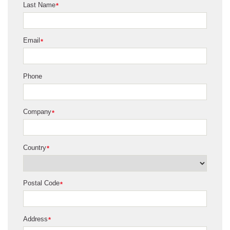
Last Name
*
Email
*
Phone
Company
*
Country
*
Postal Code
*
Address
*