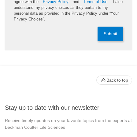
agree with the
Privacy Policy
and
Terms of Use
. I also
understand my privacy choices as they pertain to my
personal data as provided in the Privacy Policy under “Your
Privacy Choices”.
Submit
Back to top
Stay up to date with our newsletter
Receive timely updates on your favorite topics from the experts at
Beckman Coulter Life Sciences