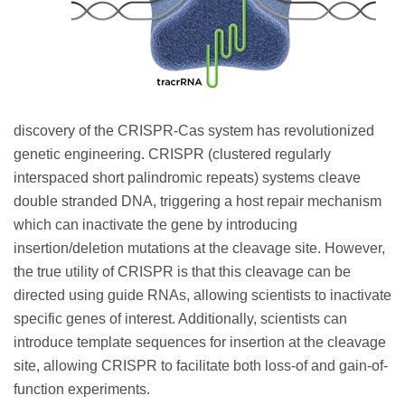
discovery of the CRISPR-Cas system has revolutionized
genetic engineering. CRISPR (clustered regularly
interspaced short palindromic repeats) systems cleave
double stranded DNA, triggering a host repair mechanism
which can inactivate the gene by introducing
insertion/deletion mutations at the cleavage site. However,
the true utility of CRISPR is that this cleavage can be
directed using guide RNAs, allowing scientists to inactivate
specific genes of interest. Additionally, scientists can
introduce template sequences for insertion at the cleavage
site, allowing CRISPR to facilitate both loss-of and gain-of-
function experiments.