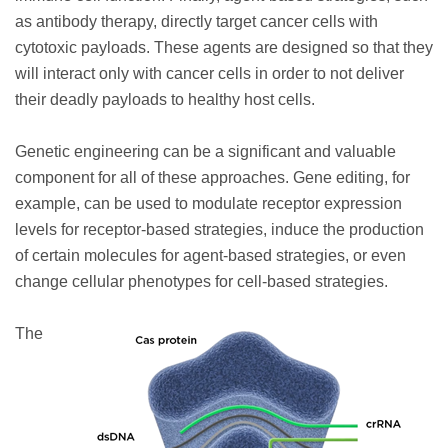
as antibody therapy, directly target cancer cells with
cytotoxic payloads. These agents are designed so that they
will interact only with cancer cells in order to not deliver
their deadly payloads to healthy host cells.
Genetic engineering can be a significant and valuable
component for all of these approaches. Gene editing, for
example, can be used to modulate receptor expression
levels for receptor-based strategies, induce the production
of certain molecules for agent-based strategies, or even
change cellular phenotypes for cell-based strategies.
The