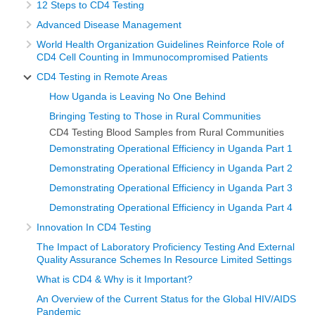
12 Steps to CD4 Testing
Advanced Disease Management
World Health Organization Guidelines Reinforce Role of
CD4 Cell Counting in Immunocompromised Patients
CD4 Testing in Remote Areas
How Uganda is Leaving No One Behind
Bringing Testing to Those in Rural Communities
CD4 Testing Blood Samples from Rural Communities
Demonstrating Operational Efficiency in Uganda Part 1
Demonstrating Operational Efficiency in Uganda Part 2
Demonstrating Operational Efficiency in Uganda Part 3
Demonstrating Operational Efficiency in Uganda Part 4
Innovation In CD4 Testing
The Impact of Laboratory Proficiency Testing And External
Quality Assurance Schemes In Resource Limited Settings
What is CD4 & Why is it Important?
An Overview of the Current Status for the Global HIV/AIDS
Pandemic