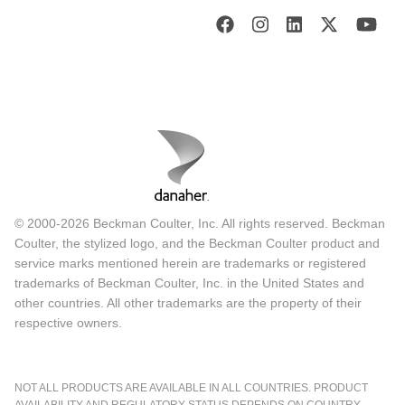
© 2000-2026 Beckman Coulter, Inc. All rights reserved. Beckman
Coulter, the stylized logo, and the Beckman Coulter product and
service marks mentioned herein are trademarks or registered
trademarks of Beckman Coulter, Inc. in the United States and
other countries. All other trademarks are the property of their
respective owners.
NOT ALL PRODUCTS ARE AVAILABLE IN ALL COUNTRIES. PRODUCT