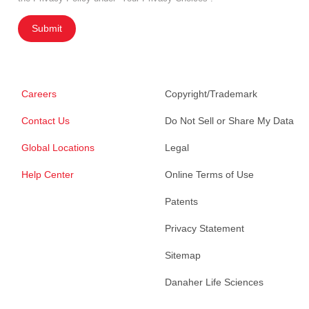
Submit
Careers
Copyright/Trademark
Contact Us
Do Not Sell or Share My Data
Global Locations
Legal
Help Center
Online Terms of Use
Patents
Privacy Statement
Sitemap
Danaher Life Sciences