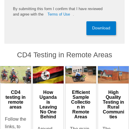
By
submitting
this
form
I confirm that I have reviewed
and
agree
with the
Terms of Use
.
Download
CD4 Testing in Remote Areas
CD4
High
How
Efficient
testing in
Quality
Uganda
Sample
remote
Testing in
is
Collectio
areas
Rural
Leaving
n in
Communi
No One
Remote
ties
Behind
Areas
Follow the
links, to
The
Around
The main