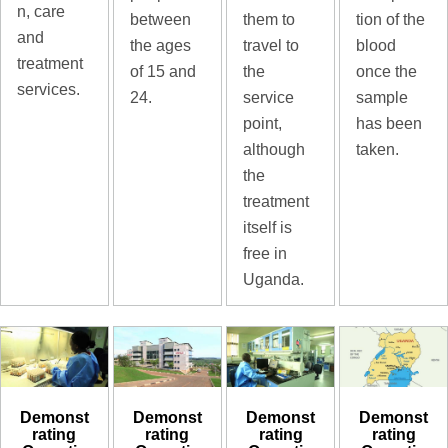
n, care
tion of the
between
them to
and
blood
the ages
travel to
treatment
once the
of 15 and
the
services.
sample
24.
service
has been
point,
taken.
although
the
treatment
itself is
free in
Uganda.
Demonst
Demonst
Demonst
Demonst
rating
rating
rating
rating