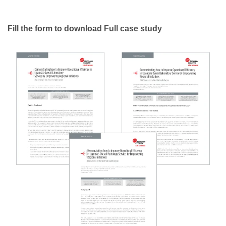
Fill the form to download Full case study