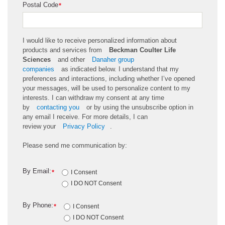
Postal Code
*
I would like to receive personalized information about
products and services from
Beckman Coulter Life
Sciences
and other
Danaher group
companies
as
indicated
below. I understand that my
preferences and interactions, including whether
I’ve
opened
your messages, will be used to personalize content to my
interests. I can withdraw my consent at any time
by
contacting you
or by using the unsubscribe
option
in
any email I receive. For more details, I can
review
your
Privacy Policy
.
Please send me communication by:
By Email:
*
I Consent
I DO NOT Consent
By Phone:
*
I Consent
I DO NOT Consent