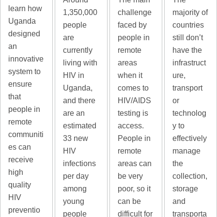
learn how
majority of
1,350,000
challenge
Uganda
countries
people
faced by
designed
still don’t
are
people in
an
have the
currently
remote
innovative
infrastruct
living with
areas
system to
ure,
HIV in
when it
ensure
transport
Uganda,
comes to
that
or
and there
HIV/AIDS
people in
technolog
are an
testing is
remote
y to
estimated
access.
communiti
effectively
33 new
People in
es can
manage
HIV
remote
receive
the
infections
areas can
high
collection,
per day
be very
quality
storage
among
poor, so it
HIV
and
young
can be
preventio
transporta
people
difficult for