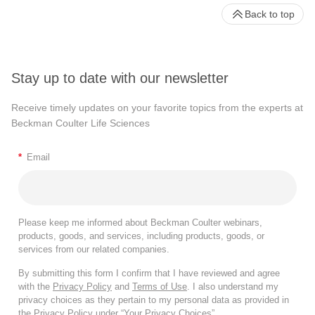
Back to top
Stay up to date with our newsletter
Receive timely updates on your favorite topics from the experts at
Beckman Coulter Life Sciences
*
Email
Please keep me informed about Beckman Coulter webinars,
products, goods, and services, including products, goods, or
services from our related companies.
By submitting this form I confirm that I have reviewed and agree
with the
Privacy Policy
and
Terms of Use
. I also understand my
privacy choices as they pertain to my personal data as provided in
the Privacy Policy under “Your Privacy Choices”.