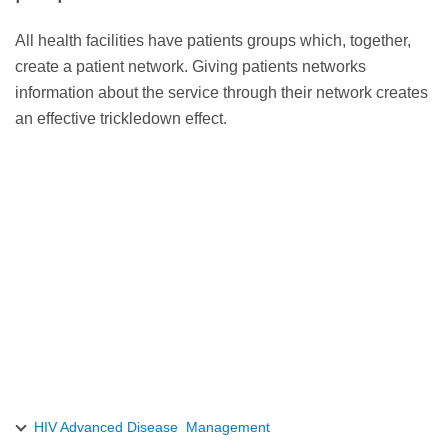
All health facilities have patients groups which, together,
create a patient network. Giving patients networks
information about the service through their network creates
an effective trickledown effect.
HIV Advanced Disease Management