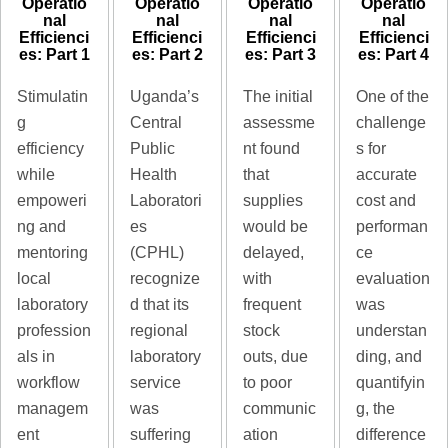
Operatio
Operatio
Operatio
Operatio
nal
nal
nal
nal
Efficienci
Efficienci
Efficienci
Efficienci
es: Part 1
es: Part 2
es: Part 3
es: Part 4
Stimulatin
Uganda’s
The initial
One of the
g
Central
assessme
challenge
efficiency
Public
nt found
s for
while
Health
that
accurate
empoweri
Laboratori
supplies
cost and
ng and
es
would be
performan
mentoring
(CPHL)
delayed,
ce
local
recognize
with
evaluation
laboratory
d that its
frequent
was
profession
regional
stock
understan
als in
laboratory
outs, due
ding, and
workflow
service
to poor
quantifyin
managem
was
communic
g, the
ent
suffering
ation
difference