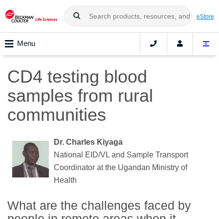
eStore
Menu
CD4 testing blood
samples from rural
communities
Dr. Charles Kiyaga
National EID/VL and Sample Transport
Coordinator at the Ugandan Ministry of
Health
What are the challenges faced by
people in remote areas when it