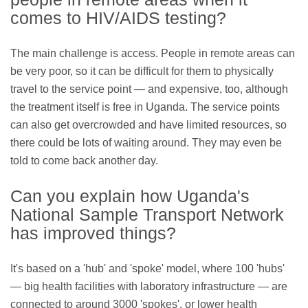
comes to HIV/AIDS testing?
The main challenge is access. People in remote areas can
be very poor, so it can be difficult for them to physically
travel to the service point — and expensive, too, although
the treatment itself is free in Uganda. The service points
can also get overcrowded and have limited resources, so
there could be lots of waiting around. They may even be
told to come back another day.
Can you explain how Uganda's
National Sample Transport Network
has improved things?
It's based on a 'hub' and 'spoke' model, where 100 'hubs'
— big health facilities with laboratory infrastructure — are
connected to around 3000 'spokes', or lower health