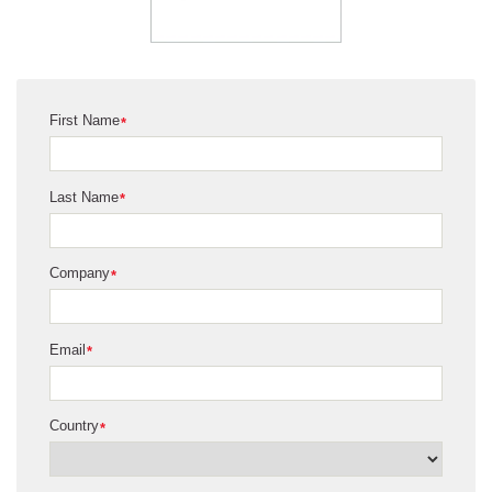
First Name
*
Last Name
*
Company
*
Email
*
Country
*