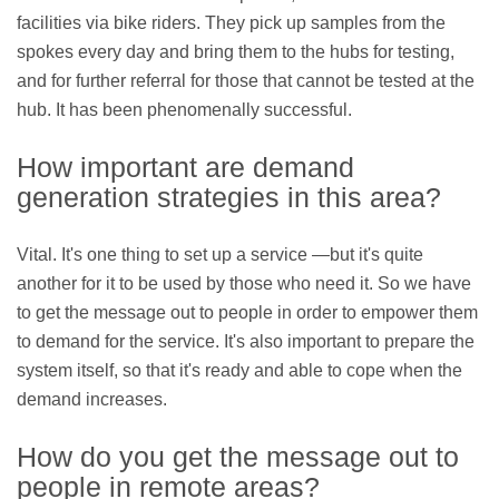
facilities via bike riders. They pick up samples from the
spokes every day and bring them to the hubs for testing,
and for further referral for those that cannot be tested at the
hub. It has been phenomenally successful.
How important are demand
generation strategies in this area?
Vital. It's one thing to set up a service —but it's quite
another for it to be used by those who need it. So we have
to get the message out to people in order to empower them
to demand for the service. It's also important to prepare the
system itself, so that it's ready and able to cope when the
demand increases.
How do you get the message out to
people in remote areas?