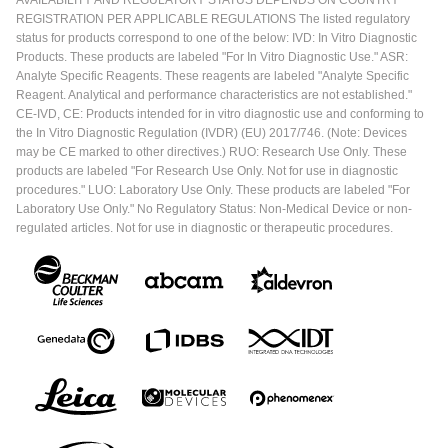
AVAILABILITY AND REGULATORY STATUS DEPENDS ON COUNTRY
REGISTRATION PER APPLICABLE REGULATIONS The listed regulatory
status for products correspond to one of the below: IVD: In Vitro Diagnostic
Products. These products are labeled "For In Vitro Diagnostic Use." ASR:
Analyte Specific Reagents. These reagents are labeled "Analyte Specific
Reagent. Analytical and performance characteristics are not established."
CE-IVD, CE: Products intended for in vitro diagnostic use and conforming to
the In Vitro Diagnostic Regulation (IVDR) (EU) 2017/746. (Note: Devices
may be CE marked to other directives.) RUO: Research Use Only. These
products are labeled "For Research Use Only. Not for use in diagnostic
procedures." LUO: Laboratory Use Only. These products are labeled "For
Laboratory Use Only." No Regulatory Status: Non-Medical Device or non-
regulated articles. Not for use in diagnostic or therapeutic procedures.