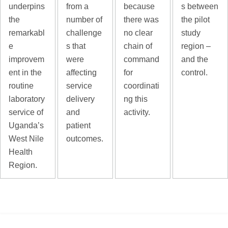
underpins
from a
because
s between
the
number of
there was
the pilot
remarkabl
challenge
no clear
study
e
s that
chain of
region –
improvem
were
command
and the
ent in the
affecting
for
control.
routine
service
coordinati
laboratory
delivery
ng this
service of
and
activity.
Uganda’s
patient
West Nile
outcomes.
Health
Region.