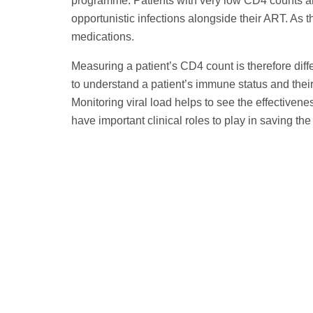
programme. Patients with very low CD4 counts are 
opportunistic infections alongside their ART. As t
medications.
Measuring a patient’s CD4 count is therefore diff
to understand a patient’s immune status and their v
Monitoring viral load helps to see the effectivenes
have important clinical roles to play in saving the 