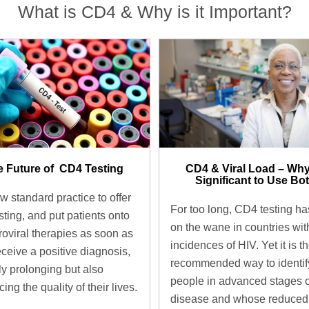
What is CD4 & Why is it Important?
 Future of ​ CD4 Testing
CD4 & Viral Load – Why
Significant to Use Bot
ow standard practice to offer
For too long, CD4 testing h
sting, and put patients onto
on the wane in countries wit
troviral therapies as soon as
incidences of HIV. Yet it is t
eceive a positive diagnosis,
recommended way to identif
ly prolonging but also
people in advanced stages o
ing the quality of their lives.
disease and whose reduced