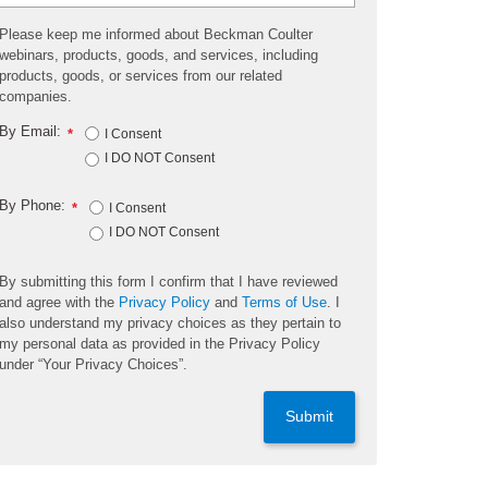
Please keep me informed about Beckman Coulter
webinars, products, goods, and services, including
products, goods, or services from our related
companies.
By Email:
*
I Consent
I DO NOT Consent
By Phone:
*
I Consent
I DO NOT Consent
By submitting this form I confirm that I have reviewed
and agree with the
Privacy Policy
and
Terms of Use
. I
also understand my privacy choices as they pertain to
my personal data as provided in the Privacy Policy
under “Your Privacy Choices”.
Submit