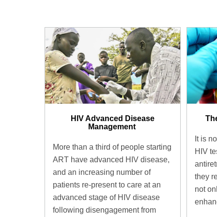
HIV Advanced Disease
The
Management ​
It is n
More than a third of people starting
HIV te
ART have advanced HIV disease,
antire
and an increasing number of
they r
patients re-present to care at an
not on
advanced stage of HIV disease
enhanc
following disengagement from