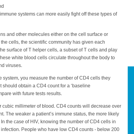
nd
y immune systems can more easily fight off these types of
ins and other molecules either on the cell surface or
fy the cells, the scientific community has given each
e surface of T helper cells, a subset of T cells and play
hese white blood cells circulate throughout the body to
nd viruses.
ne system, you measure the number of CD4 cells they
nt should obtain a CD4 count for a ‘baseline
re with future tests results.
r cubic millimeter of blood. CD4 counts will decrease over
ent. The weaker a patient’s immune status, the more likely
tal. In the case of HIV, knowing the number of CD4 cells in
HIV infection. People who have low CD4 counts - below 200