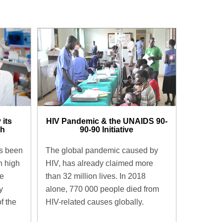
 its
HIV Pandemic & the UNAIDS 90-
h​
90-90 Initiative​
as been
The global pandemic caused by
h high
HIV, has already claimed more
he
than 32 million lives. In 2018
y
alone, 770 000 people died from
f the
HIV-related causes globally.