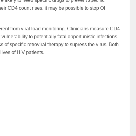
likely to need specific drugs to prevent specific
heir CD4 count rises, it may be possible to stop OI
erent from viral load monitoring. Clinicians measure CD4
ulnerability to potentially fatal opportunistic infections.
s of specific retroviral therapy to supress the virus. Both
lives of HIV patients.