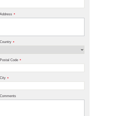
Address
*
Country
*
Postal Code
*
City
*
Comments