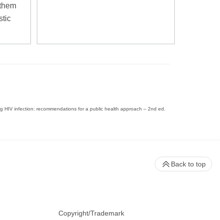
 them
stic
ing HIV infection: recommendations for a public health approach – 2nd ed.
Back to top
Copyright/Trademark