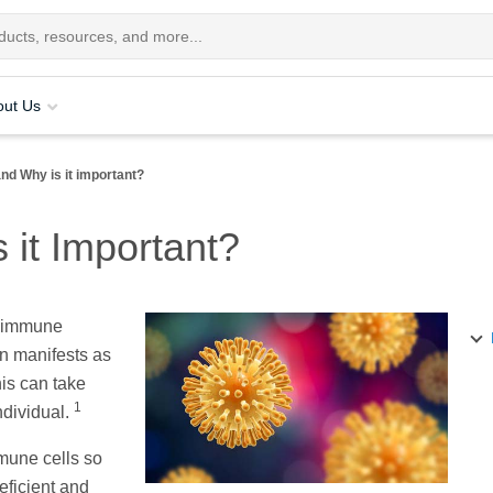
out Us
nd Why is it important?
 it Important?
e immune
on manifests as
is can take
1
ndividual.
mmune cells so
eficient and