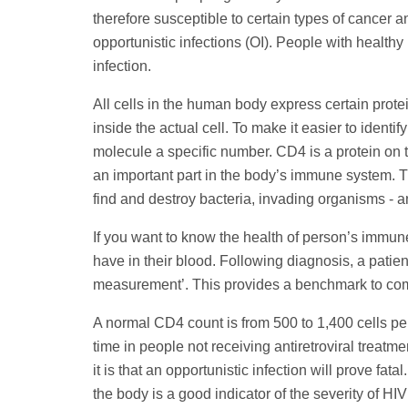
therefore susceptible to certain types of cancer a
opportunistic infections (OI). People with health
infection.
All cells in the human body express certain prote
inside the actual cell. To make it easier to identi
molecule a specific number. CD4 is a protein on th
an important part in the body’s immune system. T
find and destroy bacteria, invading organisms - a
If you want to know the health of person’s immu
have in their blood. Following diagnosis, a patie
measurement’. This provides a benchmark to compa
A normal CD4 count is from 500 to 1,400 cells pe
time in people not receiving antiretroviral treatm
it is that an opportunistic infection will prove fa
the body is a good indicator of the severity of 