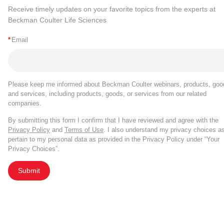
Receive timely updates on your favorite topics from the experts at
Beckman Coulter Life Sciences
*
Email
Please keep me informed about Beckman Coulter webinars, products, goo
and services, including products, goods, or services from our related
companies.
By submitting this form I confirm that I have reviewed and agree with the
Privacy Policy
and
Terms of Use
. I also understand my privacy choices a
pertain to my personal data as provided in the Privacy Policy under “Your
Privacy Choices”.
Submit