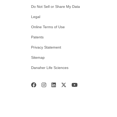
Do Not Sell or Share My Data
Legal
Online Terms of Use
Patents
Privacy Statement
Sitemap
Danaher Life Sciences