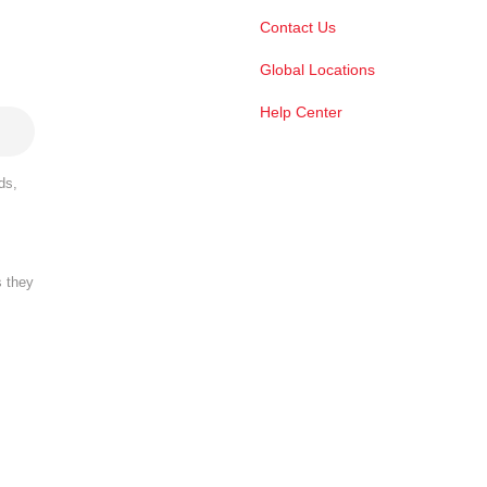
Contact Us
Global Locations
Help Center
ds,
s they