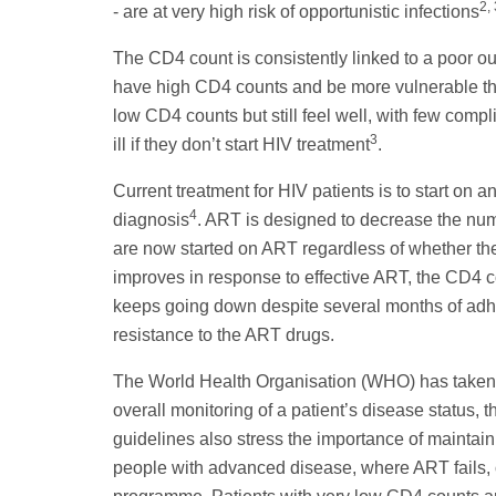
2, 
- are at very high risk of opportunistic infections
The CD4 count is consistently linked to a poor ou
have high CD4 counts and be more vulnerable tha
low CD4 counts but still feel well, with few compl
3
ill if they don’t start HIV treatment
.
Current treatment for HIV patients is to start on a
4
diagnosis
. ART is designed to decrease the numbe
are now started on ART regardless of whether the
improves in response to effective ART, the CD4 c
keeps going down despite several months of adher
resistance to the ART drugs.
The World Health Organisation (WHO) has taken a
overall monitoring of a patient’s disease status,
guidelines also stress the importance of maint
people with advanced disease, where ART fails, or 