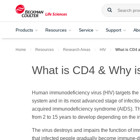
Products
Resources
Service
Support
Ab
Home
Resources
Research Areas
HIV
What is CD4 a
What is CD4 & Why is
Human immunodeficiency virus (HIV) targets th
system and in its most advanced stage of infecti
acquired immunodeficiency syndrome (AIDS). Th
from 2 to 15 years to develop depending on the i
The virus destroys and impairs the function of i
that infected people gradually become immune-d