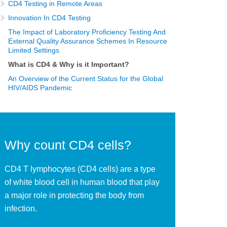
CD4 Testing in Remote Areas
Innovation In CD4 Testing
The Impact of Laboratory Proficiency Testing And
External Quality Assurance Schemes In Resource
Limited Settings
What is CD4 & Why is it Important?
An Overview of the Current Status for the Global
HIV/AIDS Pandemic
Why count CD4 cells?
CD4 T lymphocytes (CD4 cells) are a type
of white blood cell in human blood that play
a major role in protecting the body from
infection.