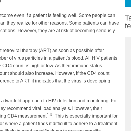
3
.
tcome even if a patient is feeling well. Some people can
T
n they realize for other reasons. Some patients can have
t
ications. However, they are at risk of becoming seriously
ntiretroviral therapy (ART) as soon as possible after
r of virus particles in a patient’s blood. All HIV patients
 CD4 count is high or low. As their immune status
ount should also increase. However, if the CD4 count
ence to ART, it indicates that the virus is developing
 two-fold approach to HIV detection and monitoring. For
 they recommend viral load analysis. However, their
4, 5
aining CD4 measurement
. This is especially important for
where a patient finds it difficult to adhere to a treatment