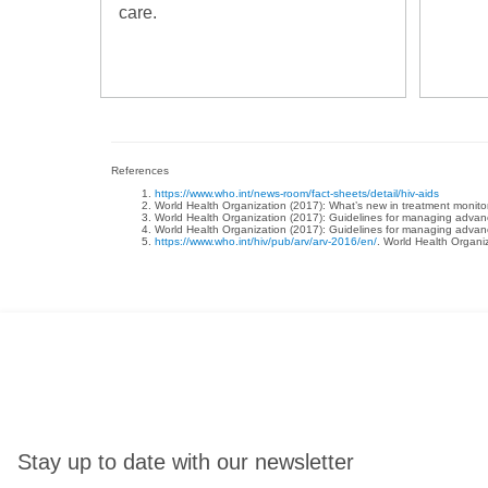
care.
References
https://www.who.int/news-room/fact-sheets/detail/hiv-aids
World Health Organization (2017): What’s new in treatment monit
World Health Organization (2017): Guidelines for managing advanced
World Health Organization (2017): Guidelines for managing advanced
https://www.who.int/hiv/pub/arv/arv-2016/en/
. World Health Organiz
Stay up to date with our newsletter