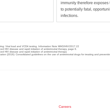
immunity therefore exposes
to potentially fatal, opportuni
infections.
oring: Viral load and VCD4 testing. Information Note WHO/HIV/2017.22
 HIV disease and rapid initiation of antiretroviral therapy, page 6.
 HIV disease and rapid initiation of antiretroviral therapy
ation (2016): Consolidated guidelines on the use of antiretroviral drugs for treating and prevent
Careers