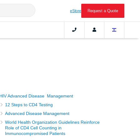
Request a Quote
eStore
HIV Advanced Disease Management
12 Steps to CD4 Testing
Advanced Disease Management
World Health Organization Guidelines Reinforce
Role of CD4 Cell Counting in
Immunocompromised Patients