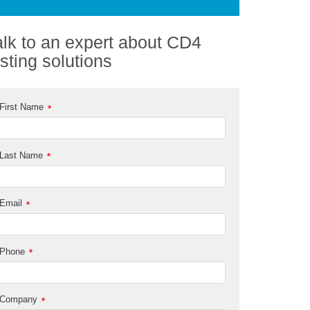
alk to an expert about CD4
esting solutions
First Name
*
Last Name
*
Email
*
Phone
*
Company
*