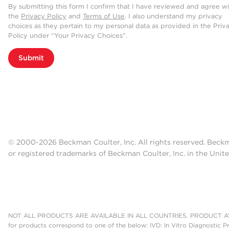
By submitting this form I confirm that I have reviewed and agree w
the
Privacy Policy
and
Terms of Use
. I also understand my privacy
choices as they pertain to my personal data as provided in the Priv
Policy under “Your Privacy Choices”.
Submit
© 2000-2026 Beckman Coulter, Inc. All rights reserved. Beck
or registered trademarks of Beckman Coulter, Inc. in the Unite
NOT ALL PRODUCTS ARE AVAILABLE IN ALL COUNTRIES. PRODUCT AV
for products correspond to one of the below: IVD: In Vitro Diagnostic P