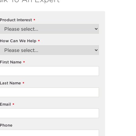
Product Interest
*
How Can We Help
*
First Name
*
Last Name
*
Email
*
Phone