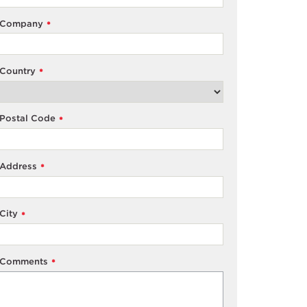
Company
*
Country
*
Postal Code
*
Address
*
City
*
Comments
*