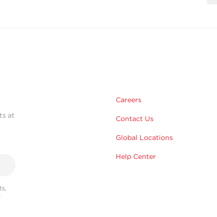
Careers
ts at
Contact Us
Global Locations
Help Center
s,
r