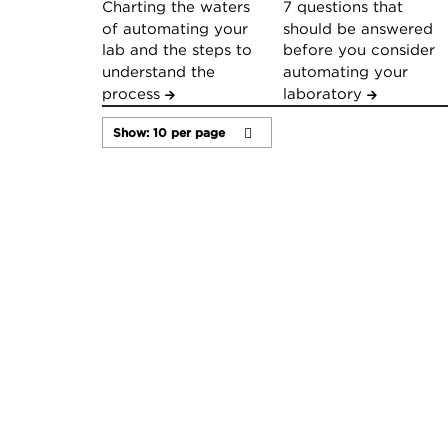
Charting the waters
7 questions that
of automating your
should be answered
lab and the steps to
before you consider
understand the
automating your
process
laboratory