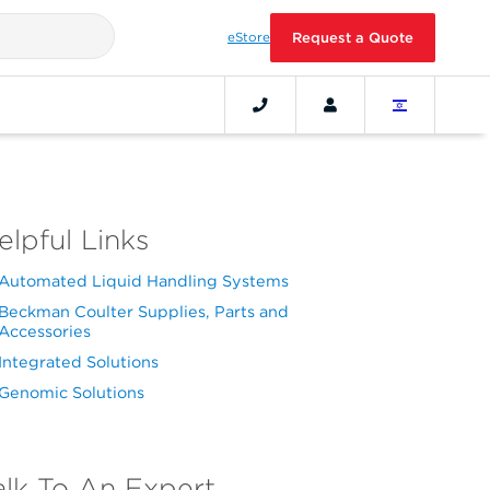
eStore
Request a Quote
elpful Links
Automated Liquid Handling Systems
Beckman Coulter Supplies, Parts and
Accessories
Integrated Solutions
Genomic Solutions
alk To An Expert