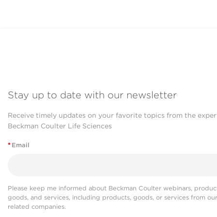
Stay up to date with our newsletter
Receive timely updates on your favorite topics from the exper
Beckman Coulter Life Sciences
*
Email
Please keep me informed about Beckman Coulter webinars, product
goods, and services, including products, goods, or services from ou
related companies.