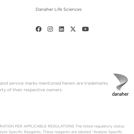
Danaher Life Sciences
t and service marks mentioned herein are trademarks
rty of their respective owners.
ON PER APPLICABLE REGULATIONS The listed regulatory status
lyte Specific Reagents. These reagents are labeled "Analyte Specific