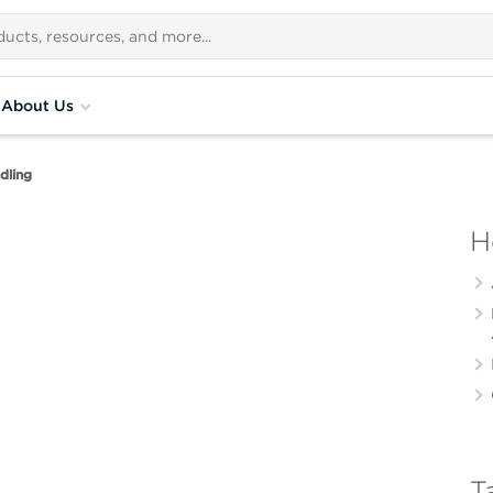
About Us
dling
H
T