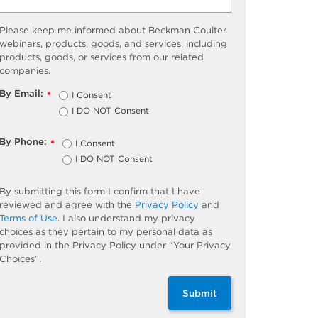
Please keep me informed about Beckman Coulter
webinars, products, goods, and services, including
products, goods, or services from our related
companies.
By Email:
I Consent
*
I DO NOT Consent
By Phone:
I Consent
*
I DO NOT Consent
By submitting this form I confirm that I have
reviewed and agree with the
Privacy Policy
and
Terms of Use
. I also understand my privacy
choices as they pertain to my personal data as
provided in the Privacy Policy under “Your Privacy
Choices”.
Submit