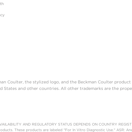
ith
acy
man Coulter, the stylized logo, and the Beckman Coulter produc
d States and other countries. All other trademarks are the prope
AILABILITY AND REGULATORY STATUS DEPENDS ON COUNTRY REGISTRATI
roducts. These products are labeled "For In Vitro Diagnostic Use." ASR: Ana