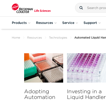
Products
Resources
Service
Support
Home
Resources
Technologies
Automated Liquid Han
Adopting
Investing in a
Automation
Liquid Handler