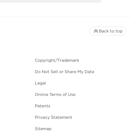
Back to top
Copyright/Trademark
Do Not Sell or Share My Data
Legal
Online Terms of Use
Patents
Privacy Statement
Sitemap