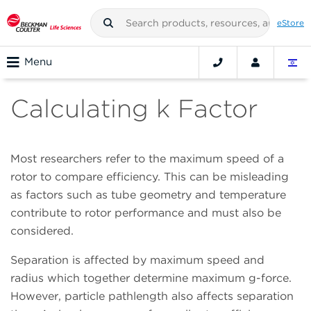
eStore
Menu
Calculating k Factor
Most researchers refer to the maximum speed of a
rotor to compare efficiency. This can be misleading
as factors such as tube geometry and temperature
contribute to rotor performance and must also be
considered.
Separation is affected by maximum speed and
radius which together determine maximum g-force.
However, particle pathlength also affects separation