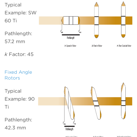
Typical
Example: SW
60 Ti
Pathlength:
57.2 mm
k
Factor: 45
Fixed Angle
Rotors
Typical
Example: 90
Ti
Pathlength:
42.3 mm