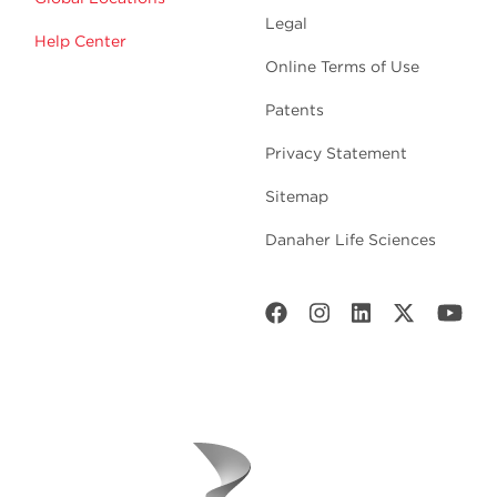
Legal
Help Center
Online Terms of Use
Patents
Privacy Statement
Sitemap
Danaher Life Sciences