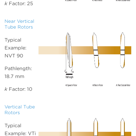
k
Factor: 25
Near Vertical
Tube Rotors
Typical
Example:
NVT 90
Pathlength:
18.7 mm
k
Factor: 10
Vertical Tube
Rotors
Typical
Example: VTi