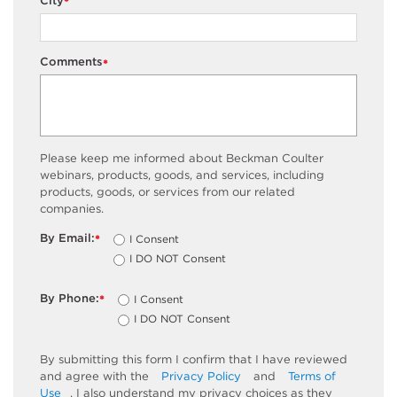
City
*
Comments
*
Please keep me informed about Beckman Coulter
webinars, products, goods, and services, including
products, goods, or services from our related
companies.
By Email:
I Consent
*
I DO NOT Consent
By Phone:
I Consent
*
I DO NOT Consent
By submitting this form I confirm that I have reviewed
and agree with the
Privacy Policy
and
Terms of
Use
. I also understand my privacy choices as they