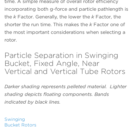
time. A simple measure of overall rotor efficiency
incorporating both g
-
force and particle pathlength is
the
k
Factor. Generally, the lower the
k
Factor, the
shorter the run time. This makes the
k
Factor one of
the most important considerations when selecting a
rotor.
Particle Separation in Swinging
Bucket, Fixed Angle, Near
Vertical and Vertical Tube Rotors
Darker shading represents pelleted material. Lighter
shading depicts floating components. Bands
indicated by black lines.
Swinging
Bucket Rotors