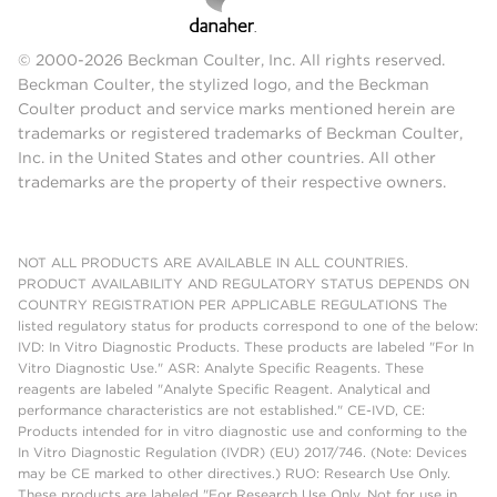
© 2000-2026 Beckman Coulter, Inc. All rights reserved.
Beckman Coulter, the stylized logo, and the Beckman
Coulter product and service marks mentioned herein are
trademarks or registered trademarks of Beckman Coulter,
Inc. in the United States and other countries. All other
trademarks are the property of their respective owners.
NOT ALL PRODUCTS ARE AVAILABLE IN ALL COUNTRIES.
PRODUCT AVAILABILITY AND REGULATORY STATUS DEPENDS ON
COUNTRY REGISTRATION PER APPLICABLE REGULATIONS The
listed regulatory status for products correspond to one of the below:
IVD: In Vitro Diagnostic Products. These products are labeled "For In
Vitro Diagnostic Use." ASR: Analyte Specific Reagents. These
reagents are labeled "Analyte Specific Reagent. Analytical and
performance characteristics are not established." CE-IVD, CE:
Products intended for in vitro diagnostic use and conforming to the
In Vitro Diagnostic Regulation (IVDR) (EU) 2017/746. (Note: Devices
may be CE marked to other directives.) RUO: Research Use Only.
These products are labeled "For Research Use Only. Not for use in