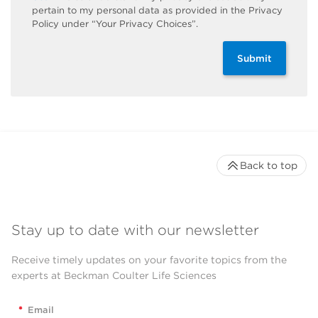
pertain to my personal data as provided in the Privacy
Policy under “Your Privacy Choices”.
Submit
Back to top
Stay up to date with our newsletter
Receive timely updates on your favorite topics from the
experts at Beckman Coulter Life Sciences
*
Email