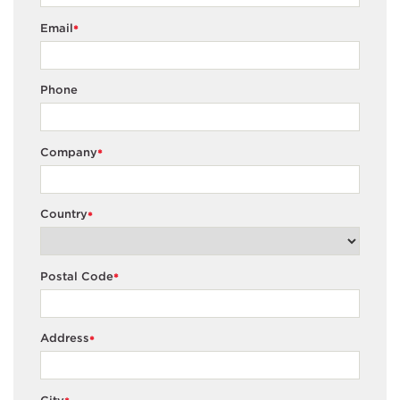
Email
*
Phone
Company
*
Country
*
Postal Code
*
Address
*