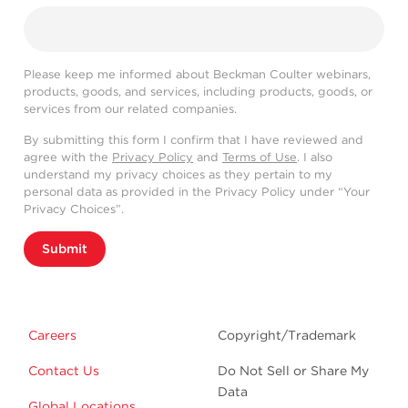
Please keep me informed about Beckman Coulter webinars,
products, goods, and services, including products, goods, or
services from our related companies.
By submitting this form I confirm that I have reviewed and
agree with the
Privacy Policy
and
Terms of Use
. I also
understand my privacy choices as they pertain to my
personal data as provided in the Privacy Policy under “Your
Privacy Choices”.
Submit
Careers
Copyright/Trademark
Contact Us
Do Not Sell or Share My
Data
Global Locations