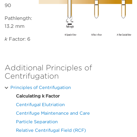
90
Pathlength:
13.2 mm
k
Factor: 6
Additional Principles of
Centrifugation
Principles of Centrifugation
Calculating k Factor
Centrifugal Elutriation
Centrifuge Maintenance and Care
Particle Separation
Relative Centrifugal Field (RCF)