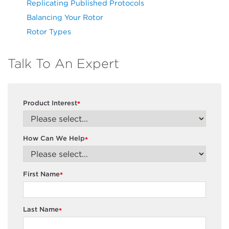
Replicating Published Protocols
Balancing Your Rotor
Rotor Types
Talk To An Expert
Product Interest
*
How Can We Help
*
First Name
*
Last Name
*