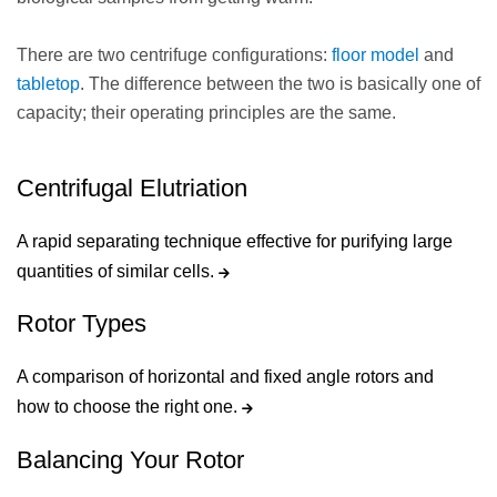
There are two centrifuge configurations:
floor model
and
tabletop
. The difference between the two is basically one of
capacity; their operating principles are the same.
Centrifugal Elutriation
A rapid separating technique effective for purifying large
quantities of similar cells.
Rotor Types
A comparison of horizontal and fixed angle rotors and
how to choose the right one.
Balancing Your Rotor