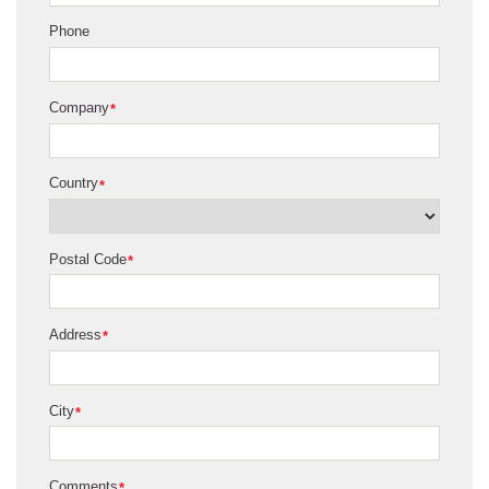
Phone
Company
*
Country
*
Postal Code
*
Address
*
City
*
Comments
*