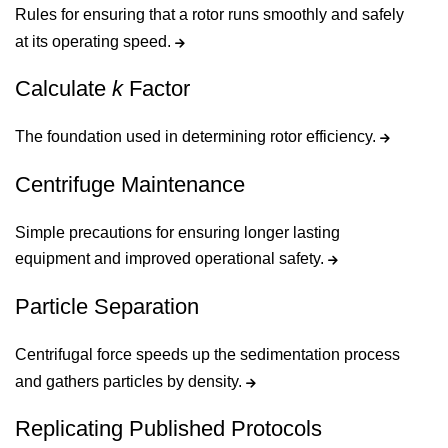
Rules for ensuring that a rotor runs smoothly and safely
at its operating speed.
Calculate
k
Factor
The foundation used in determining rotor efficiency.
Centrifuge Maintenance
Simple precautions for ensuring longer lasting
equipment and improved operational safety.
Particle Separation
Centrifugal force speeds up the sedimentation process
and gathers particles by density.
Replicating Published Protocols