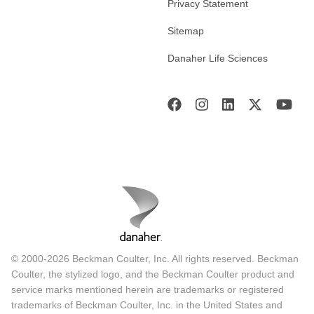
Privacy Statement
Sitemap
Danaher Life Sciences
© 2000-2026 Beckman Coulter, Inc. All rights reserved. Beckman
Coulter, the stylized logo, and the Beckman Coulter product and
service marks mentioned herein are trademarks or registered
trademarks of Beckman Coulter, Inc. in the United States and