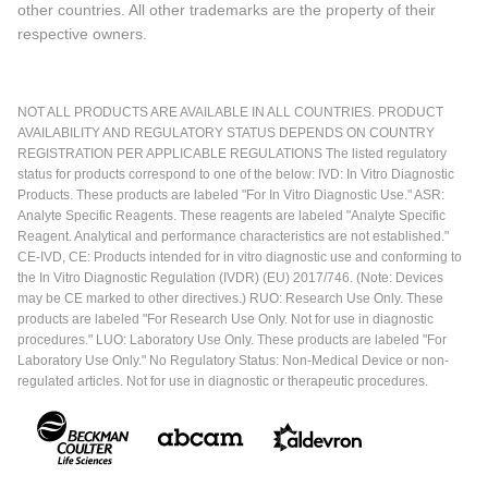
other countries. All other trademarks are the property of their
respective owners.
NOT ALL PRODUCTS ARE AVAILABLE IN ALL COUNTRIES. PRODUCT
AVAILABILITY AND REGULATORY STATUS DEPENDS ON COUNTRY
REGISTRATION PER APPLICABLE REGULATIONS The listed regulatory
status for products correspond to one of the below: IVD: In Vitro Diagnostic
Products. These products are labeled "For In Vitro Diagnostic Use." ASR:
Analyte Specific Reagents. These reagents are labeled "Analyte Specific
Reagent. Analytical and performance characteristics are not established."
CE-IVD, CE: Products intended for in vitro diagnostic use and conforming to
the In Vitro Diagnostic Regulation (IVDR) (EU) 2017/746. (Note: Devices
may be CE marked to other directives.) RUO: Research Use Only. These
products are labeled "For Research Use Only. Not for use in diagnostic
procedures." LUO: Laboratory Use Only. These products are labeled "For
Laboratory Use Only." No Regulatory Status: Non-Medical Device or non-
regulated articles. Not for use in diagnostic or therapeutic procedures.