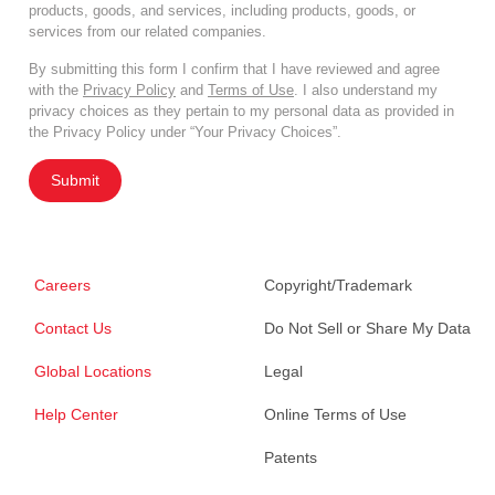
products, goods, and services, including products, goods, or
services from our related companies.
By submitting this form I confirm that I have reviewed and agree
with the
Privacy Policy
and
Terms of Use
. I also understand my
privacy choices as they pertain to my personal data as provided in
the Privacy Policy under “Your Privacy Choices”.
Submit
Careers
Copyright/Trademark
Contact Us
Do Not Sell or Share My Data
Global Locations
Legal
Help Center
Online Terms of Use
Patents