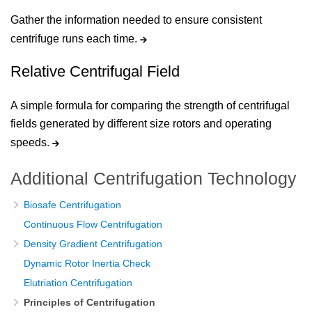
Gather the information needed to ensure consistent
centrifuge runs each time.
Relative Centrifugal Field
A simple formula for comparing the strength of centrifugal
fields generated by different size rotors and operating
speeds.
Additional Centrifugation Technology
Biosafe Centrifugation
Continuous Flow Centrifugation
Density Gradient Centrifugation
Dynamic Rotor Inertia Check
Elutriation Centrifugation
Principles of Centrifugation