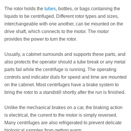
The rotor holds the
tubes
, bottles, or bags containing the
liquids to be centrifuged. Different rotor types and sizes,
interchangeable with one another, can be mounted on the
drive shaft, which connects to the motor. The motor
provides the power to turn the rotor.
Usually, a cabinet surrounds and supports these parts, and
also protects the operator should a tube break or any metal
parts fail while the centrifuge is running. The operating
controls and indicator dials for speed and time are mounted
on the cabinet. Most centrifuges have a brake system to
bring the rotor to a standstill shortly after the run is finished.
Unlike the mechanical brakes on a car, the braking action
is electrical, the current to the motor is simply reversed.
Many centrifuges are also refrigerated to prevent delicate
biological samples from getting warm.