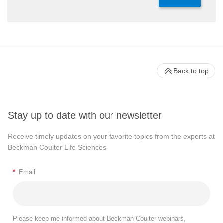
Back to top
Stay up to date with our newsletter
Receive timely updates on your favorite topics from the experts at
Beckman Coulter Life Sciences
*
Email
Please keep me informed about Beckman Coulter webinars,