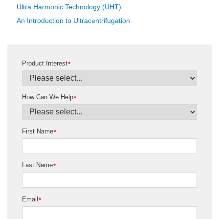
Ultra Harmonic Technology (UHT)
An Introduction to Ultracentrifugation
Product Interest
*
How Can We Help
*
First Name
*
Last Name
*
Email
*