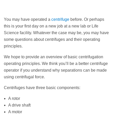
You may have operated a
centrifuge
before. Or perhaps
this is your first day on a new job at a new lab or Life
Science facility. Whatever the case may be, you may have
some questions about centrifuges and their operating
principles.
We hope to provide an overview of basic centrifugation
operating principles. We think you’ll be a better centrifuge
operator if you understand why separations can be made
using centrifugal force.
Centrifuges have three basic components:
A rotor
A drive shaft
A motor