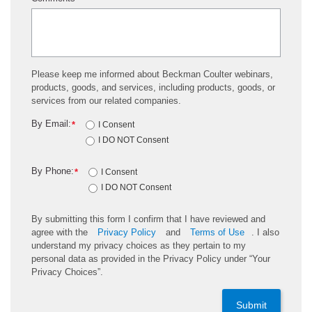
Please keep me informed about Beckman Coulter webinars,
products, goods, and services, including products, goods, or
services from our related companies.
By Email:
*
I Consent
I DO NOT Consent
By Phone:
*
I Consent
I DO NOT Consent
By submitting this form I confirm that I have reviewed and
agree with the
Privacy Policy
and
Terms of Use
. I also
understand my privacy choices as they pertain to my
personal data as provided in the Privacy Policy under “Your
Privacy Choices”.
Submit