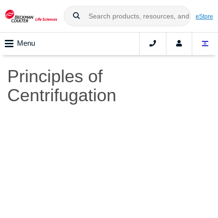
eStore
Menu
Principles of
Centrifugation