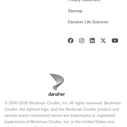
Sitemap
Danaher Life Sciences
© 2000-2026 Beckman Coulter, Inc. All rights reserved. Beckman
Coulter, the stylized logo, and the Beckman Coulter product and
service marks mentioned herein are trademarks or registered
trademarks of Beckman Coulter, Inc. in the United States and