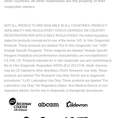
other countries. All other trademarks are the property of their
respective owners.
NOT ALL PRODUCTS ARE AVAILABLE IN ALL COUNTRIES. PRODUCT
AVAILABILITY AND REGULATORY STATUS DEPENDS ON COUNTRY
REGISTRATION PER APPLICABLE REGULATIONS The listed regulatory
status for products correspond to one of the below: IVD: In Vitro Diagnostic
Products. These products are labeled "For In Vitro Diagnostic Use." ASR:
Analyte Specific Reagents. These reagents are labeled "Analyte Specific
Reagent. Analytical and performance characteristics are not established."
CE-IVD, CE: Products intended for in vitro diagnostic use and conforming to
the In Vitro Diagnostic Regulation (IVDR) (EU) 2017/746. (Note: Devices
may be CE marked to other directives.) RUO: Research Use Only. These
products are labeled "For Research Use Only. Not for use in diagnostic
procedures." LUO: Laboratory Use Only. These products are labeled "For
Laboratory Use Only." No Regulatory Status: Non-Medical Device or non-
regulated articles. Not for use in diagnostic or therapeutic procedures.