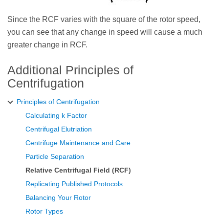
Since the RCF varies with the square of the rotor speed,
you can see that any change in speed will cause a much
greater change in RCF.
Additional Principles of
Centrifugation
Principles of Centrifugation
Calculating k Factor
Centrifugal Elutriation
Centrifuge Maintenance and Care
Particle Separation
Relative Centrifugal Field (RCF)
Replicating Published Protocols
Balancing Your Rotor
Rotor Types