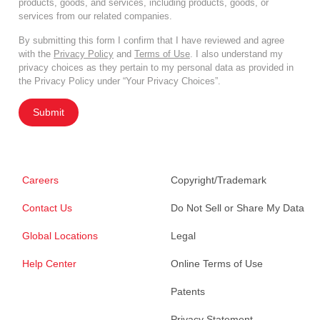
products, goods, and services, including products, goods, or
services from our related companies.
By submitting this form I confirm that I have reviewed and agree
with the
Privacy Policy
and
Terms of Use
. I also understand my
privacy choices as they pertain to my personal data as provided in
the Privacy Policy under “Your Privacy Choices”.
Submit
Careers
Copyright/Trademark
Contact Us
Do Not Sell or Share My Data
Global Locations
Legal
Help Center
Online Terms of Use
Patents
Privacy Statement