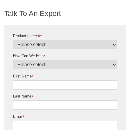
Talk To An Expert
Product Interest
*
How Can We Help
*
First Name
*
Last Name
*
Email
*