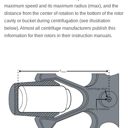
maximum speed and its maximum radius (rmax), and the
distance from the center of rotation to the bottom of the rotor
cavity or bucket during centrifugation (see illustration
below). Almost all centrifuge manufacturers publish this
information for their rotors in their instruction manuals.