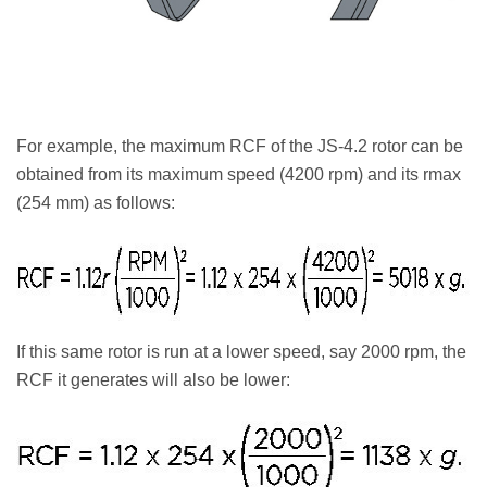
For example, the maximum RCF of the JS-4.2 rotor can be
obtained from its maximum speed (4200 rpm) and its rmax
(254 mm) as follows:
If this same rotor is run at a lower speed, say 2000 rpm, the
RCF it generates will also be lower: