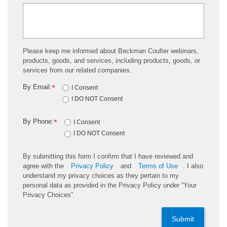
Please keep me informed about Beckman Coulter webinars,
products, goods, and services, including products, goods, or
services from our related companies.
By Email:
*
I Consent
I DO NOT Consent
By Phone:
*
I Consent
I DO NOT Consent
By submitting this form I confirm that I have reviewed and
agree with the
Privacy Policy
and
Terms of Use
. I also
understand my privacy choices as they pertain to my
personal data as provided in the Privacy Policy under “Your
Privacy Choices”.
Submit