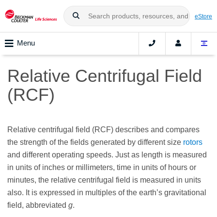
eStore
Menu
Relative Centrifugal Field
(RCF)
Relative centrifugal field (RCF) describes and compares
the strength of the fields generated by different size
rotors
and different operating speeds. Just as length is measured
in units of inches or millimeters, time in units of hours or
minutes, the relative centrifugal field is measured in units
also. It is expressed in multiples of the earth’s gravitational
field, abbreviated
g
.