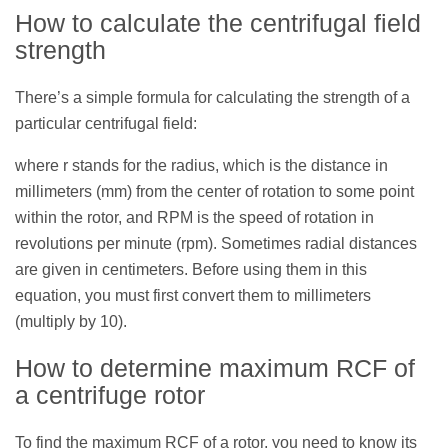
How to calculate the centrifugal field
strength
There’s a simple formula for calculating the strength of a
particular centrifugal field:
where r stands for the radius, which is the distance in
millimeters (mm) from the center of rotation to some point
within the rotor, and RPM is the speed of rotation in
revolutions per minute (rpm). Sometimes radial distances
are given in centimeters. Before using them in this
equation, you must first convert them to millimeters
(multiply by 10).
How to determine maximum RCF of
a centrifuge rotor
To find the maximum RCF of a rotor, you need to know its