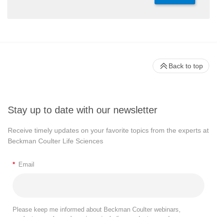
Back to top
Stay up to date with our newsletter
Receive timely updates on your favorite topics from the experts at
Beckman Coulter Life Sciences
*
Email
Please keep me informed about Beckman Coulter webinars,