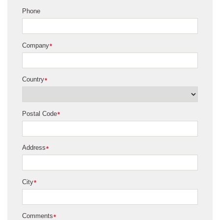
Phone
Company
*
Country
*
Postal Code
*
Address
*
City
*
Comments
*