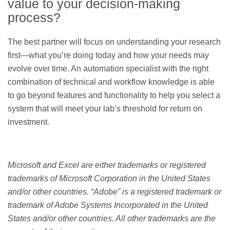
value to your decision-making
process?
The best partner will focus on understanding your research
first—what you’re doing today and how your needs may
evolve over time. An automation specialist with the right
combination of technical and workflow knowledge is able
to go beyond features and functionality to help you select a
system that will meet your lab’s threshold for return on
investment.
Microsoft and Excel are either trademarks or registered
trademarks of Microsoft Corporation in the United States
and/or other countries. “Adobe” is a registered trademark or
trademark of Adobe Systems Incorporated in the United
States and/or other countries. All other trademarks are the