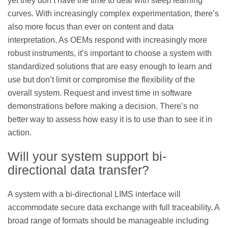
yet they don’t have the time to deal with steep learning
curves. With increasingly complex experimentation, there’s
also more focus than ever on content and data
interpretation. As OEMs respond with increasingly more
robust instruments, it’s important to choose a system with
standardized solutions that are easy enough to learn and
use but don’t limit or compromise the flexibility of the
overall system. Request and invest time in software
demonstrations before making a decision. There’s no
better way to assess how easy it is to use than to see it in
action.
Will your system support bi-
directional data transfer?
A system with a bi-directional LIMS interface will
accommodate secure data exchange with full traceability. A
broad range of formats should be manageable including