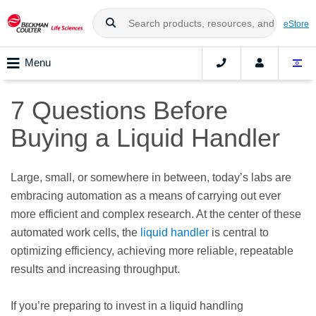
eStore
Menu
7 Questions Before
Buying a Liquid Handler
Large, small, or somewhere in between, today’s labs are
embracing automation as a means of carrying out ever
more efficient and complex research. At the center of these
automated work cells, the
liquid handler
is central to
optimizing efficiency, achieving more reliable, repeatable
results and increasing throughput.
If you’re preparing to invest in a liquid handling