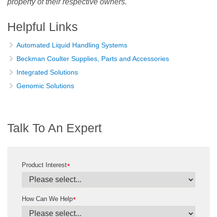
property of their respective owners.
Helpful Links
Automated Liquid Handling Systems
Beckman Coulter Supplies, Parts and Accessories
Integrated Solutions
Genomic Solutions
Talk To An Expert
Product Interest
*
How Can We Help
*