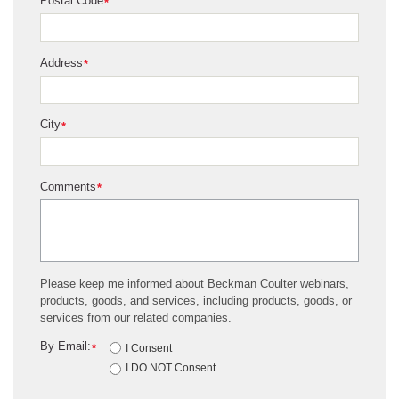
Postal Code
*
Address
*
City
*
Comments
*
Please keep me informed about Beckman Coulter webinars,
products, goods, and services, including products, goods, or
services from our related companies.
By Email:
*
I Consent
I DO NOT Consent