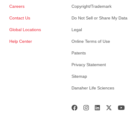
Careers
Copyright/Trademark
Contact Us
Do Not Sell or Share My Data
Global Locations
Legal
Help Center
Online Terms of Use
Patents
Privacy Statement
Sitemap
Danaher Life Sciences