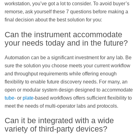
workstation, you’ve got a lot to consider. To avoid buyer’s
remorse, ask yourself these 7 questions before making a
final decision about the best solution for you:
Can the instrument accommodate
your needs today and in the future?
Automation can be a significant investment for any lab. Be
sure the solution you choose meets your current workflow
and throughput requirements while offering enough
flexibility to enable future discovery needs. For many, an
open or modular system design designed to accommodate
tube
- or
plate
-based workflows offers sufficient flexibility to
meet the needs of multi-operator labs and protocols.
Can it be integrated with a wide
variety of third-party devices?