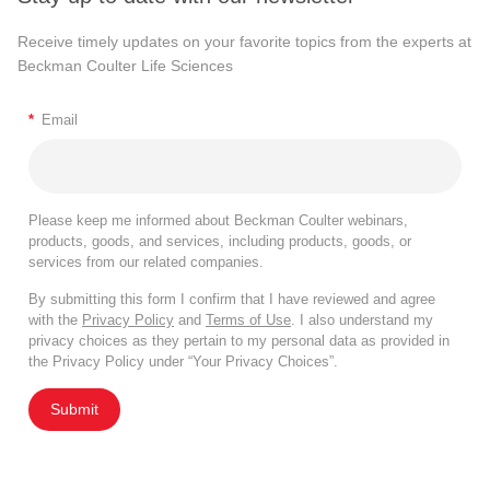
Receive timely updates on your favorite topics from the experts at
Beckman Coulter Life Sciences
*
Email
Please keep me informed about Beckman Coulter webinars,
products, goods, and services, including products, goods, or
services from our related companies.
By submitting this form I confirm that I have reviewed and agree
with the
Privacy Policy
and
Terms of Use
. I also understand my
privacy choices as they pertain to my personal data as provided in
the Privacy Policy under “Your Privacy Choices”.
Submit