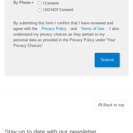
By Phone:
*
I Consent
I DO NOT Consent
By submitting this form I confirm that I have reviewed and
agree with the
Privacy Policy
and
Terms of Use
. I also
understand my privacy choices as they pertain to my
personal data as provided in the Privacy Policy under “Your
Privacy Choices”.
Submit
Back to top
Stay up to date with our newsletter