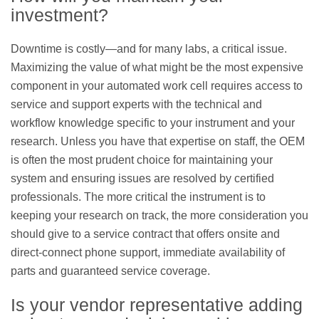
investment?
Downtime is costly—and for many labs, a critical issue.
Maximizing the value of what might be the most expensive
component in your automated work cell requires access to
service and support experts with the technical and
workflow knowledge specific to your instrument and your
research. Unless you have that expertise on staff, the OEM
is often the most prudent choice for maintaining your
system and ensuring issues are resolved by certified
professionals. The more critical the instrument is to
keeping your research on track, the more consideration you
should give to a service contract that offers onsite and
direct-connect phone support, immediate availability of
parts and guaranteed service coverage.
Is your vendor representative adding