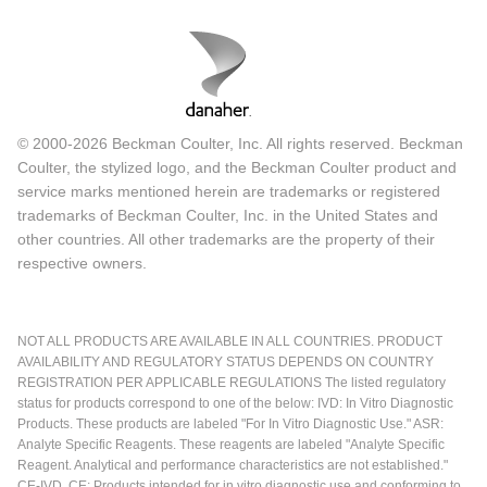
© 2000-2026 Beckman Coulter, Inc. All rights reserved. Beckman
Coulter, the stylized logo, and the Beckman Coulter product and
service marks mentioned herein are trademarks or registered
trademarks of Beckman Coulter, Inc. in the United States and
other countries. All other trademarks are the property of their
respective owners.
NOT ALL PRODUCTS ARE AVAILABLE IN ALL COUNTRIES. PRODUCT
AVAILABILITY AND REGULATORY STATUS DEPENDS ON COUNTRY
REGISTRATION PER APPLICABLE REGULATIONS The listed regulatory
status for products correspond to one of the below: IVD: In Vitro Diagnostic
Products. These products are labeled "For In Vitro Diagnostic Use." ASR:
Analyte Specific Reagents. These reagents are labeled "Analyte Specific
Reagent. Analytical and performance characteristics are not established."
CE-IVD, CE: Products intended for in vitro diagnostic use and conforming to