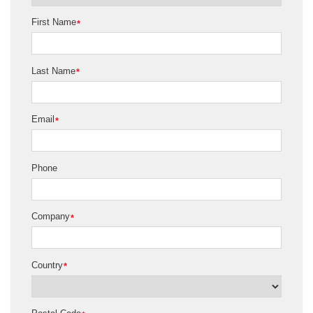
First Name
*
Last Name
*
Email
*
Phone
Company
*
Country
*