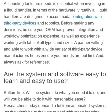
Accounting for future needs is essential when investing in
a liquid handler. In terms of the hardware, virtually all liquid
handlers are designed to accommodate
integration with
third-party devices
and robotics. Before making any
decisions, be sure your OEM has proven integration and
workflow optimization expertise, as well as experience
working with labs of all types and sizes. A partner willing
and able to work with a wide variety of third-party device
manufacturers helps ensure your needs are put first. And,
always ask for references.
Are the system and software easy to
learn and easy to use?
Bottom line: Will the system do what you need it to do, and
will you be able to do it with reasonable ease?
Researchers today demand a lot from automated systems,