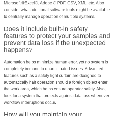
Microsoft ®Excel®, Adobe ® PDF, CSV, XML, etc. Also
consider what additional software tools might be available
to centrally manage operation of multiple systems.
Does it include built-in safety
features to protect your samples and
prevent data loss if the unexpected
happens?
Automation helps minimize human error, yet no system is
completely immune to unanticipated issues. Advanced
features such as a safety light curtain are designed to
automatically halt operation should a foreign object enter
the work area, which helps ensure operator safety. Also,
look for a system that protects against data loss whenever
workflow interruptions occur.
How will you maintain your