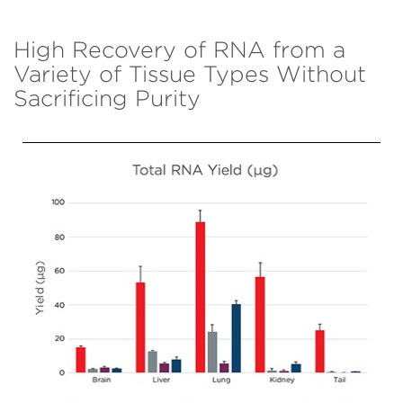
High Recovery of RNA from a
Variety of Tissue Types Without
Sacrificing Purity