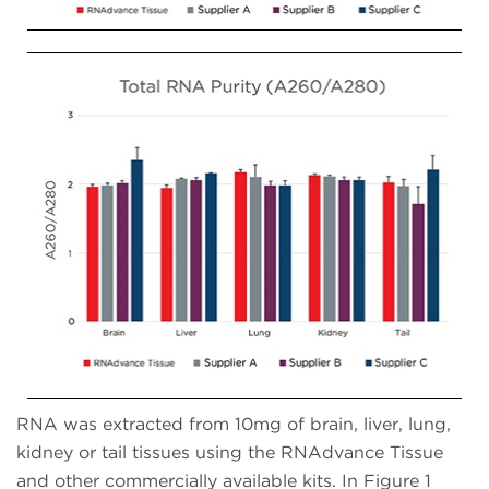
RNA was extracted from 10mg of brain, liver, lung,
kidney or tail tissues using the RNAdvance Tissue
and other commercially available kits. In Figure 1