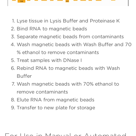
Lyse tissue in Lysis Buffer and Proteinase K
Bind RNA to magnetic beads
Separate magnetic beads from contaminants
Wash magnetic beads with Wash Buffer and 70
% ethanol to remove contaminants
Treat samples with DNase I
Rebind RNA to magnetic beads with Wash
Buffer
Wash magnetic beads with 70% ethanol to
remove contaminants
Elute RNA from magnetic beads
Transfer to new plate for storage
For Use in Manual or Automated