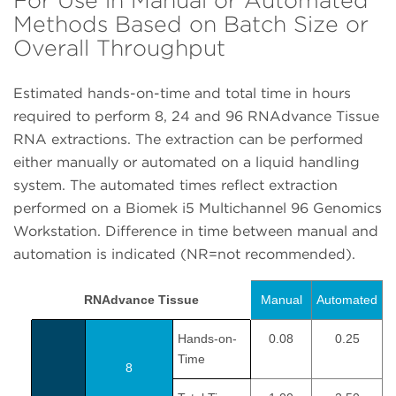
Methods Based on Batch Size or
Overall Throughput
Estimated hands-on-time and total time in hours
required to perform 8, 24 and 96 RNAdvance Tissue
RNA extractions. The extraction can be performed
either manually or automated on a liquid handling
system. The automated times reflect extraction
performed on a Biomek i5 Multichannel 96 Genomics
Workstation. Difference in time between manual and
automation is indicated (NR=not recommended).
RNAdvance Tissue
Manual
Automated
Hands-on-
0.08
0.25
Time
8