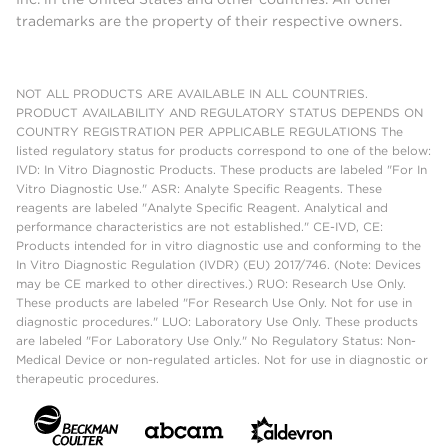
trademarks are the property of their respective owners.
NOT ALL PRODUCTS ARE AVAILABLE IN ALL COUNTRIES.
PRODUCT AVAILABILITY AND REGULATORY STATUS DEPENDS ON
COUNTRY REGISTRATION PER APPLICABLE REGULATIONS The
listed regulatory status for products correspond to one of the below:
IVD: In Vitro Diagnostic Products. These products are labeled "For In
Vitro Diagnostic Use." ASR: Analyte Specific Reagents. These
reagents are labeled "Analyte Specific Reagent. Analytical and
performance characteristics are not established." CE-IVD, CE:
Products intended for in vitro diagnostic use and conforming to the
In Vitro Diagnostic Regulation (IVDR) (EU) 2017/746. (Note: Devices
may be CE marked to other directives.) RUO: Research Use Only.
These products are labeled "For Research Use Only. Not for use in
diagnostic procedures." LUO: Laboratory Use Only. These products
are labeled "For Laboratory Use Only." No Regulatory Status: Non-
Medical Device or non-regulated articles. Not for use in diagnostic or
therapeutic procedures.