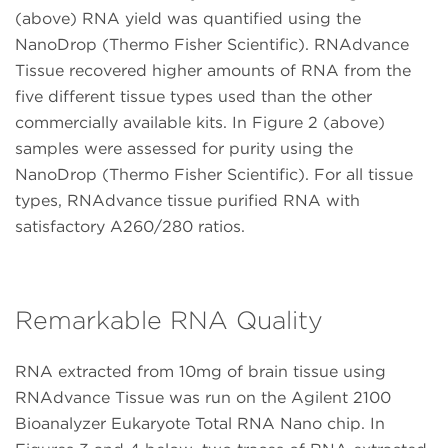
(above) RNA yield was quantified using the
NanoDrop (Thermo Fisher Scientific). RNAdvance
Tissue recovered higher amounts of RNA from the
five different tissue types used than the other
commercially available kits. In Figure 2 (above)
samples were assessed for purity using the
NanoDrop (Thermo Fisher Scientific). For all tissue
types, RNAdvance tissue purified RNA with
satisfactory A260/280 ratios.
Remarkable RNA Quality
RNA extracted from 10mg of brain tissue using
RNAdvance Tissue was run on the Agilent 2100
Bioanalyzer Eukaryote Total RNA Nano chip. In