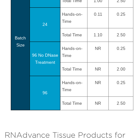
Total Time
1.00
2.50
Hands-on-
0.11
0.25
Time
24
Total Time
1.10
2.50
Batch
Size
Hands-on-
NR
0.25
96 No DNase
Time
Treatment
Total Time
NR
2.00
Hands-on-
NR
0.25
Time
96
Total Time
NR
2.50
RNAdvance Tissue Products for