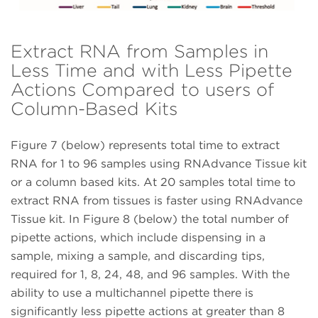
Extract RNA from Samples in
Less Time and with Less Pipette
Actions Compared to users of
Column-Based Kits
Figure 7 (below) represents total time to extract
RNA for 1 to 96 samples using RNAdvance Tissue kit
or a column based kits. At 20 samples total time to
extract RNA from tissues is faster using RNAdvance
Tissue kit. In Figure 8 (below) the total number of
pipette actions, which include dispensing in a
sample, mixing a sample, and discarding tips,
required for 1, 8, 24, 48, and 96 samples. With the
ability to use a multichannel pipette there is
significantly less pipette actions at greater than 8