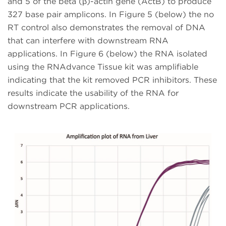
and 5 of the beta (β)-actin gene (ActB) to produce
327 base pair amplicons. In Figure 5 (below) the no
RT control also demonstrates the removal of DNA
that can interfere with downstream RNA
applications. In Figure 6 (below) the RNA isolated
using the RNAdvance Tissue kit was amplifiable
indicating that the kit removed PCR inhibitors. These
results indicate the usability of the RNA for
downstream PCR applications.