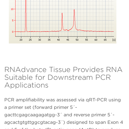
RNAdvance Tissue Provides RNA
Suitable for Downstream PCR
Applications
PCR amplifiability was assessed via qRT-PCR using
a primer set (forward primer 5´-
gacttcgagcaagagatgg-3´ and reverse primer 5´-
agcactgtgttggcgtacag-3´) designed to span Exon 4