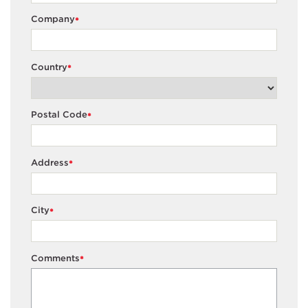
Company
*
Country
*
Postal Code
*
Address
*
City
*
Comments
*