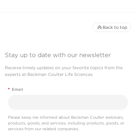
Back to top
Stay up to date with our newsletter
Receive timely updates on your favorite topics from the
experts at Beckman Coulter Life Sciences
*
Email
Please keep me informed about Beckman Coulter webinars,
products, goods, and services, including products, goods, or
services from our related companies.