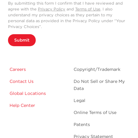
By submitting this form I confirm that I have reviewed and
agree with the
Privacy Policy
and
Terms of Use
. I also
understand my privacy choices as they pertain to my
personal data as provided in the Privacy Policy under “Your
Privacy Choices”.
Submit
Careers
Copyright/Trademark
Contact Us
Do Not Sell or Share My
Data
Global Locations
Legal
Help Center
Online Terms of Use
Patents
Privacy Statement