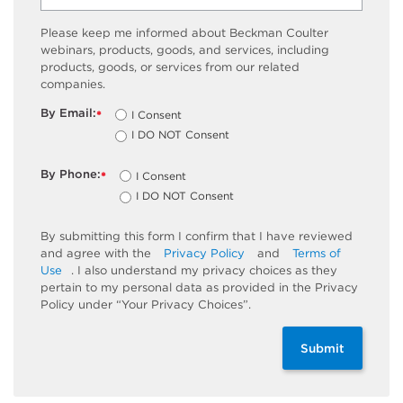
Please keep me informed about Beckman Coulter
webinars, products, goods, and services, including
products, goods, or services from our related
companies.
By Email:
I Consent
*
I DO NOT Consent
By Phone:
I Consent
*
I DO NOT Consent
By submitting this form I confirm that I have reviewed
and agree with the
Privacy Policy
and
Terms of
Use
. I also understand my privacy choices as they
pertain to my personal data as provided in the Privacy
Policy under “Your Privacy Choices”.
Submit