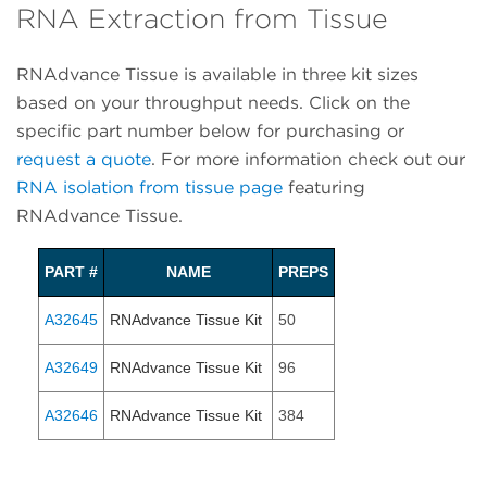
RNA Extraction from Tissue
RNAdvance Tissue is available in three kit sizes
based on your throughput needs. Click on the
specific part number below for purchasing or
request a quote
. For more information check out our
RNA isolation from tissue page
featuring
RNAdvance Tissue.
PART #
NAME
PREPS
A32645
RNAdvance Tissue Kit
50
A32649
RNAdvance Tissue Kit
96
A32646
RNAdvance Tissue Kit
384