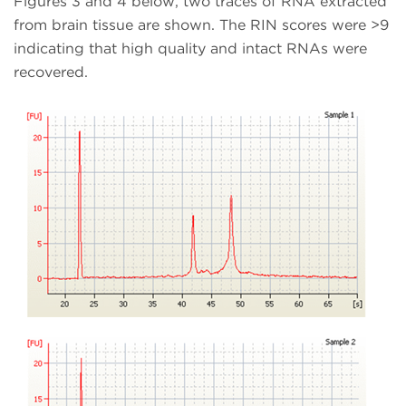
Figures 3 and 4 below, two traces of RNA extracted
from brain tissue are shown. The RIN scores were >9
indicating that high quality and intact RNAs were
recovered.