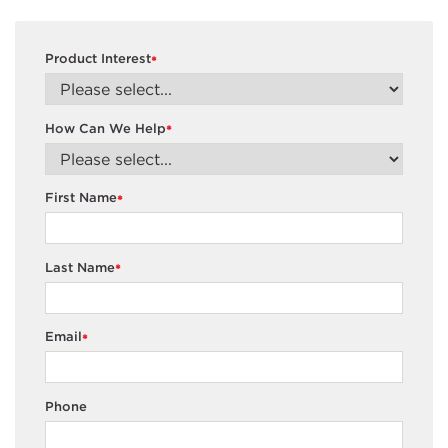
Product Interest
*
How Can We Help
*
First Name
*
Last Name
*
Email
*
Phone