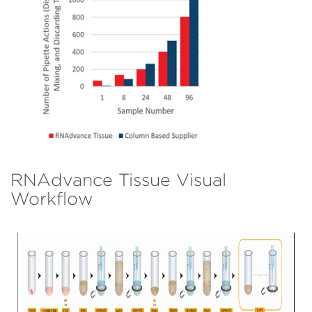
RNAdvance Tissue Visual
Workflow