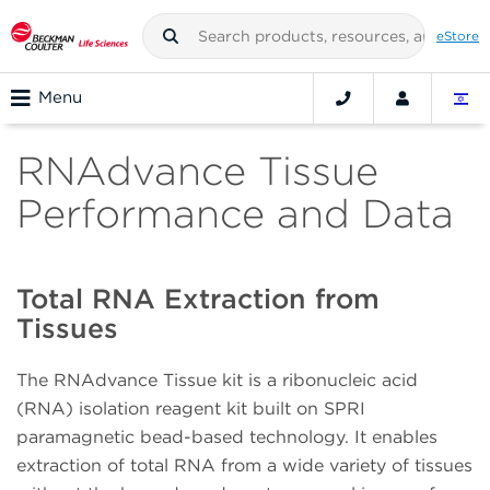
eStore
Menu
RNAdvance Tissue
Performance and Data
Total RNA Extraction from
Tissues
The RNAdvance Tissue kit is a ribonucleic acid
(RNA) isolation reagent kit built on SPRI
paramagnetic bead-based technology. It enables
extraction of total RNA from a wide variety of tissues