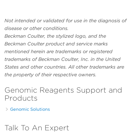
Not intended or validated for use in the diagnosis of
disease or other conditions.
Beckman Coulter, the stylized logo, and the
Beckman Coulter product and service marks
mentioned herein are trademarks or registered
trademarks of Beckman Coulter, Inc. in the United
States and other countries. All other trademarks are
the property of their respective owners.
Genomic Reagents Support and
Products
Genomic Solutions
Talk To An Expert