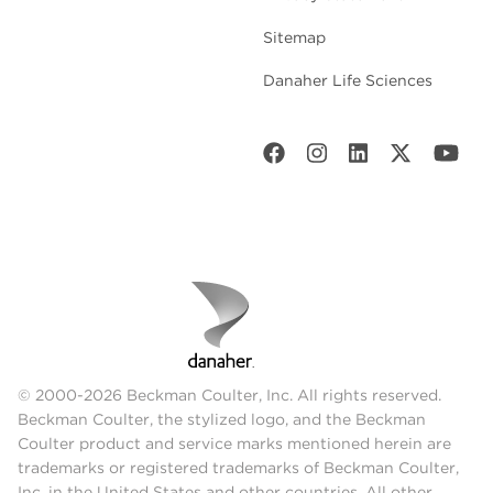
Sitemap
Danaher Life Sciences
© 2000-2026 Beckman Coulter, Inc. All rights reserved.
Beckman Coulter, the stylized logo, and the Beckman
Coulter product and service marks mentioned herein are
trademarks or registered trademarks of Beckman Coulter,
Inc. in the United States and other countries. All other