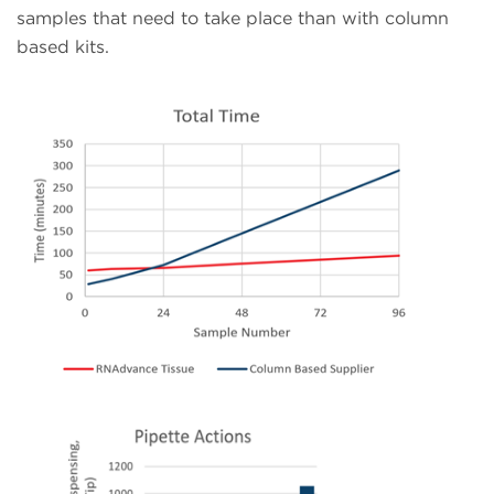
samples that need to take place than with column
based kits.