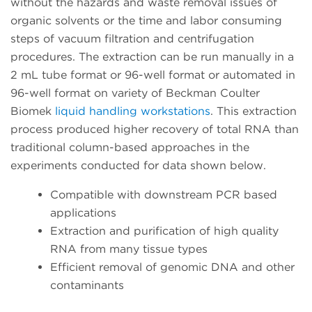
without the hazards and waste removal issues of
organic solvents or the time and labor consuming
steps of vacuum filtration and centrifugation
procedures. The extraction can be run manually in a
2 mL tube format or 96-well format or automated in
96-well format on variety of Beckman Coulter
Biomek
liquid handling workstations
. This extraction
process produced higher recovery of total RNA than
traditional column-based approaches in the
experiments conducted for data shown below.
Compatible with downstream PCR based
applications
Extraction and purification of high quality
RNA from many tissue types
Efficient removal of genomic DNA and other
contaminants