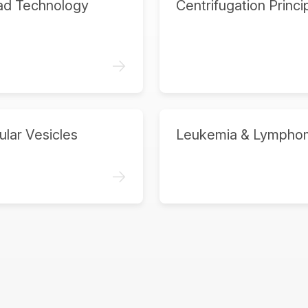
ad Technology
Centrifugation Princi
->
ular Vesicles
Leukemia & Lympho
->