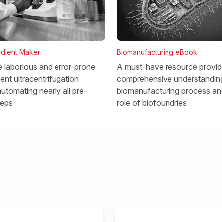
dient Maker
Biomanufacturing eBook
he laborious and error-prone
A must-have resource provid
ent ultracentrifugation
comprehensive understanding
utomating nearly all pre-
biomanufacturing process and
teps
role of biofoundries