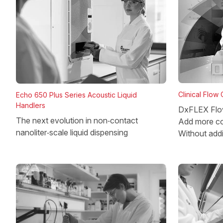
Clinical Flow
Echo 650 Plus Series Acoustic Liquid
Handlers
DxFLEX Flo
The next evolution in non‑contact
Add more co
nanoliter‑scale liquid dispensing
Without add