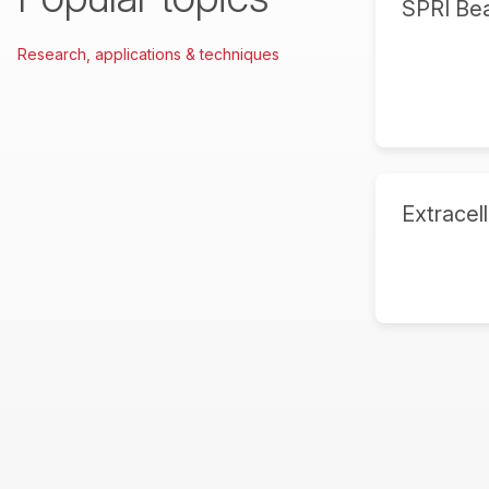
SPRI Be
Research, applications & techniques
Extracell