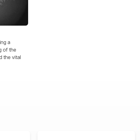
ing a
 of the
 the vital