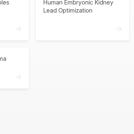
ples
Human Embryonic Kidney
Lead Optimization
->
->
ma
->