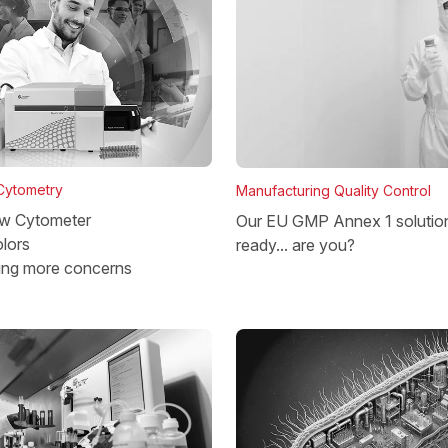
 Cytometry
Manufacturing Quality Control
w Cytometer
Our EU GMP Annex 1 solutio
lors
ready... are you?
ing more concerns