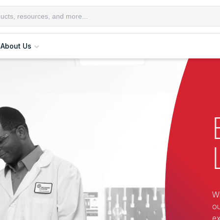
About Us
Wi
ou
ex