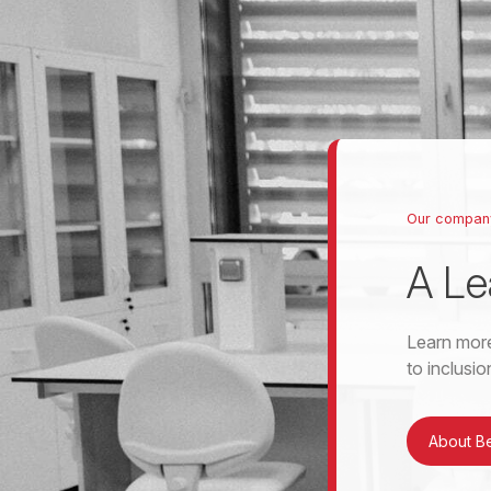
Our compan
A Le
Learn more
to inclusi
About B