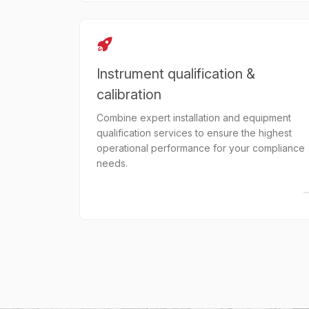
Instrument qualification &
calibration
Combine expert installation and equipment
qualification services to ensure the highest
operational performance for your compliance
needs.