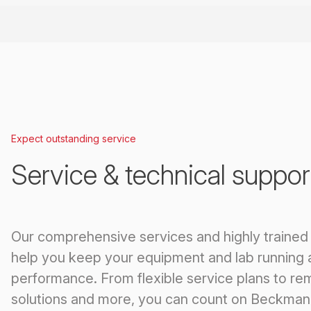
Expect outstanding service
Service & technical suppor
Our comprehensive services and highly trained
help you keep your equipment and lab running 
performance. From flexible service plans to re
solutions and more, you can count on Beckman 