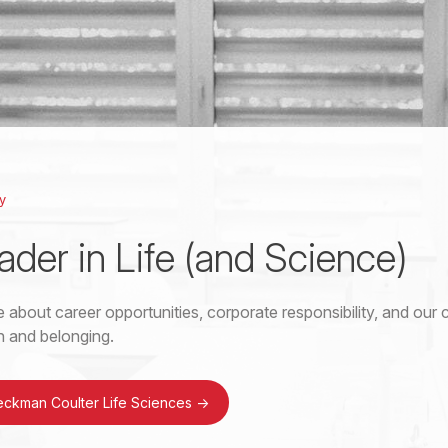
y
ader in Life (and Science)
 about career opportunities, corporate responsibility, and ou
on and belonging.
eckman Coulter Life Sciences
->