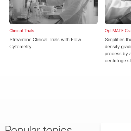
OptiMATE Gra
Clinical Trials
Simplifies t
Streamline Clinical Trials with Flow
density gradi
Cytometry
process by a
centrifuge s
Popular topics