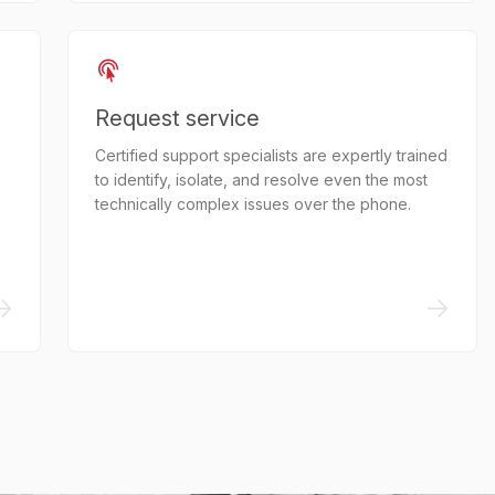
Request service
Certified support specialists are expertly trained
to identify, isolate, and resolve even the most
technically complex issues over the phone.
->
->