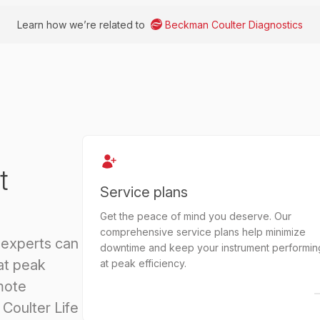
Learn how we’re related to
Beckman Coulter Diagnostics
t
Service plans
Get the peace of mind you deserve. Our
comprehensive service plans help minimize
 experts can
downtime and keep your instrument performin
at peak
at peak efficiency.
mote
Coulter Life