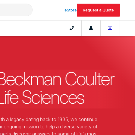
eStore
Request a Quote
Beckman Coulter
Life Sciences
th a legacy dating back to 1935, we continue
r ongoing mission to help a diverse variety of
perts discover answers to some of life’s most