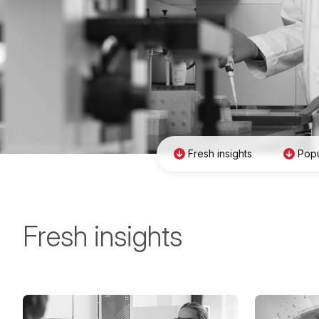
Fresh insights
Popu
Fresh insights