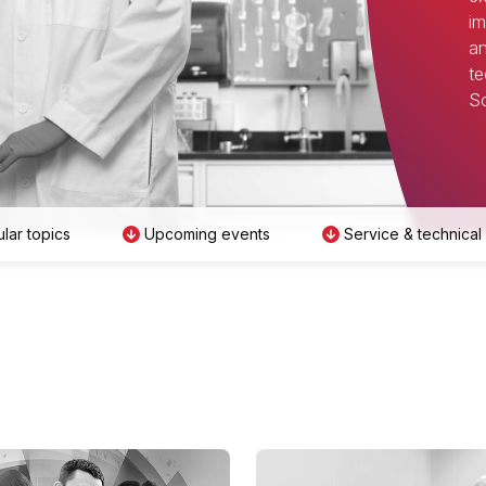
im
an
te
Sc
lar topics
Upcoming events
Service & technical