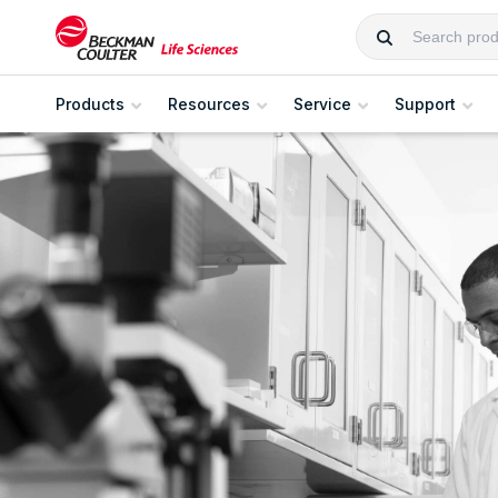
Products
Resources
Service
Support