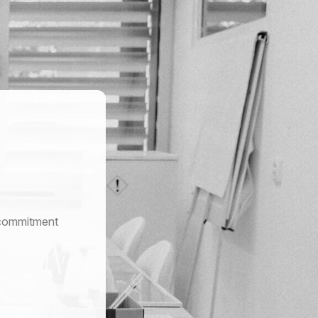
r commitment