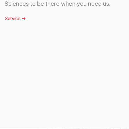
Sciences to be there when you need us.
Service
->