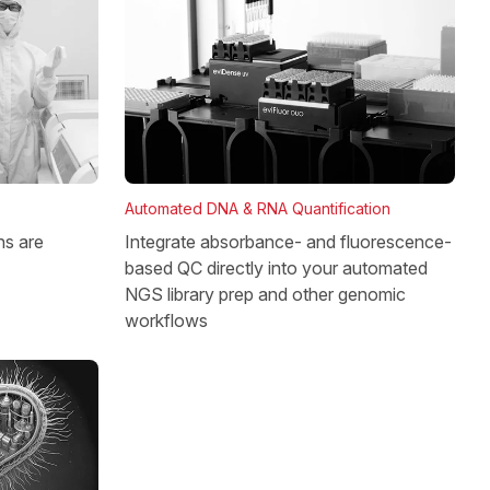
Automated DNA & RNA Quantification
Integrate absorbance- and fluorescence-
ns are
based QC directly into your automated
NGS library prep and other genomic
workflows