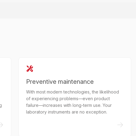
Preventive maintenance
With most modern technologies, the likelihood
of experiencing problems—even product
g
failure—increases with long-term use. Your
laboratory instruments are no exception.
->
->