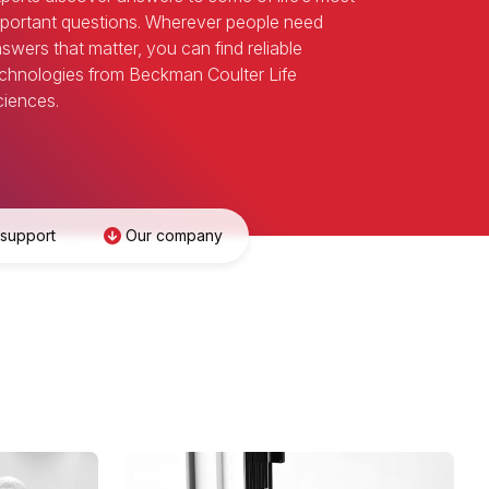
portant questions. Wherever people need
swers that matter, you can find reliable
chnologies from Beckman Coulter Life
iences.
 support
Our company