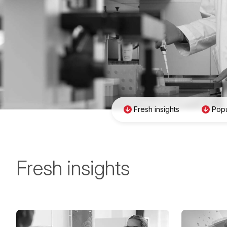
Fresh insights
Popu
Fresh insights