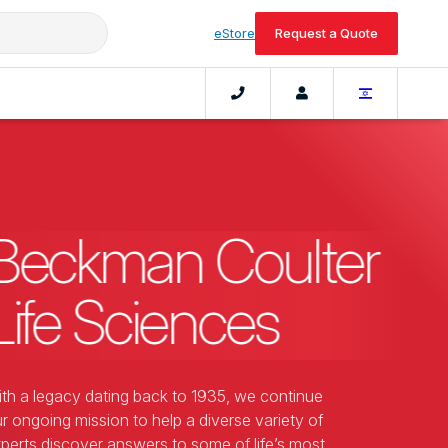
eStore
Request a Quote
Beckman Coulter
Life Sciences
th a legacy dating back to 1935, we continue
r ongoing mission to help a diverse variety of
perts discover answers to some of life’s most