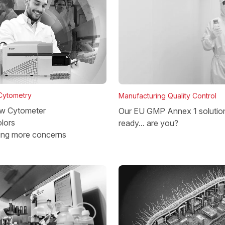
 Cytometry
Manufacturing Quality Control
w Cytometer
Our EU GMP Annex 1 solutio
lors
ready... are you?
ing more concerns