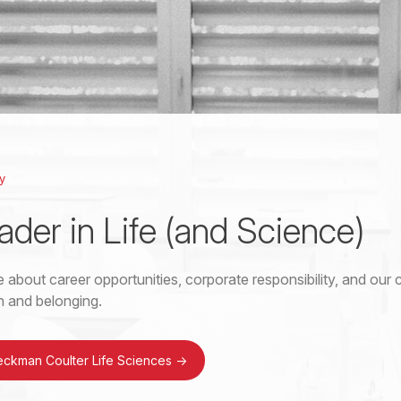
y
ader in Life (and Science)
 about career opportunities, corporate responsibility, and ou
on and belonging.
eckman Coulter Life Sciences
->