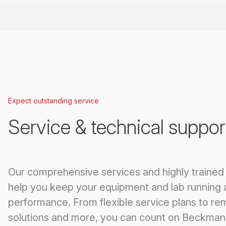
Expect outstanding service
Service & technical suppor
Our comprehensive services and highly trained
help you keep your equipment and lab running 
performance. From flexible service plans to re
solutions and more, you can count on Beckman 