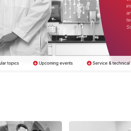
im
an
te
Sc
lar topics
Upcoming events
Service & technical