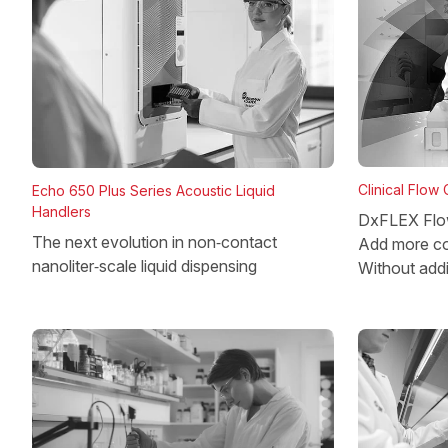
Clinical Flow
Echo 650 Plus Series Acoustic Liquid
Handlers
DxFLEX Flo
The next evolution in non‑contact
Add more co
nanoliter‑scale liquid dispensing
Without add