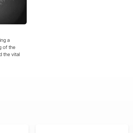
ing a
 of the
 the vital