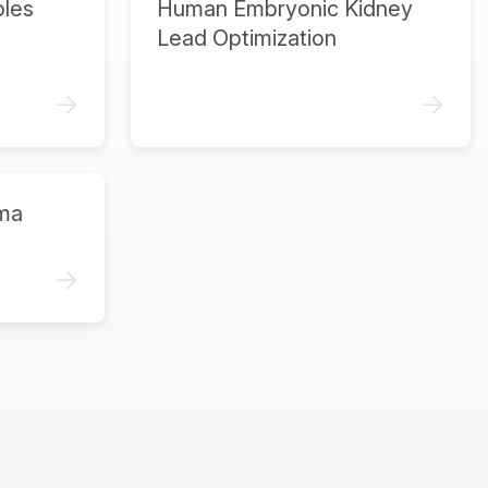
ples
Human Embryonic Kidney
Lead Optimization
->
->
ma
->