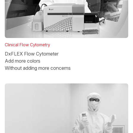
Clinical Flow Cytometry
DxFLEX Flow Cytometer
Add more colors
Without adding more concerns