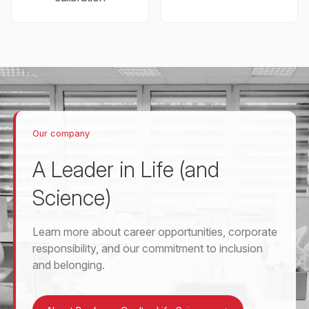
Our company
A Leader in Life (and
Science)
Learn more about career opportunities, corporate
responsibility, and our commitment to inclusion
and belonging.