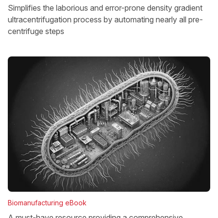
Simplifies the laborious and error-prone density gradient
ultracentrifugation process by automating nearly all pre-
centrifuge steps
Biomanufacturing eBook
A must-have resource providing a comprehensive