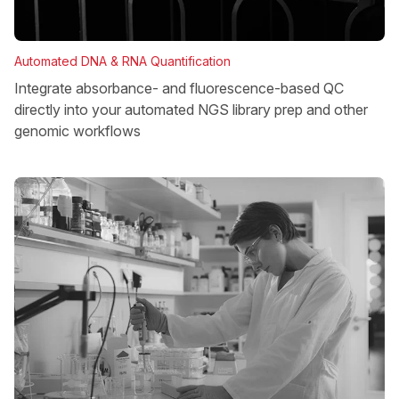
Automated DNA & RNA Quantification
Integrate absorbance- and fluorescence-based QC
directly into your automated NGS library prep and other
genomic workflows