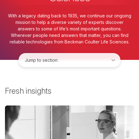
With a legacy dating back to 1935, we continue our ongoing
mission to help a diverse variety of experts discover
answers to some of life’s most important questions.
Wherever people need answers that matter, you can find
reliable technologies from Beckman Coulter Life Sciences.
Jump to:
Fresh insights