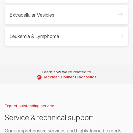
->
Extracellular Vesicles
->
Leukemia & Lymphoma
Learn how we’re related to
Beckman Coulter Diagnostics
Expect outstanding service
Service & technical support
Our comprehensive services and highly trained experts