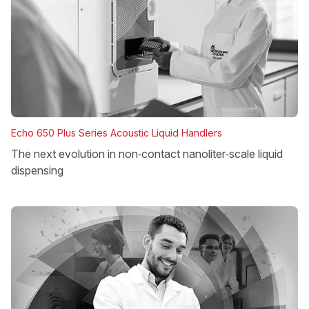
Echo 650 Plus Series Acoustic Liquid Handlers
The next evolution in non‑contact nanoliter‑scale liquid
dispensing