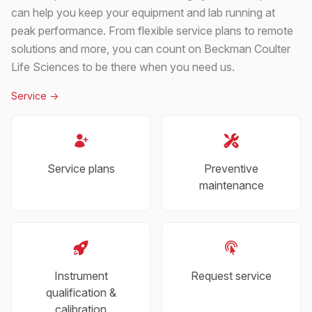
can help you keep your equipment and lab running at
peak performance. From flexible service plans to remote
solutions and more, you can count on Beckman Coulter
Life Sciences to be there when you need us.
Service
->
Service plans
Preventive
maintenance
Instrument
Request service
qualification &
calibration