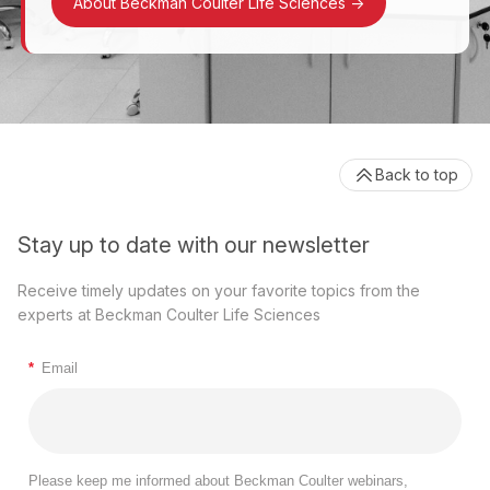
About Beckman Coulter Life Sciences
->
Back to top
Stay up to date with our newsletter
Receive timely updates on your favorite topics from the
experts at Beckman Coulter Life Sciences
*
Email
Please keep me informed about Beckman Coulter webinars,