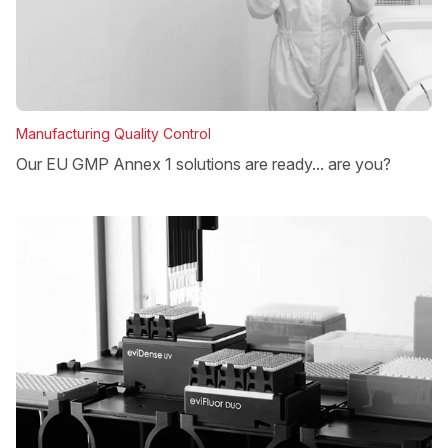
Manufacturing Quality Control
Our EU GMP Annex 1 solutions are ready... are you?