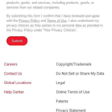
products, goods, and services, including products, goods, or
services from our related companies.
By submitting this form I confirm that I have reviewed and agree
with the
Privacy Policy
and
Terms of Use
. I also understand my
privacy choices as they pertain to my personal data as provided in
the Privacy Policy under “Your Privacy Choices”.
Submit
Careers
Copyright/Trademark
Contact Us
Do Not Sell or Share My Data
Global Locations
Legal
Help Center
Online Terms of Use
Patents
Privacy Statement