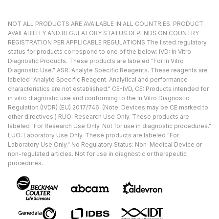
NOT ALL PRODUCTS ARE AVAILABLE IN ALL COUNTRIES. PRODUCT
AVAILABILITY AND REGULATORY STATUS DEPENDS ON COUNTRY
REGISTRATION PER APPLICABLE REGULATIONS The listed regulatory
status for products correspond to one of the below: IVD: In Vitro
Diagnostic Products. These products are labeled "For In Vitro
Diagnostic Use." ASR: Analyte Specific Reagents. These reagents are
labeled "Analyte Specific Reagent. Analytical and performance
characteristics are not established." CE-IVD, CE: Products intended for
in vitro diagnostic use and conforming to the In Vitro Diagnostic
Regulation (IVDR) (EU) 2017/746. (Note: Devices may be CE marked to
other directives.) RUO: Research Use Only. These products are
labeled "For Research Use Only. Not for use in diagnostic procedures."
LUO: Laboratory Use Only. These products are labeled "For
Laboratory Use Only." No Regulatory Status: Non-Medical Device or
non-regulated articles. Not for use in diagnostic or therapeutic
procedures.