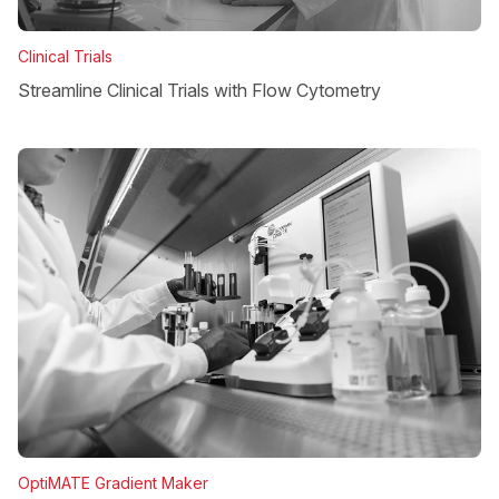
Clinical Trials
Streamline Clinical Trials with Flow Cytometry
OptiMATE Gradient Maker