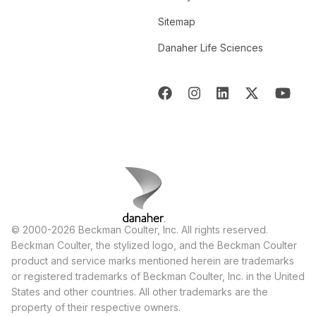
Sitemap
Danaher Life Sciences
© 2000-2026 Beckman Coulter, Inc. All rights reserved.
Beckman Coulter, the stylized logo, and the Beckman Coulter
product and service marks mentioned herein are trademarks
or registered trademarks of Beckman Coulter, Inc. in the United
States and other countries. All other trademarks are the
property of their respective owners.