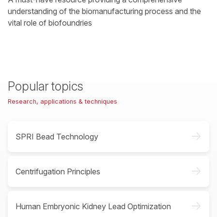
understanding of the biomanufacturing process and the
vital role of biofoundries
Popular topics
Research, applications & techniques
->
SPRI Bead Technology
->
Centrifugation Principles
->
Human Embryonic Kidney Lead Optimization