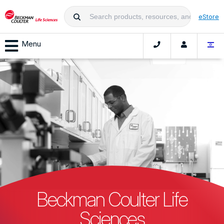
eStore
Menu
Beckman Coulter Life
Sciences