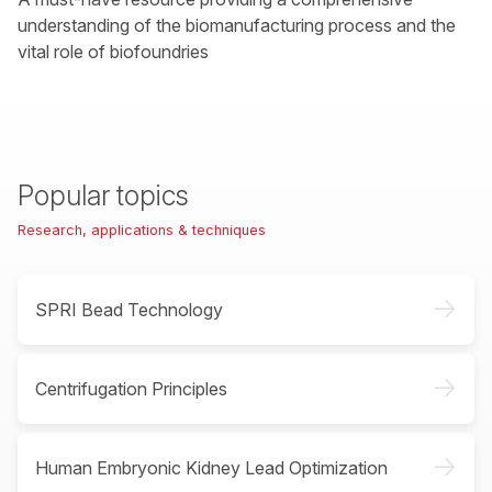
understanding of the biomanufacturing process and the
vital role of biofoundries
Popular topics
Research, applications & techniques
->
SPRI Bead Technology
->
Centrifugation Principles
->
Human Embryonic Kidney Lead Optimization