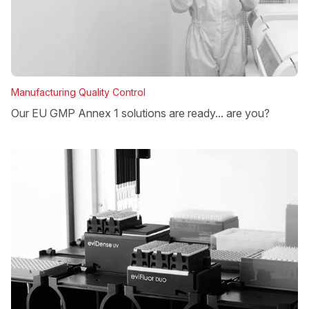
Manufacturing Quality Control
Our EU GMP Annex 1 solutions are ready... are you?