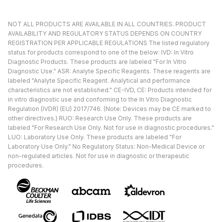
NOT ALL PRODUCTS ARE AVAILABLE IN ALL COUNTRIES. PRODUCT
AVAILABILITY AND REGULATORY STATUS DEPENDS ON COUNTRY
REGISTRATION PER APPLICABLE REGULATIONS The listed regulatory
status for products correspond to one of the below: IVD: In Vitro
Diagnostic Products. These products are labeled "For In Vitro
Diagnostic Use." ASR: Analyte Specific Reagents. These reagents are
labeled "Analyte Specific Reagent. Analytical and performance
characteristics are not established." CE-IVD, CE: Products intended for
in vitro diagnostic use and conforming to the In Vitro Diagnostic
Regulation (IVDR) (EU) 2017/746. (Note: Devices may be CE marked to
other directives.) RUO: Research Use Only. These products are
labeled "For Research Use Only. Not for use in diagnostic procedures."
LUO: Laboratory Use Only. These products are labeled "For
Laboratory Use Only." No Regulatory Status: Non-Medical Device or
non-regulated articles. Not for use in diagnostic or therapeutic
procedures.