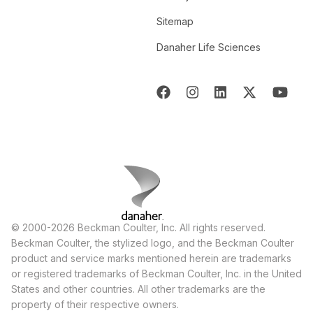
Sitemap
Danaher Life Sciences
© 2000-2026 Beckman Coulter, Inc. All rights reserved.
Beckman Coulter, the stylized logo, and the Beckman Coulter
product and service marks mentioned herein are trademarks
or registered trademarks of Beckman Coulter, Inc. in the United
States and other countries. All other trademarks are the
property of their respective owners.