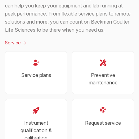
can help you keep your equipment and lab running at
peak performance. From flexible service plans to remote
solutions and more, you can count on Beckman Coulter
Life Sciences to be there when you need us.
Service
->
Service plans
Preventive
maintenance
Instrument
Request service
qualification &
calibration