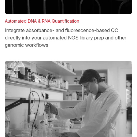
Automated DNA & RNA Quantification
Integrate absorbance- and fluorescence-based QC
directly into your automated NGS library prep and other
genomic workflows