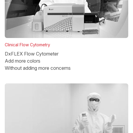
Clinical Flow Cytometry
DxFLEX Flow Cytometer
Add more colors
Without adding more concerns