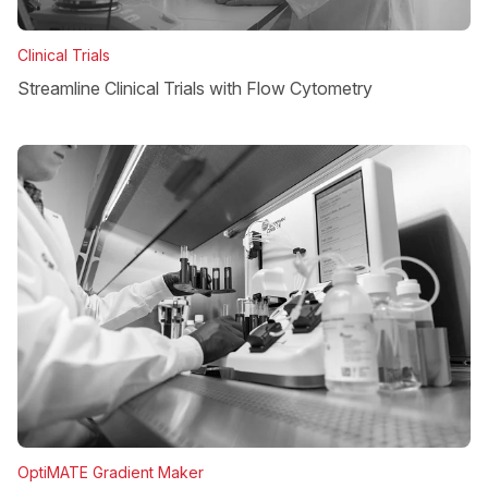
Clinical Trials
Streamline Clinical Trials with Flow Cytometry
OptiMATE Gradient Maker