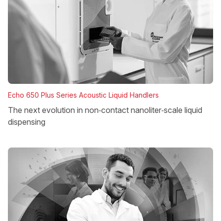
Echo 650 Plus Series Acoustic Liquid Handlers
The next evolution in non‑contact nanoliter‑scale liquid
dispensing