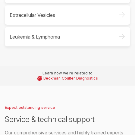
->
Extracellular Vesicles
->
Leukemia & Lymphoma
Learn how we’re related to
Beckman Coulter Diagnostics
Expect outstanding service
Service & technical support
Our comprehensive services and highly trained experts