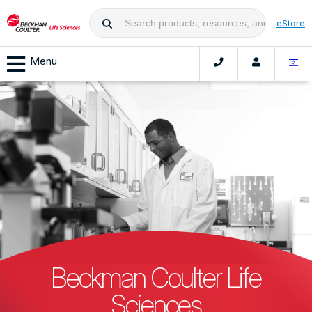
eStore
Menu
Beckman Coulter Life
Sciences