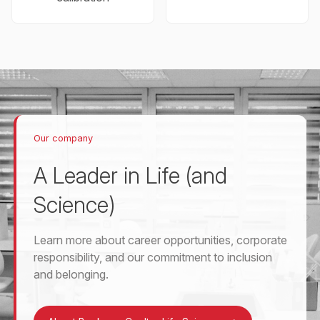
Our company
A Leader in Life (and
Science)
Learn more about career opportunities, corporate
responsibility, and our commitment to inclusion
and belonging.