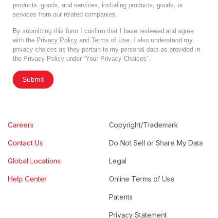
products, goods, and services, including products, goods, or
services from our related companies.
By submitting this form I confirm that I have reviewed and agree
with the
Privacy Policy
and
Terms of Use
. I also understand my
privacy choices as they pertain to my personal data as provided in
the Privacy Policy under “Your Privacy Choices”.
Submit
Careers
Copyright/Trademark
Contact Us
Do Not Sell or Share My Data
Global Locations
Legal
Help Center
Online Terms of Use
Patents
Privacy Statement