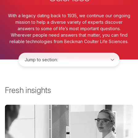
With a legacy dating back to 1935, we continue our ongoing
mission to help a diverse variety of experts discover
answers to some of life’s most important questions.
Wherever people need answers that matter, you can find
reliable technologies from Beckman Coulter Life Sciences.
Jump to:
Fresh insights