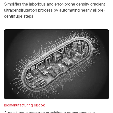
Simplifies the laborious and error-prone density gradient
ultracentrifugation process by automating nearly all pre-
centrifuge steps
Biomanufacturing eBook
A must-have resource providing a comprehensive