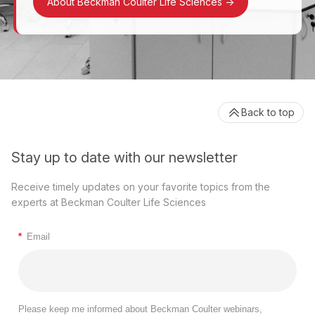
About Beckman Coulter Life Sciences
->
Back to top
Stay up to date with our newsletter
Receive timely updates on your favorite topics from the
experts at Beckman Coulter Life Sciences
*
Email
Please keep me informed about Beckman Coulter webinars,