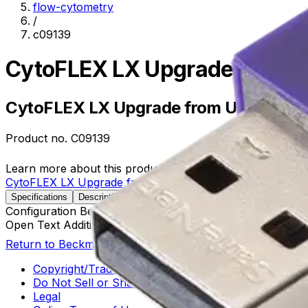
flow-cytometry
/
c09139
CytoFLEX LX Upgrade from 
CytoFLEX LX Upgrade from U3-V5-B3
Product no.
C09139
Learn more about this product on Beckman.com
CytoFLEX LX Upgrade from U3-V5-B3-Y0-R3-I0 to U3-V5
Specifications
Description
Configuration Before Upgrade
U3-V5-B3-Y0-R3-I0
Open Text Additional Details
U3-V5-B3-Y0-R3-I0
Return to Beckman.com
Copyright/Trademark
Do Not Sell or Share My Data
Legal