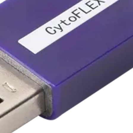
U3-V5-B3-Y0-R3-I0 to U3-V5-
-Y0-R3-I0 to U3-V5-B3-Y5-R3-I2
-B3-Y5-R3-I2