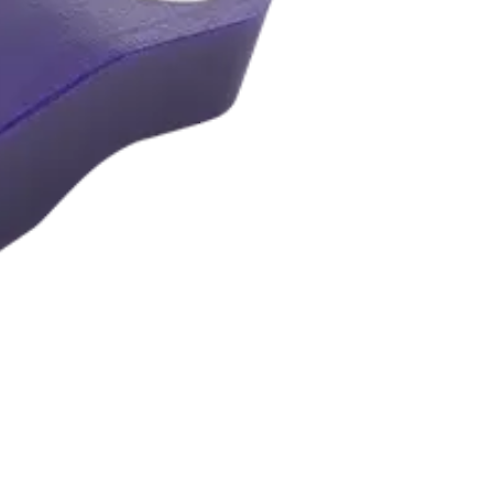
B3-Y5-R3-I2