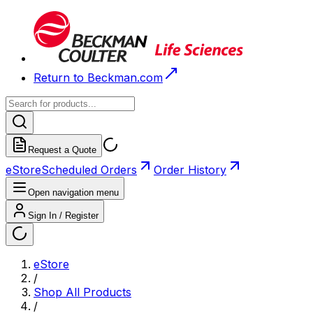
Return to Beckman.com
Request a Quote
eStore
Scheduled Orders
Order History
Open navigation menu
Sign In / Register
eStore
/
Shop All Products
/