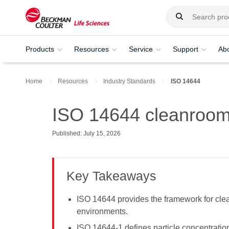
Products
Resources
Service
Support
Ab
Home
Resources
Industry Standards
ISO 14644
ISO 14644 cleanroom 
Published: July 15, 2026
Key Takeaways
ISO 14644 provides the framework for clea
environments.
ISO 14644-1 defines particle concentratio