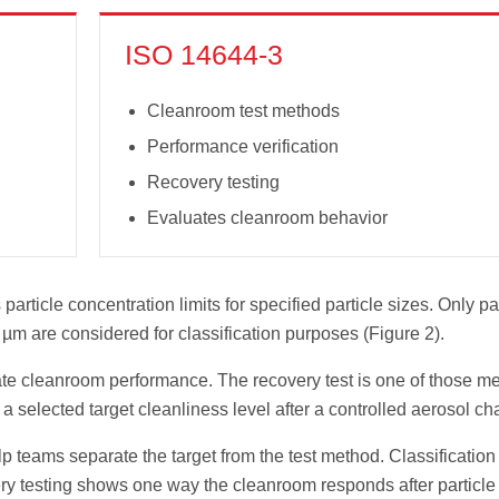
ISO 14644-3
Cleanroom test methods
Performance verification
Recovery testing
Evaluates cleanroom behavior
particle concentration limits for specified particle sizes. Only pa
 µm are considered for classification purposes (Figure 2).
te cleanroom performance. The recovery test is one of those m
a selected target cleanliness level after a controlled aerosol ch
teams separate the target from the test method. Classification
ery testing shows one way the cleanroom responds after particle