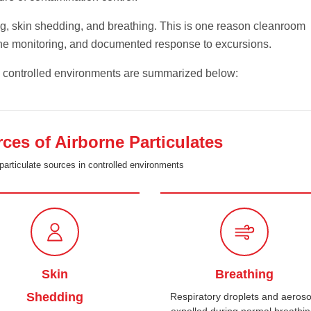
ng, skin shedding, and breathing. This is one reason cleanroom
tine monitoring, and documented response to excursions.
n controlled environments are summarized below:
s of Airborne Particulates
particulate sources in controlled environments
Skin
Breathing
Shedding
Respiratory droplets and aeroso