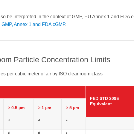
lso be interpreted in the context of GMP, EU Annex 1 and FDA
th GMP, Annex 1 and FDA cGMP
.
om Particle Concentration Limits
es per cubic meter of air by ISO cleanroom class
FED STD 209E
Equivalent
≥ 0.5 µm
≥ 1 µm
≥ 5 µm
d
d
e
d
d
e