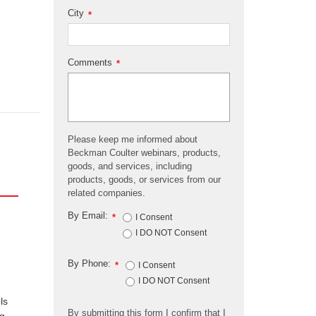
City
*
Comments
*
Please keep me informed about
Beckman Coulter webinars, products,
goods, and services, including
products, goods, or services from our
related companies.
By Email:
*
I Consent
I DO NOT Consent
By Phone:
*
I Consent
I DO NOT Consent
ls
By submitting this form I confirm that I