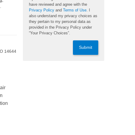
g,
have reviewed and agree with the
.
Privacy Policy
and
Terms of Use
. I
also understand my privacy choices as
they pertain to my personal data as
provided in the Privacy Policy under
“Your Privacy Choices”.
Submit
ISO 14644
air
om
tion