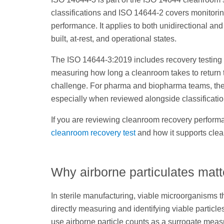
classifications and ISO 14644-2 covers monitori
performance. It applies to both unidirectional an
built, at-rest, and operational states.
The ISO 14644-3:2019 includes recovery testing 
measuring how long a cleanroom takes to return to
challenge. For pharma and biopharma teams, the 
especially when reviewed alongside classification
If you are reviewing cleanroom recovery performan
cleanroom recovery test
and how it supports clea
Why airborne particulates mat
In sterile manufacturing, viable microorganisms 
directly measuring and identifying viable partic
use airborne particle counts as a surrogate meas