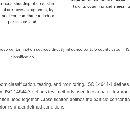
expelled during normal breathin
inuous shedding of dead skin
talking, coughing and sneezing
s, also known as squames, by
onnel can contribute to indoor
particulate load.
ese contamination sources directly influence particle counts used in 
classification.
om classification, testing, and monitoring. ISO 14644-1 defines 
tion. ISO 14644-3 defines test methods used to evaluate cleanro
en used together. Classification defines the particle concentra
forms under defined conditions.