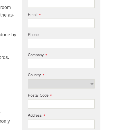
anroom
Email
 the as-
*
 done by
Phone
Company
*
ords.
Country
*
Postal Code
*
r
Address
*
monly