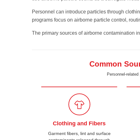
Personnel can introduce particles through clothi
programs focus on airborne particle control, rou
The primary sources of airborne contamination i
Common Source
Personnel-related 
Clothing and Fibers
Garment fibers, lint and surface