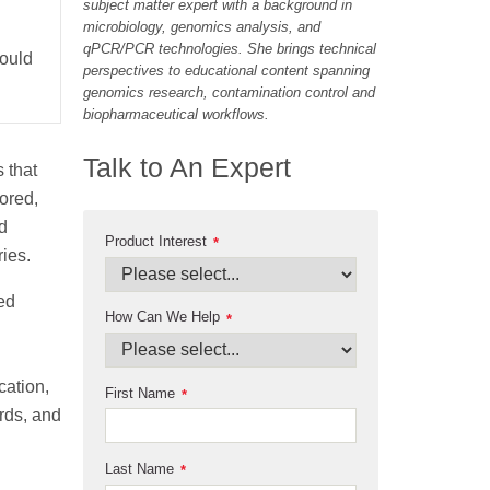
subject matter expert with a background in
microbiology, genomics analysis, and
qPCR/PCR technologies. She brings technical
hould
perspectives to educational content spanning
genomics research, contamination control and
biopharmaceutical workflows.
Talk to An Expert
 that
ored,
d
Product Interest
*
ries.
ed
How Can We Help
*
cation,
First Name
*
ords, and
Last Name
*