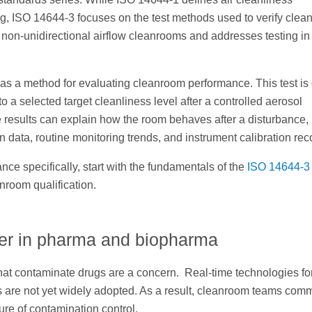
ng, ISO 14644-3 focuses on the test methods used to verify cle
d non-unidirectional airflow cleanrooms and addresses testing in
as a method for evaluating cleanroom performance. This test is
 a selected target cleanliness level after a controlled aerosol
results can explain how the room behaves after a disturbance,
 data, routine monitoring trends, and instrument calibration rec
ce specifically, start with the fundamentals of the
ISO 14644-3
nroom qualification.
ter in pharma and biopharma
that contaminate drugs are a concern. Real-time technologies fo
les are not yet widely adopted. As a result, cleanroom teams com
ure of contamination control.