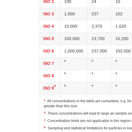
ISO 2
100
24
10
ISO 3
1,000
237
102
ISO 4
10,000
2,370
1,020
ISO 5
100,000
23,700
10,200
ISO 6
1,000,000
237,000
102,000
c
c
c
ISO 7
c
c
c
ISO 8
g
c
c
c
ISO 9
a
All concentrations in the table are cumulative, e.g. fo
greater than this size.
b
These concentrations will lead to large air sample v
c
Concentration limits are not applicable in this region 
d
Sampling and statistical limitations for particles in l