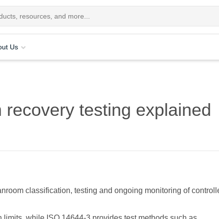
out Us
recovery testing explained
nroom classification, testing and ongoing monitoring of controll
n limits, while ISO 14644-3 provides test methods such as