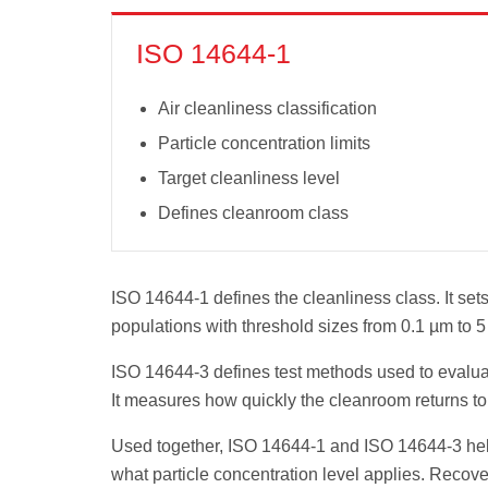
ISO 14644-1
Air cleanliness classification
Particle concentration limits
Target cleanliness level
Defines cleanroom class
ISO 14644-1 defines the cleanliness class. It sets 
populations with threshold sizes from 0.1 µm to 5
ISO 14644-3 defines test methods used to evalua
It measures how quickly the cleanroom returns to 
Used together, ISO 14644-1 and ISO 14644-3 help 
what particle concentration level applies. Recov