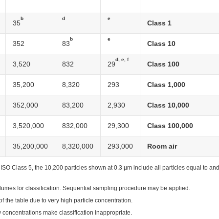
b
d
e
35
Class 1
b
e
352
83
Class 10
d, e, f
3,520
832
29
Class 100
35,200
8,320
293
Class 1,000
352,000
83,200
2,930
Class 10,000
3,520,000
832,000
29,300
Class 100,000
35,200,000
8,320,000
293,000
Room air
r ISO Class 5, the 10,200 particles shown at 0.3 µm include all particles equal to an
olumes for classification. Sequential sampling procedure may be applied.
of the table due to very high particle concentration.
ow concentrations make classification inappropriate.