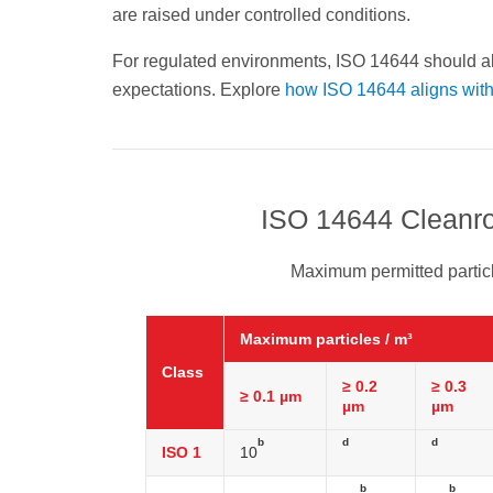
are raised under controlled conditions.
For regulated environments, ISO 14644 should a
expectations. Explore
how ISO 14644 aligns wi
ISO 14644 Cleanro
Maximum permitted particl
Maximum particles / m³
Class
≥ 0.2
≥ 0.3
≥ 0.1 µm
µm
µm
b
d
d
ISO 1
10
b
b