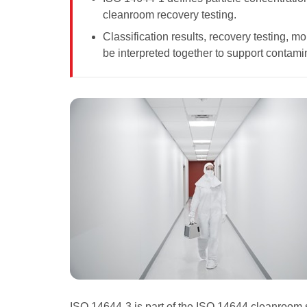
cleanroom recovery testing.
Classification results, recovery testing, m
be interpreted together to support contami
ISO 14644-3 is part of the ISO 14644 cleanroom 