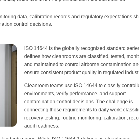
onitoring data, calibration records and regulatory expectations s
nation control decisions.
ISO 14644 is the globally recognized standard series
defines how cleanrooms are classified, tested, monit
and maintained to control airborne contamination an
ensure consistent product quality in regulated indust
Cleanroom teams use ISO 14644 to classify controll
environments, verify performance, and support
contamination control decisions. The challenge is
connecting those requirements to daily work: classifi
recovery testing, routine monitoring, calibration, rec
audit readiness.
standards series. While ISO 14644-1 defines air cleanliness