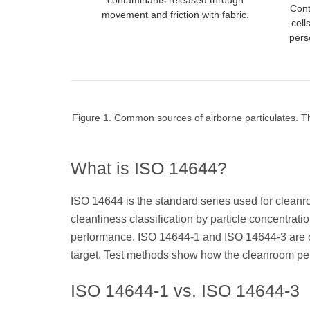
contaminants released through
Cont
movement and friction with fabric.
cell
pers
Figure 1. Common sources of airborne particulates. Th
What is ISO 14644?
ISO 14644 is the standard series used for cleanro
cleanliness classification by particle concentra
performance. ISO 14644-1 and ISO 14644-3 are oft
target. Test methods show how the cleanroom per
ISO 14644-1 vs. ISO 14644-3