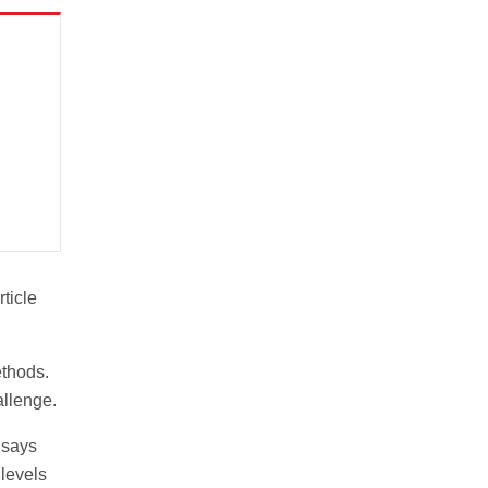
rticle
ethods.
allenge.
 says
 levels