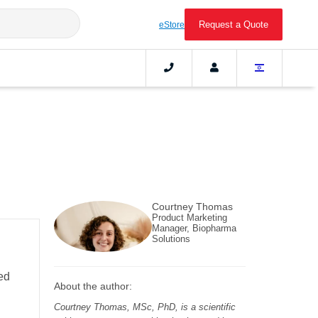
Request a Quote
eStore
Courtney Thomas
Product Marketing
Manager, Biopharma
Solutions
ed
About the author:
Courtney Thomas, MSc, PhD, is a scientific