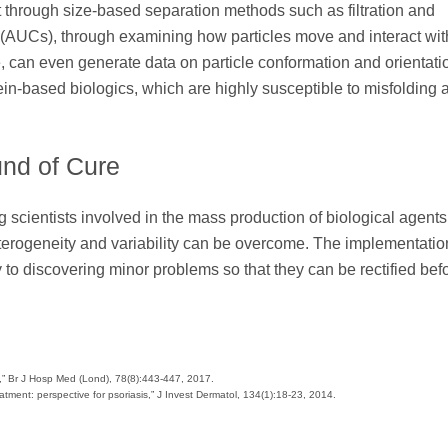
 through size-based separation methods such as filtration and
es (AUCs), through examining how particles move and interact wi
e, can even generate data on particle conformation and orientati
in-based biologics, which are highly susceptible to misfolding 
und of Cure
 scientists involved in the mass production of biological agents
erogeneity and variability can be overcome. The implementation
o discovering minor problems so that they can be rectified bef
ty,” Br J Hosp Med (Lond), 78(8):443-447, 2017.
eatment: perspective for psoriasis,” J Invest Dermatol, 134(1):18-23, 2014.