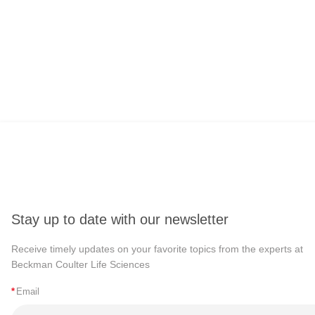
Stay up to date with our newsletter
Receive timely updates on your favorite topics from the experts at
Beckman Coulter Life Sciences
*
Email