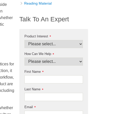
Reading Material
 side
in
(whether
Talk To An Expert
tic
Product Interest
*
How Can We Help
*
tices for
ion, it
First Name
*
workflow,
duct are
Last Name
*
including
Email
*
 whether