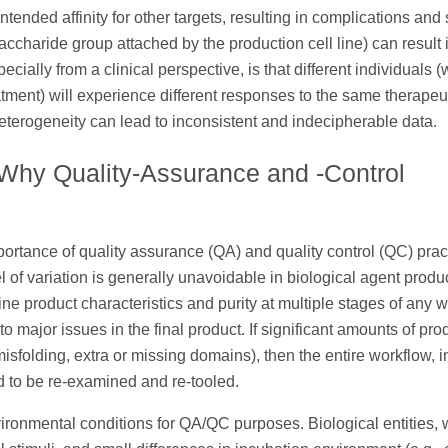
intended affinity for other targets, resulting in complications and
osaccharide group attached by the production cell line) can result 
cially from a clinical perspective, is that different individuals 
ment) will experience different responses to the same therapeu
terogeneity can lead to inconsistent and indecipherable data.
 Why Quality-Assurance and -Control
mportance of quality assurance (QA) and quality control (QC) prac
of variation is generally unavoidable in biological agent product
mine product characteristics and purity at multiple stages of any 
 major issues in the final product. If significant amounts of pro
misfolding, extra or missing domains), then the entire workflow, 
d to be re-examined and re-tooled.
nvironmental conditions for QA/QC purposes. Biological entities,