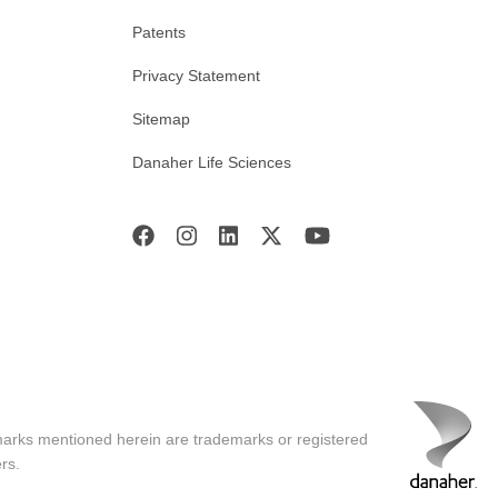
Patents
Privacy Statement
Sitemap
Danaher Life Sciences
marks mentioned herein are trademarks or registered
rs.