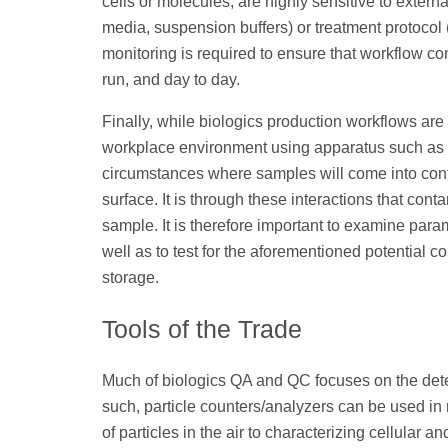
cells or molecules, are highly sensitive to externa
media, suspension buffers) or treatment protocol (
monitoring is required to ensure that workflow con
run, and day to day.
Finally, while biologics production workflows are
workplace environment using apparatus such as bio
circumstances where samples will come into conta
surface. It is through these interactions that co
sample. It is therefore important to examine para
well as to test for the aforementioned potential
storage.
Tools of the Trade
Much of biologics QA and QC focuses on the detect
such, particle counters/analyzers can be used i
of particles in the air to characterizing cellular a