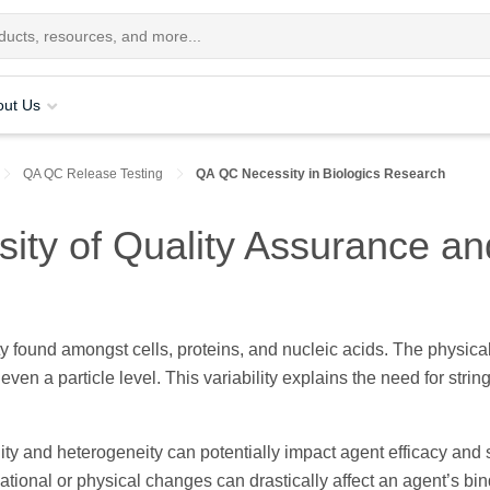
out Us
QA QC Release Testing
QA QC Necessity in Biologics Research
ity of Quality Assurance and
ty found amongst cells, proteins, and nucleic acids. The physica
 even a particle level. This variability explains the need for st
ility and heterogeneity can potentially impact agent efficacy and 
tional or physical changes can drastically affect an agent’s bi