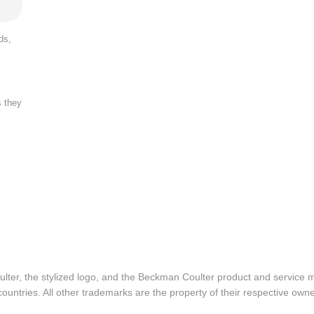
ds,
s they
lter, the stylized logo, and the Beckman Coulter product and service 
ountries. All other trademarks are the property of their respective owne