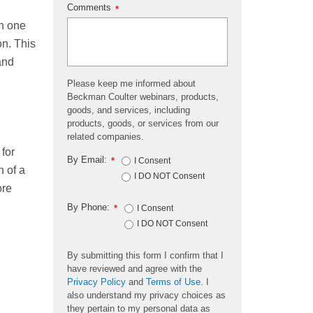
Comments
*
th one
on. This
and
Please keep me informed about
Beckman Coulter webinars, products,
goods, and services, including
products, goods, or services from our
related companies.
 for
By Email:
*
I Consent
 of a
I DO NOT Consent
ore
By Phone:
*
I Consent
I DO NOT Consent
By submitting this form I confirm that I
have reviewed and agree with the
Privacy Policy
and
Terms of Use
. I
also understand my privacy choices as
they pertain to my personal data as