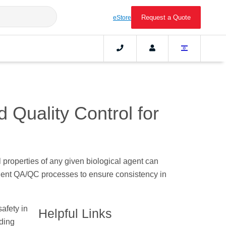
Request a Quote
eStore
 Quality Control for
l properties of any given biological agent can
ringent QA/QC processes to ensure consistency in
safety in
Helpful Links
nding