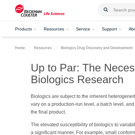
Products
Resources
Service
Support
Ab
Home
Resources
Biologics Drug Discovery and Development
Up to Par: The Necess
Biologics Research
Biologics are subject to the inherent heterogenei
vary on a production-run level, a batch level, and
the final product.
The elevated susceptibility of biologics to variab
a significant manner. For example, small conforma