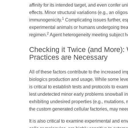
affinity for its intended target, and even confer un
effects. Minor structural variations (e.g., an olig
1
immunogenicity.
Complicating issues further, espe
experimental animals or humans undergoing treat
2
regimen.
Agent heterogeneity meeting subject he
Checking it Twice (and More):
Practices are Necessary
All of these factors contribute to the increased i
biologics production and usage. While some level 
is critical to establish tests and protocols to exa
lest undetected minor early problems snowball into
exhibiting undesired properties (e.g., mutations, 
the custom generated cellular factories, may nee
It is also critical to examine experimental and e