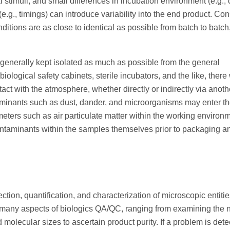
l stimuli, and small differences in incubation environment (e.g., 
e.g., timings) can introduce variability into the end product. Con
ditions are as close to identical as possible from batch to batch,
 generally kept isolated as much as possible from the general
logical safety cabinets, sterile incubators, and the like, there 
ct with the atmosphere, whether directly or indirectly via anoth
ntaminants such as dust, dander, and microorganisms may enter t
meters such as air particulate matter within the working environ
 contaminants within the samples themselves prior to packaging a
ion, quantification, and characterization of microscopic entitie
n many aspects of biologics QA/QC, ranging from examining the
nd molecular sizes to ascertain product purity. If a problem is detec