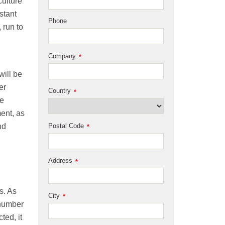
culture
stant
Phone
 run to
Company
*
will be
er
Country
*
he
ment, as
Postal Code
nd
*
Address
*
s. As
City
*
 number
ted, it