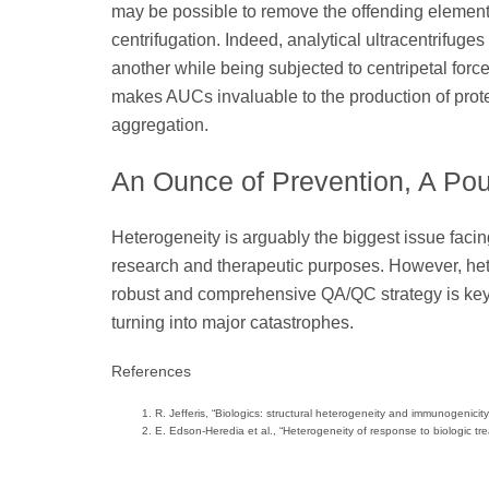
may be possible to remove the offending element
centrifugation. Indeed, analytical ultracentrifug
another while being subjected to centripetal forc
makes AUCs invaluable to the production of prote
aggregation.
An Ounce of Prevention, A Po
Heterogeneity is arguably the biggest issue facing
research and therapeutic purposes. However, het
robust and comprehensive QA/QC strategy is key t
turning into major catastrophes.
References
R. Jefferis, “Biologics: structural heterogeneity and immunogenici
E. Edson-Heredia et al., “Heterogeneity of response to biologic tr