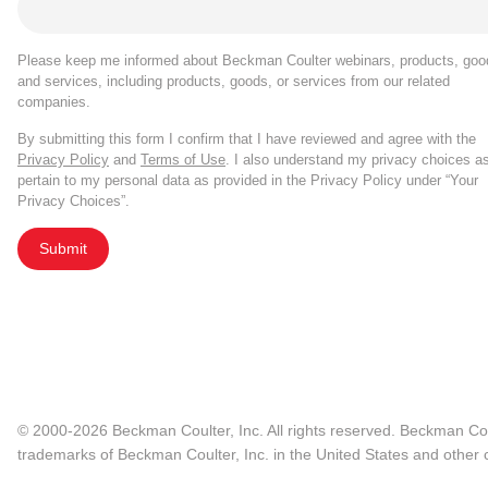
Please keep me informed about Beckman Coulter webinars, products, goo
and services, including products, goods, or services from our related
companies.
By submitting this form I confirm that I have reviewed and agree with the
Privacy Policy
and
Terms of Use
. I also understand my privacy choices a
pertain to my personal data as provided in the Privacy Policy under “Your
Privacy Choices”.
Submit
© 2000-2026 Beckman Coulter, Inc. All rights reserved. Beckman Cou
trademarks of Beckman Coulter, Inc. in the United States and other c