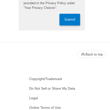
provided in the Privacy Policy under
“Your Privacy Choices”.
Submit
Back to top
Copyright/Trademark
Do Not Sell or Share My Data
Legal
Online Terms of Use