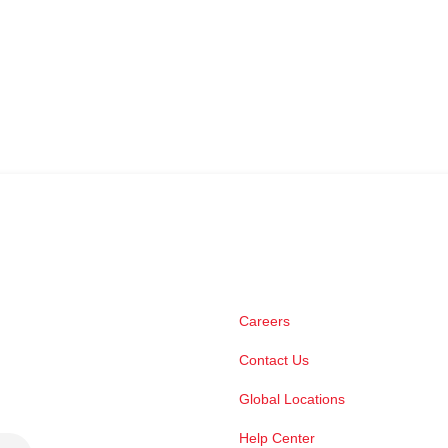
Careers
Contact Us
Global Locations
Help Center